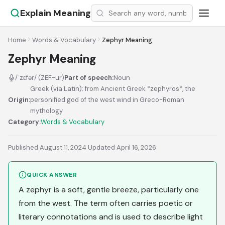
Explain Meaning
Home
Words & Vocabulary
Zephyr Meaning
Zephyr Meaning
/ˈzɛfər/ (ZEF-ur)
Part of speech:
Noun
Greek (via Latin); from Ancient Greek *zephyros*, the
Origin:
personified god of the west wind in Greco-Roman
mythology
Category:
Words & Vocabulary
Published August 11, 2024
·
Updated April 16, 2026
QUICK ANSWER
A zephyr is a soft, gentle breeze, particularly one
from the west. The term often carries poetic or
literary connotations and is used to describe light