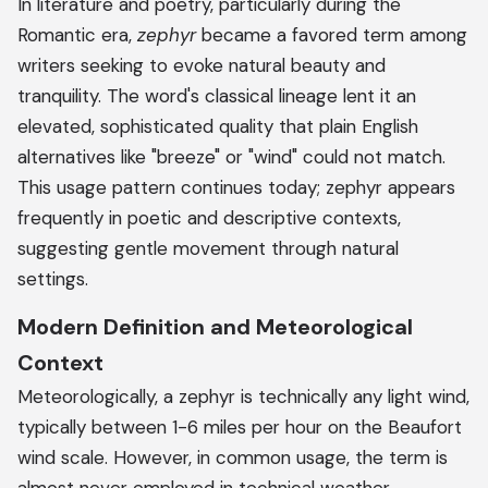
In literature and poetry, particularly during the
Romantic era,
zephyr
became a favored term among
writers seeking to evoke natural beauty and
tranquility. The word's classical lineage lent it an
elevated, sophisticated quality that plain English
alternatives like "breeze" or "wind" could not match.
This usage pattern continues today; zephyr appears
frequently in poetic and descriptive contexts,
suggesting gentle movement through natural
settings.
Modern Definition and Meteorological
Context
Meteorologically, a zephyr is technically any light wind,
typically between 1-6 miles per hour on the Beaufort
wind scale. However, in common usage, the term is