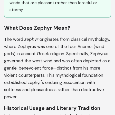
winds that are pleasant rather than forceful or
stormy.
What Does Zephyr Mean?
The word
zephyr
originates from classical mythology,
where Zephyrus was one of the four Anemoi (wind
gods) in ancient Greek religion. Specifically, Zephyrus
governed the west wind and was often depicted as a
gentle, benevolent force—distinct from his more
violent counterparts. This mythological foundation
established zephyr's enduring association with
softness and pleasantness rather than destructive
power.
Historical Usage and Literary Tradition