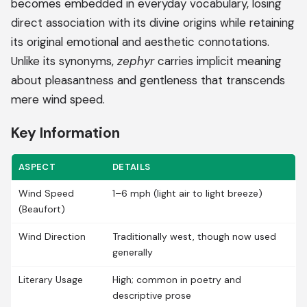
becomes embedded in everyday vocabulary, losing
direct association with its divine origins while retaining
its original emotional and aesthetic connotations.
Unlike its synonyms,
zephyr
carries implicit meaning
about pleasantness and gentleness that transcends
mere wind speed.
Key Information
ASPECT
DETAILS
Wind Speed
1–6 mph (light air to light breeze)
(Beaufort)
Wind Direction
Traditionally west, though now used
generally
Literary Usage
High; common in poetry and
descriptive prose