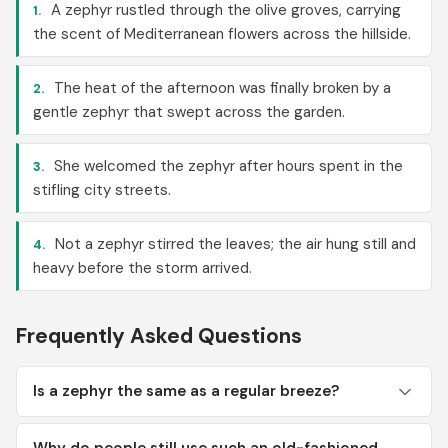
A zephyr rustled through the olive groves, carrying
1.
the scent of Mediterranean flowers across the hillside.
The heat of the afternoon was finally broken by a
2.
gentle zephyr that swept across the garden.
She welcomed the zephyr after hours spent in the
3.
stifling city streets.
Not a zephyr stirred the leaves; the air hung still and
4.
heavy before the storm arrived.
Frequently Asked Questions
Is a zephyr the same as a regular breeze?