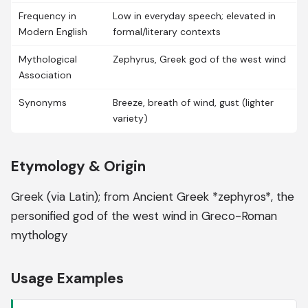
Frequency in
Low in everyday speech; elevated in
Modern English
formal/literary contexts
Mythological
Zephyrus, Greek god of the west wind
Association
Synonyms
Breeze, breath of wind, gust (lighter
variety)
Etymology & Origin
Greek (via Latin); from Ancient Greek *zephyros*, the
personified god of the west wind in Greco-Roman
mythology
Usage Examples