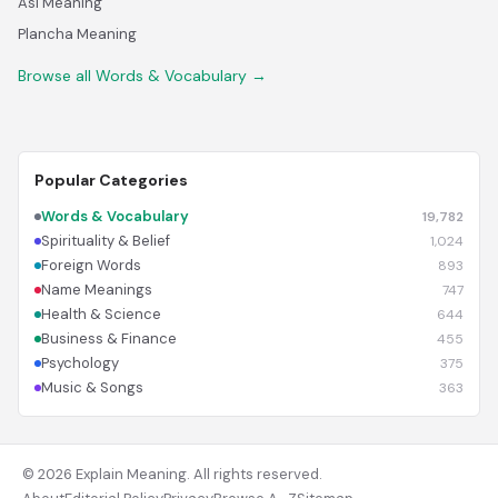
Asl Meaning
Plancha Meaning
Browse all Words & Vocabulary →
Popular Categories
Words & Vocabulary
19,782
Spirituality & Belief
1,024
Foreign Words
893
Name Meanings
747
Health & Science
644
Business & Finance
455
Psychology
375
Music & Songs
363
© 2026 Explain Meaning. All rights reserved.