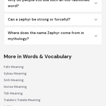
Why do people still use such an old-fashioned
word?
Can a zephyr be strong or forceful?
Where does the name Zephyr come from in
mythology?
More in Words & Vocabulary
Fafo Meaning
Sybau Meaning
Smh Meaning
Nonse Meaning
Tldr Meaning
Tralalero Tralala Meaning