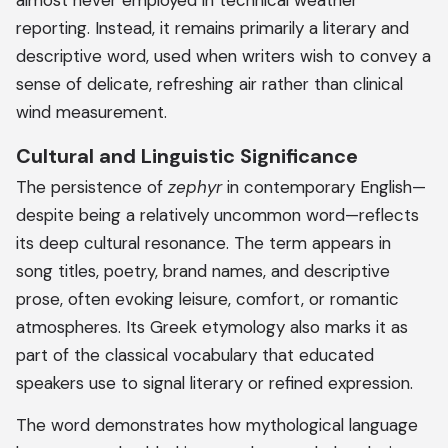
almost never employed in technical weather
reporting. Instead, it remains primarily a literary and
descriptive word, used when writers wish to convey a
sense of delicate, refreshing air rather than clinical
wind measurement.
Cultural and Linguistic Significance
The persistence of
zephyr
in contemporary English—
despite being a relatively uncommon word—reflects
its deep cultural resonance. The term appears in
song titles, poetry, brand names, and descriptive
prose, often evoking leisure, comfort, or romantic
atmospheres. Its Greek etymology also marks it as
part of the classical vocabulary that educated
speakers use to signal literary or refined expression.
The word demonstrates how mythological language