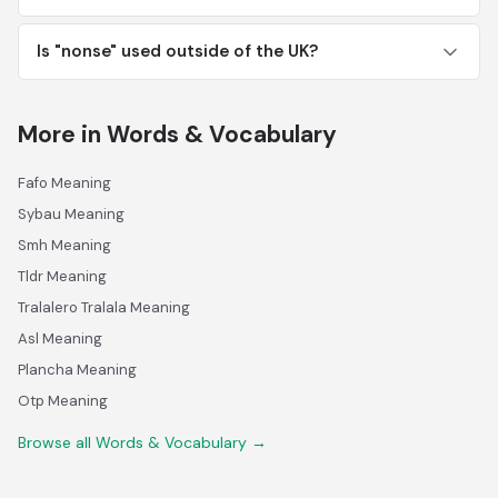
Is "nonse" used outside of the UK?
More in Words & Vocabulary
Fafo Meaning
Sybau Meaning
Smh Meaning
Tldr Meaning
Tralalero Tralala Meaning
Asl Meaning
Plancha Meaning
Otp Meaning
Browse all Words & Vocabulary →