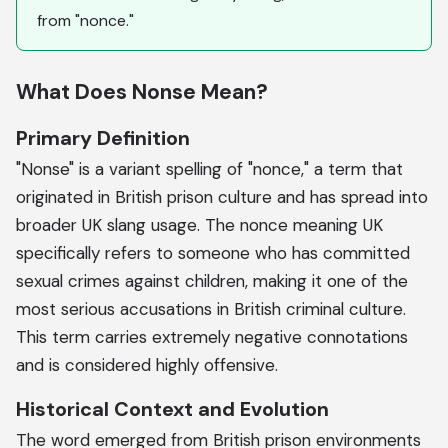
from "nonce."
What Does Nonse Mean?
Primary Definition
"Nonse" is a variant spelling of "nonce," a term that
originated in British prison culture and has spread into
broader UK slang usage. The nonce meaning UK
specifically refers to someone who has committed
sexual crimes against children, making it one of the
most serious accusations in British criminal culture.
This term carries extremely negative connotations
and is considered highly offensive.
Historical Context and Evolution
The word emerged from British prison environments