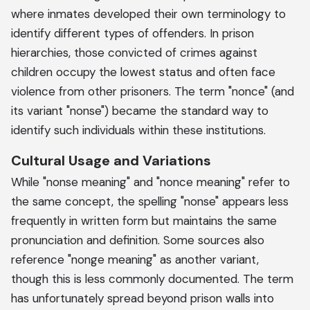
where inmates developed their own terminology to
identify different types of offenders. In prison
hierarchies, those convicted of crimes against
children occupy the lowest status and often face
violence from other prisoners. The term "nonce" (and
its variant "nonse") became the standard way to
identify such individuals within these institutions.
Cultural Usage and Variations
While "nonse meaning" and "nonce meaning" refer to
the same concept, the spelling "nonse" appears less
frequently in written form but maintains the same
pronunciation and definition. Some sources also
reference "nonge meaning" as another variant,
though this is less commonly documented. The term
has unfortunately spread beyond prison walls into