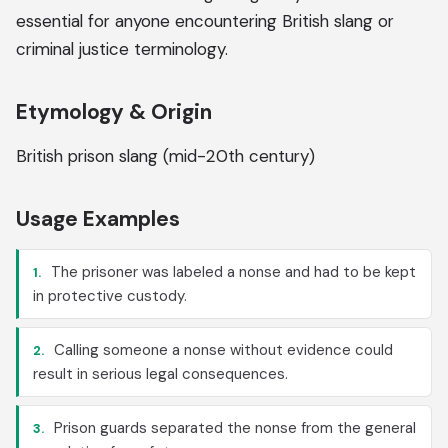
essential for anyone encountering British slang or
criminal justice terminology.
Etymology & Origin
British prison slang (mid-20th century)
Usage Examples
The prisoner was labeled a nonse and had to be kept
1.
in protective custody.
Calling someone a nonse without evidence could
2.
result in serious legal consequences.
Prison guards separated the nonse from the general
3.