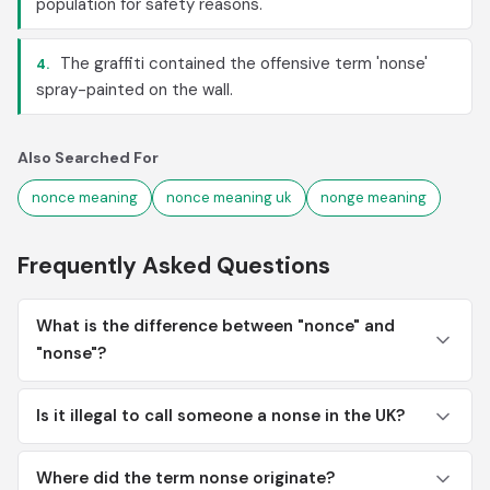
population for safety reasons.
The graffiti contained the offensive term 'nonse'
4.
spray-painted on the wall.
Also Searched For
nonce meaning
nonce meaning uk
nonge meaning
Frequently Asked Questions
What is the difference between "nonce" and
"nonse"?
Is it illegal to call someone a nonse in the UK?
Where did the term nonse originate?