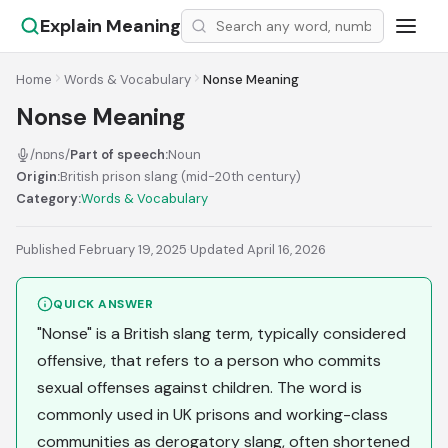
Explain Meaning
Home
Words & Vocabulary
Nonse Meaning
Nonse Meaning
/nɒns/
Part of speech:
Noun
Origin:
British prison slang (mid-20th century)
Category:
Words & Vocabulary
Published February 19, 2025
·
Updated April 16, 2026
QUICK ANSWER
"Nonse" is a British slang term, typically considered
offensive, that refers to a person who commits
sexual offenses against children. The word is
commonly used in UK prisons and working-class
communities as derogatory slang, often shortened