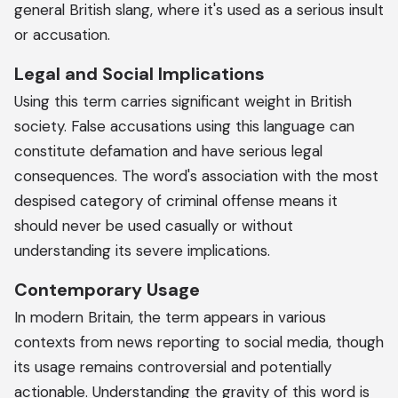
general British slang, where it's used as a serious insult
or accusation.
Legal and Social Implications
Using this term carries significant weight in British
society. False accusations using this language can
constitute defamation and have serious legal
consequences. The word's association with the most
despised category of criminal offense means it
should never be used casually or without
understanding its severe implications.
Contemporary Usage
In modern Britain, the term appears in various
contexts from news reporting to social media, though
its usage remains controversial and potentially
actionable. Understanding the gravity of this word is