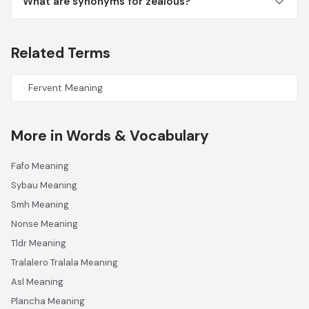
What are synonyms for zealous?
Related Terms
Fervent Meaning
More in Words & Vocabulary
Fafo Meaning
Sybau Meaning
Smh Meaning
Nonse Meaning
Tldr Meaning
Tralalero Tralala Meaning
Asl Meaning
Plancha Meaning