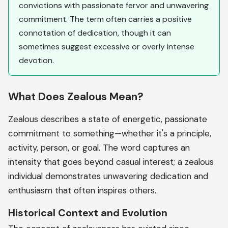
convictions with passionate fervor and unwavering
commitment. The term often carries a positive
connotation of dedication, though it can
sometimes suggest excessive or overly intense
devotion.
What Does Zealous Mean?
Zealous describes a state of energetic, passionate
commitment to something—whether it's a principle,
activity, person, or goal. The word captures an
intensity that goes beyond casual interest; a zealous
individual demonstrates unwavering dedication and
enthusiasm that often inspires others.
Historical Context and Evolution