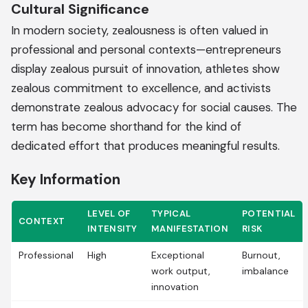
Cultural Significance
In modern society, zealousness is often valued in
professional and personal contexts—entrepreneurs
display zealous pursuit of innovation, athletes show
zealous commitment to excellence, and activists
demonstrate zealous advocacy for social causes. The
term has become shorthand for the kind of
dedicated effort that produces meaningful results.
Key Information
LEVEL OF
TYPICAL
POTENTIAL
CONTEXT
INTENSITY
MANIFESTATION
RISK
Professional
High
Exceptional
Burnout,
work output,
imbalance
innovation