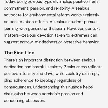
Today, being zealous typically implies positive traits:
commitment, passion, and reliability. A zealous
advocate for environmental reform works tirelessly
on conservation efforts. A zealous student pursues
learning with genuine enthusiasm. However, context
matters—zealous devotion taken to extremes can
suggest narrow-mindedness or obsessive behavior.
The Fine Line
There's an important distinction between zealous
dedication and harmful zealotry. Zealousness reflects
positive intensity and drive, while zealotry can imply
blind adherence to ideology regardless of
consequences. Understanding this nuance helps
distinguish between admirable passion and
concerning obsession.