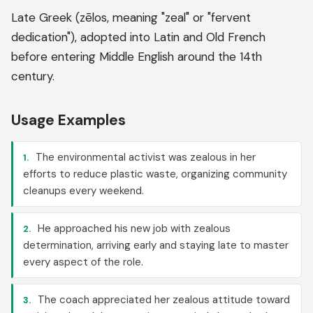
Late Greek (zēlos, meaning "zeal" or "fervent
dedication"), adopted into Latin and Old French
before entering Middle English around the 14th
century.
Usage Examples
The environmental activist was zealous in her
1.
efforts to reduce plastic waste, organizing community
cleanups every weekend.
He approached his new job with zealous
2.
determination, arriving early and staying late to master
every aspect of the role.
The coach appreciated her zealous attitude toward
3.