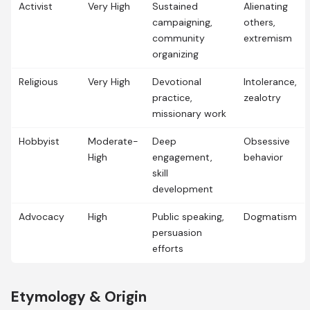
Activist
Very High
Sustained
Alienating
campaigning,
others,
community
extremism
organizing
Religious
Very High
Devotional
Intolerance,
practice,
zealotry
missionary work
Hobbyist
Moderate-
Deep
Obsessive
High
engagement,
behavior
skill
development
Advocacy
High
Public speaking,
Dogmatism
persuasion
efforts
Etymology & Origin