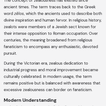
The concept of zealousness has existed since
ancient times. The term traces back to the Greek
word
zēlos
, which the ancients used to describe both
divine inspiration and human fervor. In religious history,
zealots were members of a Jewish sect known for
their intense opposition to Roman occupation. Over
centuries, the meaning broadened from religious
fanaticism to encompass any enthusiastic, devoted
pursuit.
During the Victorian era, zealous dedication to
industrial progress and moral improvement became
culturally celebrated. In modern usage, the term
remains positive but is balanced with awareness that
excessive zealousness can border on fanaticism.
Modern Understanding