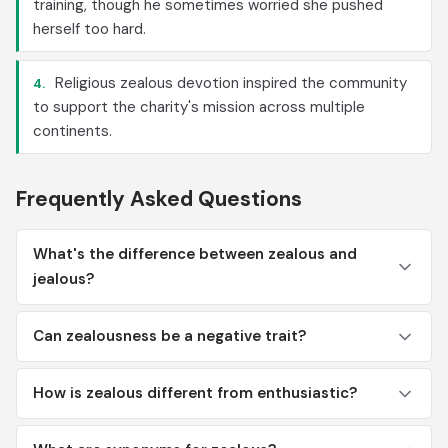
training, though he sometimes worried she pushed
herself too hard.
Religious zealous devotion inspired the community
4.
to support the charity's mission across multiple
continents.
Frequently Asked Questions
What's the difference between zealous and
jealous?
Can zealousness be a negative trait?
How is zealous different from enthusiastic?