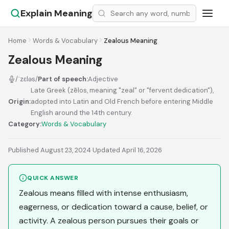
Explain Meaning
Home
Words & Vocabulary
Zealous Meaning
Zealous Meaning
/ˈzɛləs/
Part of speech:
Adjective
Late Greek (zēlos, meaning "zeal" or "fervent dedication"),
Origin:
adopted into Latin and Old French before entering Middle
English around the 14th century.
Category:
Words & Vocabulary
Published August 23, 2024
·
Updated April 16, 2026
QUICK ANSWER
Zealous means filled with intense enthusiasm,
eagerness, or dedication toward a cause, belief, or
activity. A zealous person pursues their goals or