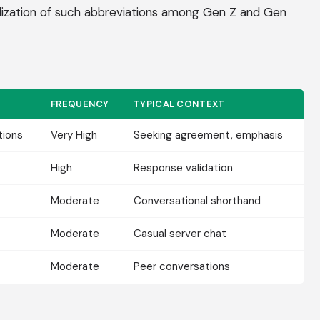
lization of such abbreviations among Gen Z and Gen
FREQUENCY
TYPICAL CONTEXT
ions
Very High
Seeking agreement, emphasis
High
Response validation
Moderate
Conversational shorthand
Moderate
Casual server chat
Moderate
Peer conversations