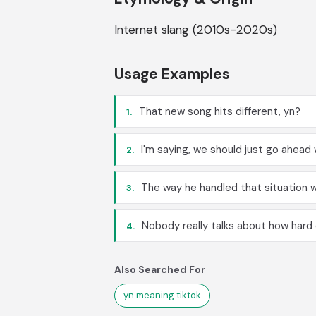
Internet slang (2010s-2020s)
Usage Examples
That new song hits different, yn?
1.
I'm saying, we should just go ahead w
2.
The way he handled that situation w
3.
Nobody really talks about how hard c
4.
Also Searched For
yn meaning tiktok