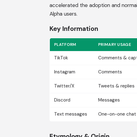
accelerated the adoption and norma
Alpha users.
Key Information
PLATFORM
PRIMARY USAGE
TikTok
Comments & capt
Instagram
Comments
Twitter/X
Tweets & replies
Discord
Messages
Text messages
One-on-one chat
Etymology & Origin