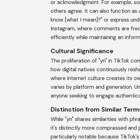
or acknowledgment. For example, som
others agree. It can also function a
know [what I mean]?" or express unde
Instagram, where comments are frequ
efficiently while maintaining an inform
Cultural Significance
The proliferation of "yn" in TikTok 
how digital natives continuously resh
where internet culture creates its o
varies by platform and generation. 
anyone seeking to engage authentica
Distinction from Similar Term
While "yn" shares similarities with phra
it's distinctly more compressed and 
particularly notable because TikTok