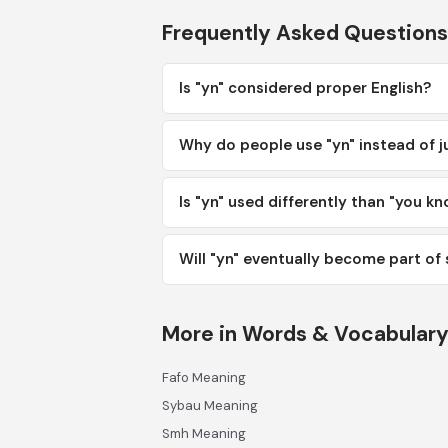
Frequently Asked Questions
Is "yn" considered proper English?
Why do people use "yn" instead of j
Is "yn" used differently than "you k
Will "yn" eventually become part of
More in Words & Vocabular
Fafo Meaning
Sybau Meaning
Smh Meaning