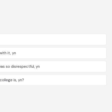
ith it, yn
as so disrespectful, yn
ollege is, yn?