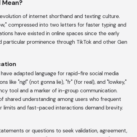
d Mean?
volution of internet shorthand and texting culture.
w," compressed into two letters for faster typing and
tions have existed in online spaces since the early
ed particular prominence through TikTok and other Gen
cation
have adapted language for rapid-fire social media
 like "ngl" (not gonna lie), "fr" (for real), and "lowkey,"
ciency tool and a marker of in-group communication.
 of shared understanding among users who frequent
er limits and fast-paced interactions demand brevity.
statements or questions to seek validation, agreement,