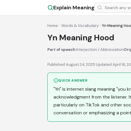
Explain Meaning
Home
Words & Vocabulary
Yn Meaning Ho
Yn Meaning Hood
Part of speech:
Interjection / Abbreviation
Ori
Published August 24, 2025
·
Updated April 16, 2
QUICK ANSWER
"Yn" is internet slang meaning "you k
acknowledgment from the listener. I
particularly on TikTok and other soci
conversation or emphasizing a point