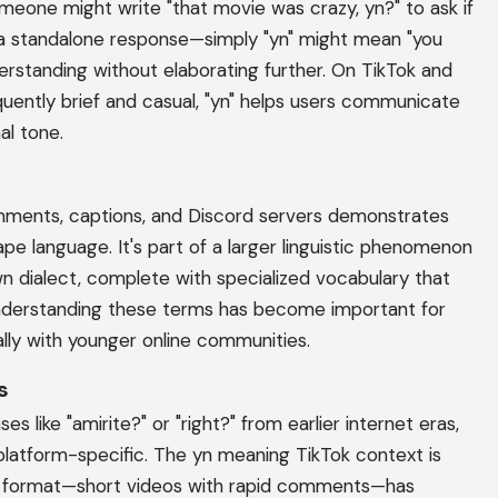
eone might write "that movie was crazy, yn?" to ask if
s a standalone response—simply "yn" might mean "you
rstanding without elaborating further. On TikTok and
ently brief and casual, "yn" helps users communicate
al tone.
comments, captions, and Discord servers demonstrates
ape language. It's part of a larger linguistic phenomenon
wn dialect, complete with specialized vocabulary that
Understanding these terms has become important for
lly with younger online communities.
s
ses like "amirite?" or "right?" from earlier internet eras,
platform-specific. The yn meaning TikTok context is
's format—short videos with rapid comments—has