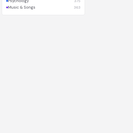
Psychology
375
Music & Songs
363