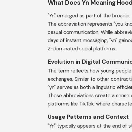
What Does Yn Meaning Hoo
"Yn" emerged as part of the broader e
The abbreviation represents "you kno
casual communication. While abbrevia
days of instant messaging, "yn" gain
Z-dominated social platforms.
Evolution in Digital Communi
The term reflects how young people 
exchanges. Similar to other contractions
"yn" serves as both a linguistic effi
These abbreviations create a sense
platforms like TikTok, where charact
Usage Patterns and Context
"Yn" typically appears at the end of 