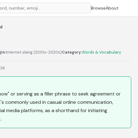
Browse
About
od
gin:
Internet slang (2010s-2020s)
Category:
Words & Vocabulary
026
now" or serving as a filler phrase to seek agreement or
t's commonly used in casual online communication,
al media platforms, as a shorthand for initiating
.