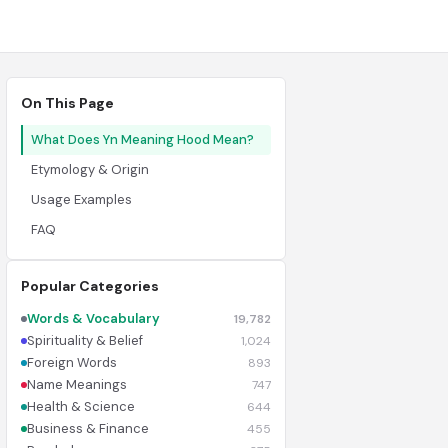
On This Page
What Does Yn Meaning Hood Mean?
Etymology & Origin
Usage Examples
FAQ
Popular Categories
Words & Vocabulary
19,782
Spirituality & Belief
1,024
Foreign Words
893
Name Meanings
747
Health & Science
644
Business & Finance
455