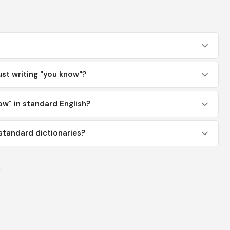
ust writing "you know"?
now" in standard English?
 standard dictionaries?
y