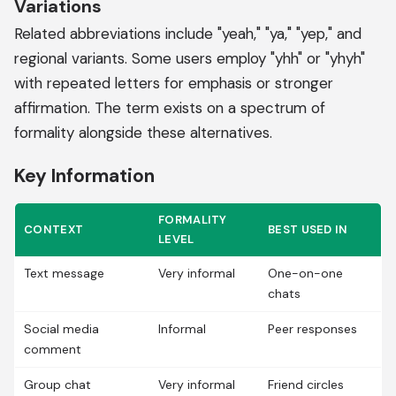
Variations
Related abbreviations include "yeah," "ya," "yep," and
regional variants. Some users employ "yhh" or "yhyh"
with repeated letters for emphasis or stronger
affirmation. The term exists on a spectrum of
formality alongside these alternatives.
Key Information
FORMALITY
CONTEXT
BEST USED IN
LEVEL
Text message
Very informal
One-on-one
chats
Social media
Informal
Peer responses
comment
Group chat
Very informal
Friend circles