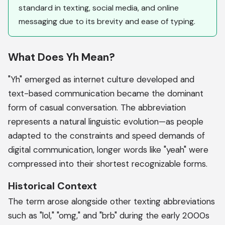
standard in texting, social media, and online
messaging due to its brevity and ease of typing.
What Does Yh Mean?
"Yh" emerged as internet culture developed and
text-based communication became the dominant
form of casual conversation. The abbreviation
represents a natural linguistic evolution—as people
adapted to the constraints and speed demands of
digital communication, longer words like "yeah" were
compressed into their shortest recognizable forms.
Historical Context
The term arose alongside other texting abbreviations
such as "lol," "omg," and "brb" during the early 2000s