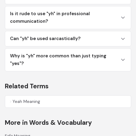
Is it rude to use "yh" in professional
communication?
Can "yh" be used sarcastically?
Why is "yh" more common than just typing
"yes"?
Related Terms
Yeah Meaning
More in Words & Vocabulary
Fafo Meaning