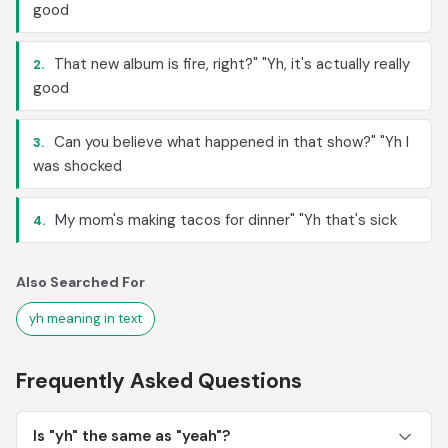
good
That new album is fire, right?" "Yh, it's actually really
2.
good
Can you believe what happened in that show?" "Yh I
3.
was shocked
My mom's making tacos for dinner" "Yh that's sick
4.
Also Searched For
yh meaning in text
Frequently Asked Questions
Is "yh" the same as "yeah"?