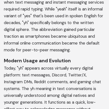
when text messaging and instant messaging services
required rapid typing. While "yeah" itself is an informal
variant of "yes" that's been used in spoken English for
decades, "yh" specifically belongs to the written
digital sphere. The abbreviation gained particular
traction as smartphones became ubiquitous and
informal online communication became the default
mode for peer-to-peer messaging.
Modern Usage and Evolution
Today, "yh" appears across virtually every digital
platform: text messages, Discord, Twitter/X,
Instagram DMs, Reddit comments, and gaming chat
systems. The yh meaning in text conversations is
universally understood among digital natives and
younger generations. It functions as a quick, low-