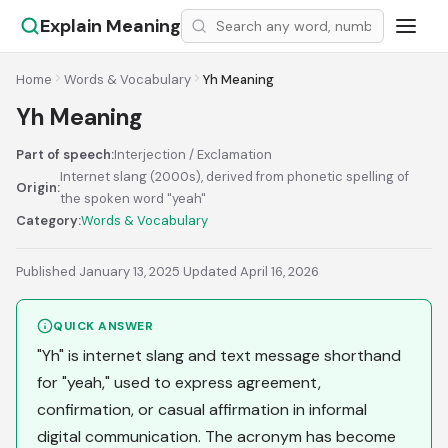
Explain Meaning
Home
Words & Vocabulary
Yh Meaning
Yh Meaning
Part of speech:
Interjection / Exclamation
Internet slang (2000s), derived from phonetic spelling of
Origin:
the spoken word "yeah"
Category:
Words & Vocabulary
Published January 13, 2025
·
Updated April 16, 2026
QUICK ANSWER
"Yh" is internet slang and text message shorthand
for "yeah," used to express agreement,
confirmation, or casual affirmation in informal
digital communication. The acronym has become