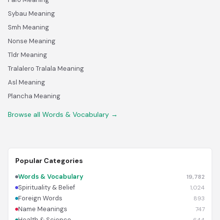
Sybau Meaning
Smh Meaning
Nonse Meaning
Tldr Meaning
Tralalero Tralala Meaning
Asl Meaning
Plancha Meaning
Browse all Words & Vocabulary →
Popular Categories
Words & Vocabulary
19,782
Spirituality & Belief
1,024
Foreign Words
893
Name Meanings
747
Health & Science