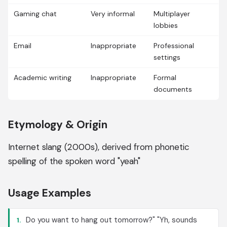
Gaming chat
Very informal
Multiplayer
lobbies
Email
Inappropriate
Professional
settings
Academic writing
Inappropriate
Formal
documents
Etymology & Origin
Internet slang (2000s), derived from phonetic
spelling of the spoken word "yeah"
Usage Examples
Do you want to hang out tomorrow?" "Yh, sounds
1.