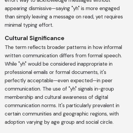
effort way to acknowledge messages without
appearing dismissive—saying "yh" is more engaged
than simply leaving a message on read, yet requires
minimal typing effort.
Cultural Significance
The term reflects broader patterns in how informal
written communication differs from formal speech.
While "yh" would be considered inappropriate in
professional emails or formal documents, it's
perfectly acceptable—even expected—in peer
communication. The use of "yh" signals in-group
membership and cultural awareness of digital
communication norms. It's particularly prevalent in
certain communities and geographic regions, with
adoption varying by age group and social circle.