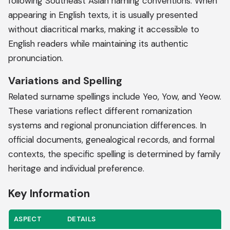
following Southeast Asian naming conventions. When
appearing in English texts, it is usually presented
without diacritical marks, making it accessible to
English readers while maintaining its authentic
pronunciation.
Variations and Spelling
Related surname spellings include Yeo, Yow, and Yeow.
These variations reflect different romanization
systems and regional pronunciation differences. In
official documents, genealogical records, and formal
contexts, the specific spelling is determined by family
heritage and individual preference.
Key Information
ASPECT
DETAILS