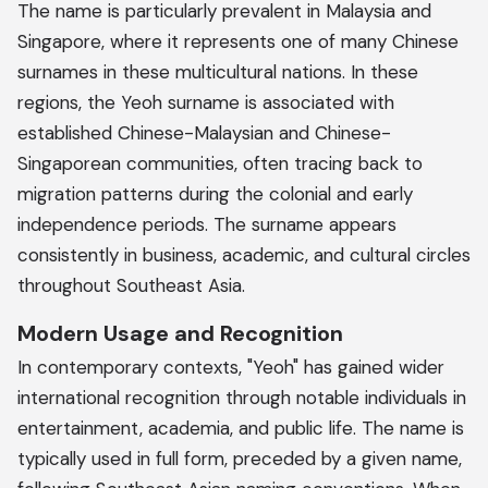
The name is particularly prevalent in Malaysia and
Singapore, where it represents one of many Chinese
surnames in these multicultural nations. In these
regions, the Yeoh surname is associated with
established Chinese-Malaysian and Chinese-
Singaporean communities, often tracing back to
migration patterns during the colonial and early
independence periods. The surname appears
consistently in business, academic, and cultural circles
throughout Southeast Asia.
Modern Usage and Recognition
In contemporary contexts, "Yeoh" has gained wider
international recognition through notable individuals in
entertainment, academia, and public life. The name is
typically used in full form, preceded by a given name,