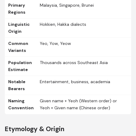
Primary
Malaysia, Singapore, Brunei
Regions
Linguistic
Hokkien, Hakka dialects
Origin
Common
Yeo, Yow, Yeow
Variants
Population
Thousands across Southeast Asia
Estimate
Notable
Entertainment, business, academia
Bearers
Naming
Given name + Yeoh (Western order) or
Convention
Yeoh + Given name (Chinese order)
Etymology & Origin