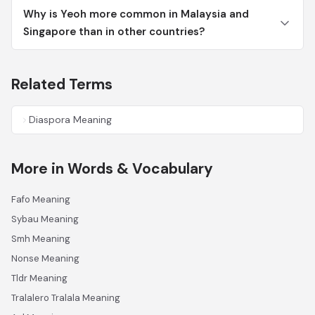
Why is Yeoh more common in Malaysia and
Singapore than in other countries?
Related Terms
Diaspora Meaning
More in Words & Vocabulary
Fafo Meaning
Sybau Meaning
Smh Meaning
Nonse Meaning
Tldr Meaning
Tralalero Tralala Meaning