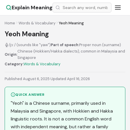
Explain Meaning
Home
Words & Vocabulary
Yeoh Meaning
Yeoh Meaning
/jɔː/ (sounds like "yaw")
Part of speech:
Proper noun (surname)
Chinese (Hokkien/Hakka dialects), common in Malaysia and
Origin:
Singapore
Category:
Words & Vocabulary
Published August 6, 2025
·
Updated April 16, 2026
QUICK ANSWER
"Yeoh" is a Chinese surname, primarily used in
Malaysia and Singapore, with Hokkien and Hakka
linguistic roots. It is not a common English word
with independent meaning, but rather a family