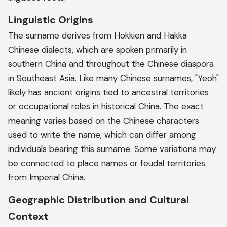
Linguistic Origins
The surname derives from Hokkien and Hakka
Chinese dialects, which are spoken primarily in
southern China and throughout the Chinese diaspora
in Southeast Asia. Like many Chinese surnames, "Yeoh"
likely has ancient origins tied to ancestral territories
or occupational roles in historical China. The exact
meaning varies based on the Chinese characters
used to write the name, which can differ among
individuals bearing this surname. Some variations may
be connected to place names or feudal territories
from Imperial China.
Geographic Distribution and Cultural
Context