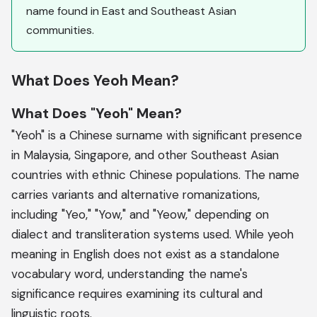
name found in East and Southeast Asian
communities.
What Does Yeoh Mean?
What Does "Yeoh" Mean?
"Yeoh" is a Chinese surname with significant presence
in Malaysia, Singapore, and other Southeast Asian
countries with ethnic Chinese populations. The name
carries variants and alternative romanizations,
including "Yeo," "Yow," and "Yeow," depending on
dialect and transliteration systems used. While yeoh
meaning in English does not exist as a standalone
vocabulary word, understanding the name's
significance requires examining its cultural and
linguistic roots.