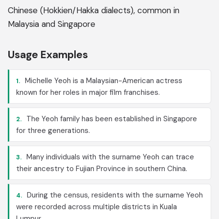
Chinese (Hokkien/Hakka dialects), common in
Malaysia and Singapore
Usage Examples
Michelle Yeoh is a Malaysian-American actress
1.
known for her roles in major film franchises.
The Yeoh family has been established in Singapore
2.
for three generations.
Many individuals with the surname Yeoh can trace
3.
their ancestry to Fujian Province in southern China.
During the census, residents with the surname Yeoh
4.
were recorded across multiple districts in Kuala
Lumpur.