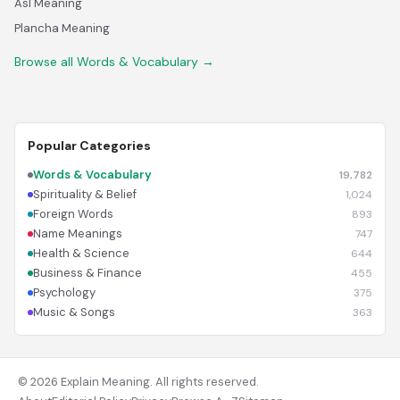
Asl Meaning
Plancha Meaning
Browse all Words & Vocabulary →
Popular Categories
Words & Vocabulary
19,782
Spirituality & Belief
1,024
Foreign Words
893
Name Meanings
747
Health & Science
644
Business & Finance
455
Psychology
375
Music & Songs
363
© 2026 Explain Meaning. All rights reserved.