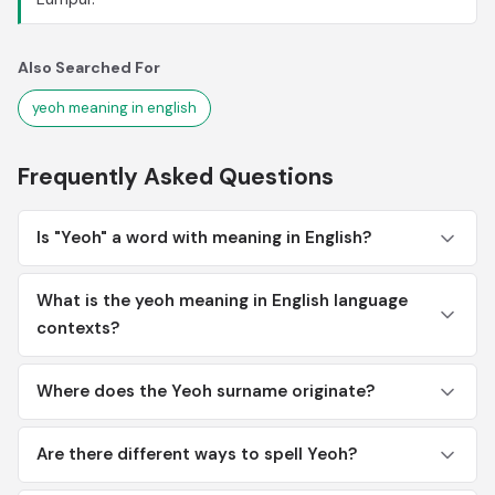
Also Searched For
yeoh meaning in english
Frequently Asked Questions
Is "Yeoh" a word with meaning in English?
What is the yeoh meaning in English language
contexts?
Where does the Yeoh surname originate?
Are there different ways to spell Yeoh?