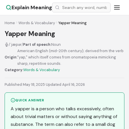
Explain Meaning
Home
Words & Vocabulary
Yapper Meaning
Yapper Meaning
/ˈjæpər/
Part of speech:
Noun
American English (mid-20th century); derived from the verb
Origin:
"yap," which itself comes from onomatopoeia mimicking
sharp, repetitive sounds.
Category:
Words & Vocabulary
Published May 18, 2025
·
Updated April 16, 2026
QUICK ANSWER
A yapper is a person who talks excessively, often
about trivial matters or without saying anything of
substance. The term can also refer to a small dog