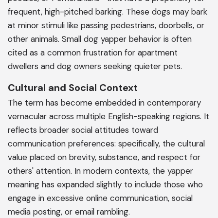
frequent, high-pitched barking. These dogs may bark
at minor stimuli like passing pedestrians, doorbells, or
other animals. Small dog yapper behavior is often
cited as a common frustration for apartment
dwellers and dog owners seeking quieter pets.
Cultural and Social Context
The term has become embedded in contemporary
vernacular across multiple English-speaking regions. It
reflects broader social attitudes toward
communication preferences: specifically, the cultural
value placed on brevity, substance, and respect for
others' attention. In modern contexts, the yapper
meaning has expanded slightly to include those who
engage in excessive online communication, social
media posting, or email rambling.