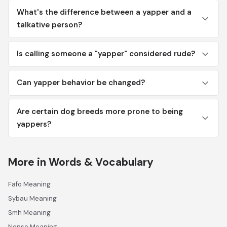
What's the difference between a yapper and a
talkative person?
Is calling someone a "yapper" considered rude?
Can yapper behavior be changed?
Are certain dog breeds more prone to being
yappers?
More in Words & Vocabulary
Fafo Meaning
Sybau Meaning
Smh Meaning
Nonse Meaning