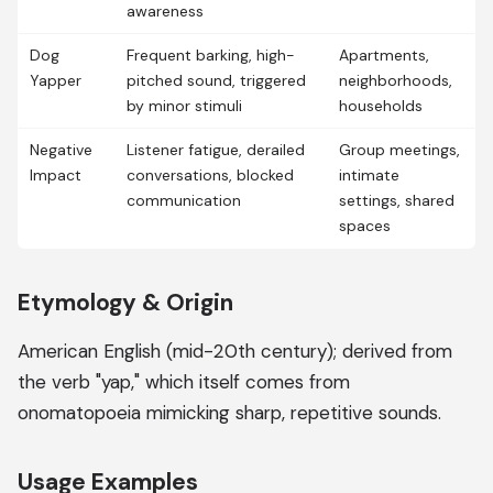
awareness
Dog
Frequent barking, high-
Apartments,
Yapper
pitched sound, triggered
neighborhoods,
by minor stimuli
households
Negative
Listener fatigue, derailed
Group meetings,
Impact
conversations, blocked
intimate
communication
settings, shared
spaces
Etymology & Origin
American English (mid-20th century); derived from
the verb "yap," which itself comes from
onomatopoeia mimicking sharp, repetitive sounds.
Usage Examples