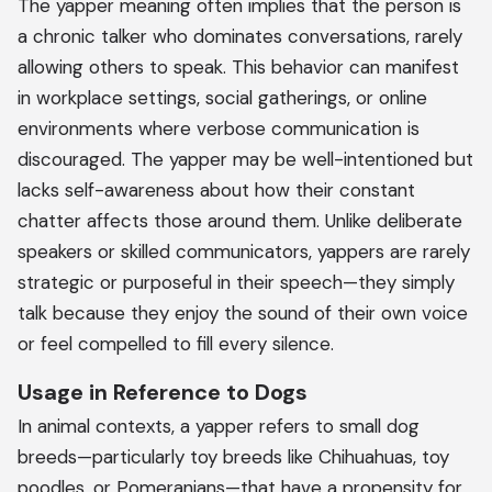
The yapper meaning often implies that the person is
a chronic talker who dominates conversations, rarely
allowing others to speak. This behavior can manifest
in workplace settings, social gatherings, or online
environments where verbose communication is
discouraged. The yapper may be well-intentioned but
lacks self-awareness about how their constant
chatter affects those around them. Unlike deliberate
speakers or skilled communicators, yappers are rarely
strategic or purposeful in their speech—they simply
talk because they enjoy the sound of their own voice
or feel compelled to fill every silence.
Usage in Reference to Dogs
In animal contexts, a yapper refers to small dog
breeds—particularly toy breeds like Chihuahuas, toy
poodles, or Pomeranians—that have a propensity for