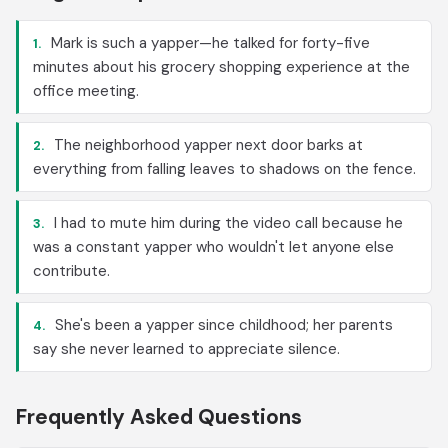
Mark is such a yapper—he talked for forty-five
1.
minutes about his grocery shopping experience at the
office meeting.
The neighborhood yapper next door barks at
2.
everything from falling leaves to shadows on the fence.
I had to mute him during the video call because he
3.
was a constant yapper who wouldn't let anyone else
contribute.
She's been a yapper since childhood; her parents
4.
say she never learned to appreciate silence.
Frequently Asked Questions