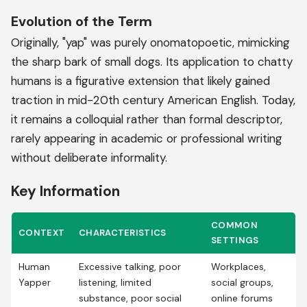
Evolution of the Term
Originally, "yap" was purely onomatopoetic, mimicking
the sharp bark of small dogs. Its application to chatty
humans is a figurative extension that likely gained
traction in mid-20th century American English. Today,
it remains a colloquial rather than formal descriptor,
rarely appearing in academic or professional writing
without deliberate informality.
Key Information
COMMON
CONTEXT
CHARACTERISTICS
SETTINGS
Human
Excessive talking, poor
Workplaces,
Yapper
listening, limited
social groups,
substance, poor social
online forums