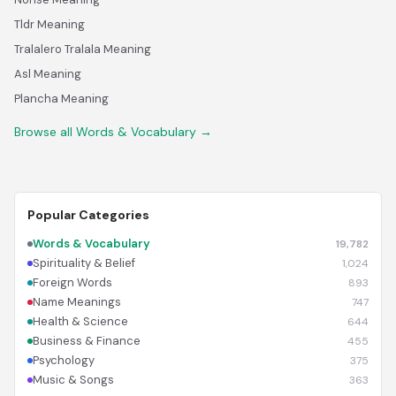
Tldr Meaning
Tralalero Tralala Meaning
Asl Meaning
Plancha Meaning
Browse all Words & Vocabulary →
Popular Categories
Words & Vocabulary
19,782
Spirituality & Belief
1,024
Foreign Words
893
Name Meanings
747
Health & Science
644
Business & Finance
455
Psychology
375
Music & Songs
363