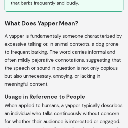
that barks frequently and loudly.
What Does Yapper Mean?
A yapper is fundamentally someone characterized by
excessive talking or, in animal contexts, a dog prone
to frequent barking. The word carries informal and
often mildly pejorative connotations, suggesting that
the speech or sound in question is not only copious
but also unnecessary, annoying, or lacking in
meaningful content.
Usage in Reference to People
When applied to humans, a yapper typically describes
an individual who talks continuously without concern
for whether their audience is interested or engaged.