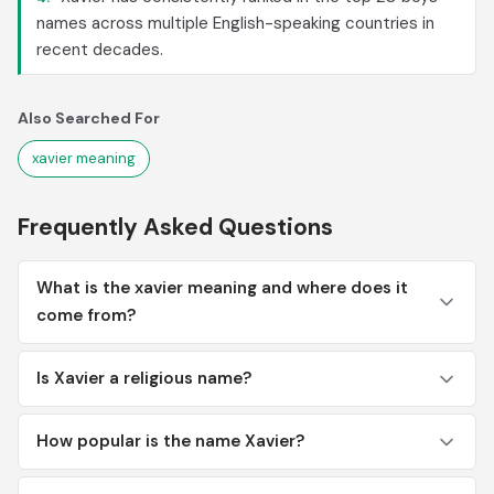
names across multiple English-speaking countries in
recent decades.
Also Searched For
xavier meaning
Frequently Asked Questions
What is the xavier meaning and where does it
come from?
Is Xavier a religious name?
How popular is the name Xavier?