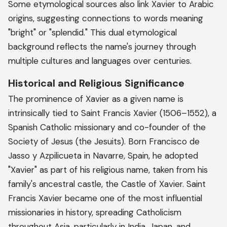
Some etymological sources also link Xavier to Arabic
origins, suggesting connections to words meaning
"bright" or "splendid." This dual etymological
background reflects the name's journey through
multiple cultures and languages over centuries.
Historical and Religious Significance
The prominence of Xavier as a given name is
intrinsically tied to Saint Francis Xavier (1506–1552), a
Spanish Catholic missionary and co-founder of the
Society of Jesus (the Jesuits). Born Francisco de
Jasso y Azpilicueta in Navarre, Spain, he adopted
"Xavier" as part of his religious name, taken from his
family's ancestral castle, the Castle of Xavier. Saint
Francis Xavier became one of the most influential
missionaries in history, spreading Catholicism
throughout Asia, particularly in India, Japan, and