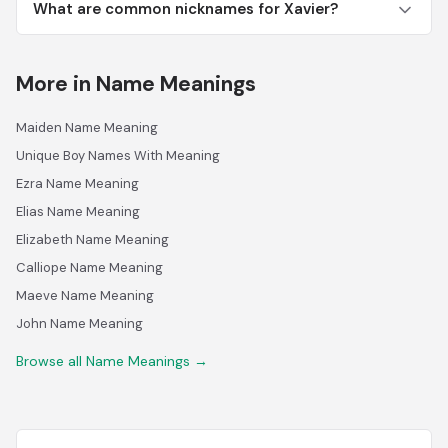
What are common nicknames for Xavier?
More in Name Meanings
Maiden Name Meaning
Unique Boy Names With Meaning
Ezra Name Meaning
Elias Name Meaning
Elizabeth Name Meaning
Calliope Name Meaning
Maeve Name Meaning
John Name Meaning
Browse all Name Meanings →