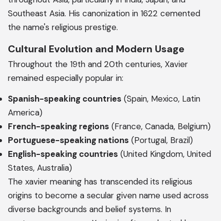
Southeast Asia. His canonization in 1622 cemented
the name's religious prestige.
Cultural Evolution and Modern Usage
Throughout the 19th and 20th centuries, Xavier
remained especially popular in:
Spanish-speaking countries
(Spain, Mexico, Latin
America)
French-speaking regions
(France, Canada, Belgium)
Portuguese-speaking nations
(Portugal, Brazil)
English-speaking countries
(United Kingdom, United
States, Australia)
The xavier meaning has transcended its religious
origins to become a secular given name used across
diverse backgrounds and belief systems. In