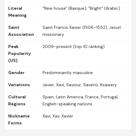
Literal
"New house" (Basque); "Bright" (Arabic)
Meaning
Saint
Saint Francis Xavier (1506–1552), Jesuit
Association
missionary
Peak
2009–present (top 10 ranking)
Popularity
(US)
Gender
Predominantly masculine
Variations
Javier, Xavi, Saviour, Saverio, Ksawery
Cultural
Spain, Latin America, France, Portugal,
Regions
English-speaking nations
Nickname
Xavi, Xav, Xavier
Forms