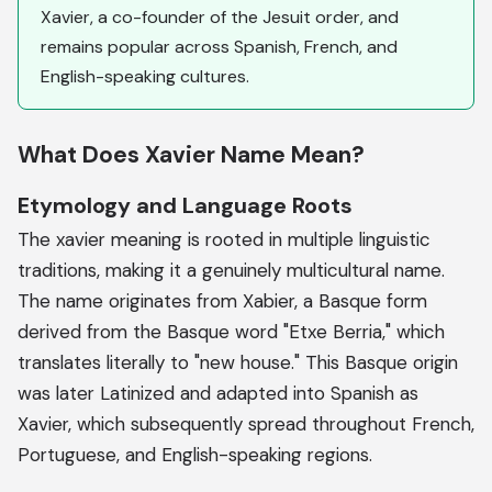
Xavier, a co-founder of the Jesuit order, and
remains popular across Spanish, French, and
English-speaking cultures.
What Does Xavier Name Mean?
Etymology and Language Roots
The xavier meaning is rooted in multiple linguistic
traditions, making it a genuinely multicultural name.
The name originates from Xabier, a Basque form
derived from the Basque word "Etxe Berria," which
translates literally to "new house." This Basque origin
was later Latinized and adapted into Spanish as
Xavier, which subsequently spread throughout French,
Portuguese, and English-speaking regions.