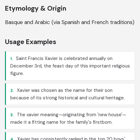
Etymology & Origin
Basque and Arabic (via Spanish and French traditions)
Usage Examples
Saint Francis Xavier is celebrated annually on
1.
December 3rd, the feast day of this important religious
figure.
Xavier was chosen as the name for their son
2.
because of its strong historical and cultural heritage.
The xavier meaning—originating from 'new house'—
3.
made it a fitting name for the family's firstborn.
Xavier has consistently ranked in the top 20 boys'
4.