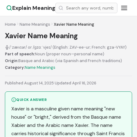
Explain Meaning
Home
Name Meanings
Xavier Name Meaning
Xavier Name Meaning
/ˈzævɪər/ or /ɡzɑːˈvjeɪ/ (English: ZAV-ee-ur; French: gza-VYAY)
Part of speech:
Noun (proper noun—personal name)
Origin:
Basque and Arabic (via Spanish and French traditions)
Category:
Name Meanings
Published August 14, 2025
·
Updated April 16, 2026
QUICK ANSWER
Xavier is a masculine given name meaning "new
house" or "bright," derived from the Basque name
Xabier and the Arabic name Xavier. The name
carries historical significance through Saint Francis