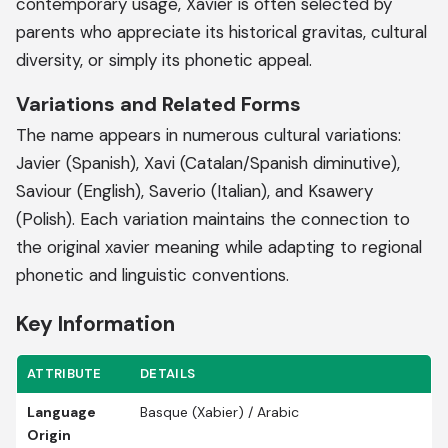
contemporary usage, Xavier is often selected by
parents who appreciate its historical gravitas, cultural
diversity, or simply its phonetic appeal.
Variations and Related Forms
The name appears in numerous cultural variations:
Javier (Spanish), Xavi (Catalan/Spanish diminutive),
Saviour (English), Saverio (Italian), and Ksawery
(Polish). Each variation maintains the connection to
the original xavier meaning while adapting to regional
phonetic and linguistic conventions.
Key Information
ATTRIBUTE
DETAILS
Language
Basque (Xabier) / Arabic
Origin