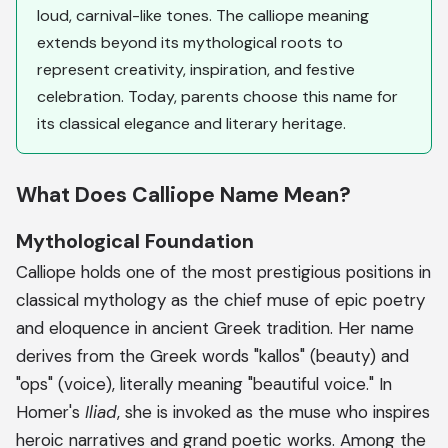
loud, carnival-like tones. The calliope meaning
extends beyond its mythological roots to
represent creativity, inspiration, and festive
celebration. Today, parents choose this name for
its classical elegance and literary heritage.
What Does Calliope Name Mean?
Mythological Foundation
Calliope holds one of the most prestigious positions in
classical mythology as the chief muse of epic poetry
and eloquence in ancient Greek tradition. Her name
derives from the Greek words "kallos" (beauty) and
"ops" (voice), literally meaning "beautiful voice." In
Homer's
Iliad
, she is invoked as the muse who inspires
heroic narratives and grand poetic works. Among the