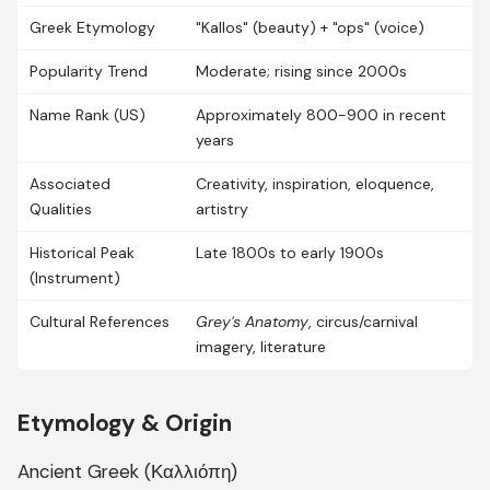
Greek Etymology
"Kallos" (beauty) + "ops" (voice)
Popularity Trend
Moderate; rising since 2000s
Name Rank (US)
Approximately 800-900 in recent
years
Associated
Creativity, inspiration, eloquence,
Qualities
artistry
Historical Peak
Late 1800s to early 1900s
(Instrument)
Cultural References
Grey's Anatomy
, circus/carnival
imagery, literature
Etymology & Origin
Ancient Greek (Καλλιόπη)