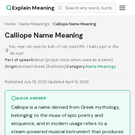
Explain Meaning
Home
Name Meanings
Calliope Name Meaning
Calliope Name Meaning
KAL-eye-uh-pee (or kuh-LY-uh-pee) IPA: /ˈkæl.i.ə.pi/ or /kə
ˈlaɪ.ə.pi/
Part of speech:
Noun (proper noun when used as a name)
Origin:
Ancient Greek (Καλλιόπη)
Category:
Name Meanings
Published July 19, 2025
·
Updated April 16, 2026
QUICK ANSWER
Calliope is a name derived from Greek mythology,
belonging to the muse of epic poetry and
eloquence, and in modern usage refers to a
steam-powered musical instrument that produces