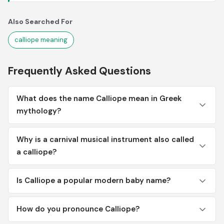
Also Searched For
calliope meaning
Frequently Asked Questions
What does the name Calliope mean in Greek
mythology?
Why is a carnival musical instrument also called
a calliope?
Is Calliope a popular modern baby name?
How do you pronounce Calliope?