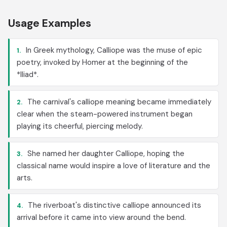
Usage Examples
In Greek mythology, Calliope was the muse of epic
1.
poetry, invoked by Homer at the beginning of the
*Iliad*.
The carnival's calliope meaning became immediately
2.
clear when the steam-powered instrument began
playing its cheerful, piercing melody.
She named her daughter Calliope, hoping the
3.
classical name would inspire a love of literature and the
arts.
The riverboat's distinctive calliope announced its
4.
arrival before it came into view around the bend.