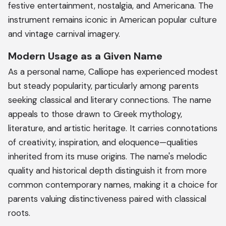
festive entertainment, nostalgia, and Americana. The
instrument remains iconic in American popular culture
and vintage carnival imagery.
Modern Usage as a Given Name
As a personal name, Calliope has experienced modest
but steady popularity, particularly among parents
seeking classical and literary connections. The name
appeals to those drawn to Greek mythology,
literature, and artistic heritage. It carries connotations
of creativity, inspiration, and eloquence—qualities
inherited from its muse origins. The name's melodic
quality and historical depth distinguish it from more
common contemporary names, making it a choice for
parents valuing distinctiveness paired with classical
roots.