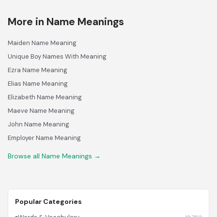
More in Name Meanings
Maiden Name Meaning
Unique Boy Names With Meaning
Ezra Name Meaning
Elias Name Meaning
Elizabeth Name Meaning
Maeve Name Meaning
John Name Meaning
Employer Name Meaning
Browse all Name Meanings →
Popular Categories