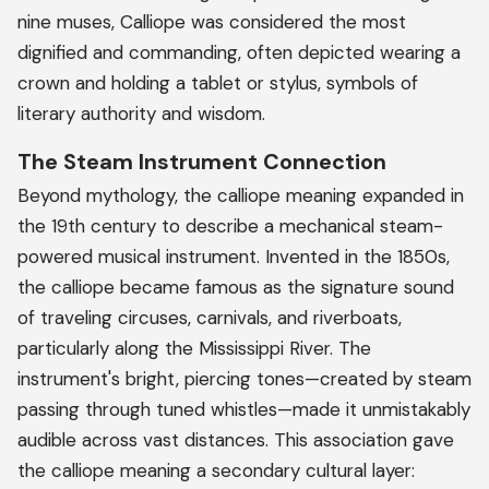
nine muses, Calliope was considered the most
dignified and commanding, often depicted wearing a
crown and holding a tablet or stylus, symbols of
literary authority and wisdom.
The Steam Instrument Connection
Beyond mythology, the calliope meaning expanded in
the 19th century to describe a mechanical steam-
powered musical instrument. Invented in the 1850s,
the calliope became famous as the signature sound
of traveling circuses, carnivals, and riverboats,
particularly along the Mississippi River. The
instrument's bright, piercing tones—created by steam
passing through tuned whistles—made it unmistakably
audible across vast distances. This association gave
the calliope meaning a secondary cultural layer: