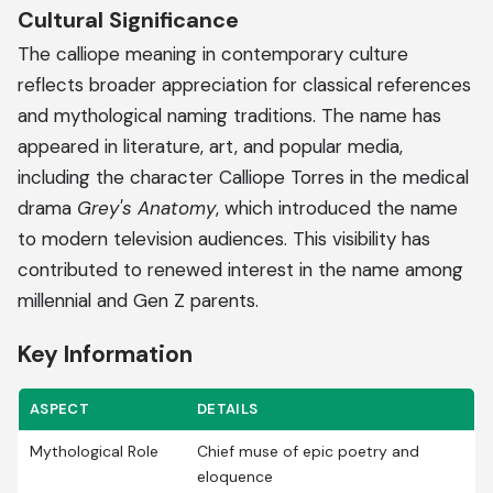
Cultural Significance
The calliope meaning in contemporary culture
reflects broader appreciation for classical references
and mythological naming traditions. The name has
appeared in literature, art, and popular media,
including the character Calliope Torres in the medical
drama
Grey's Anatomy
, which introduced the name
to modern television audiences. This visibility has
contributed to renewed interest in the name among
millennial and Gen Z parents.
Key Information
ASPECT
DETAILS
Mythological Role
Chief muse of epic poetry and
eloquence