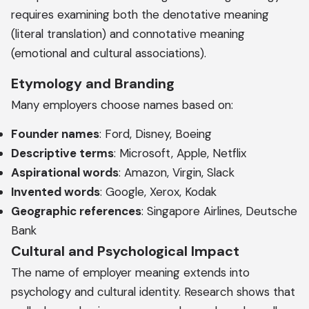
requires examining both the denotative meaning
(literal translation) and connotative meaning
(emotional and cultural associations).
Etymology and Branding
Many employers choose names based on:
Founder names
: Ford, Disney, Boeing
Descriptive terms
: Microsoft, Apple, Netflix
Aspirational words
: Amazon, Virgin, Slack
Invented words
: Google, Xerox, Kodak
Geographic references
: Singapore Airlines, Deutsche
Bank
Cultural and Psychological Impact
The name of employer meaning extends into
psychology and cultural identity. Research shows that