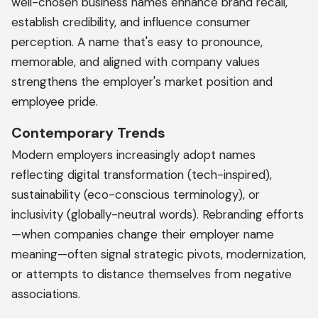
well-chosen business names enhance brand recall,
establish credibility, and influence consumer
perception. A name that's easy to pronounce,
memorable, and aligned with company values
strengthens the employer's market position and
employee pride.
Contemporary Trends
Modern employers increasingly adopt names
reflecting digital transformation (tech-inspired),
sustainability (eco-conscious terminology), or
inclusivity (globally-neutral words). Rebranding efforts
—when companies change their employer name
meaning—often signal strategic pivots, modernization,
or attempts to distance themselves from negative
associations.