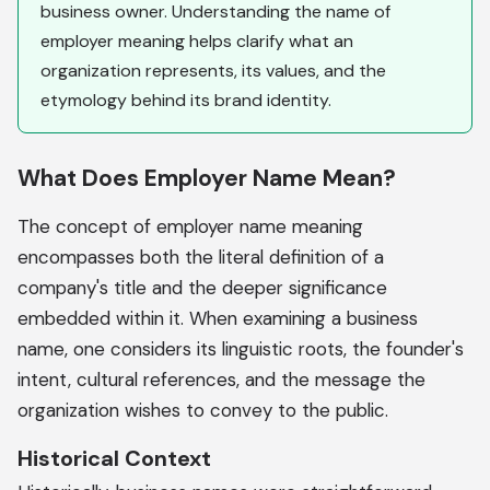
business owner. Understanding the name of
employer meaning helps clarify what an
organization represents, its values, and the
etymology behind its brand identity.
What Does Employer Name Mean?
The concept of employer name meaning
encompasses both the literal definition of a
company's title and the deeper significance
embedded within it. When examining a business
name, one considers its linguistic roots, the founder's
intent, cultural references, and the message the
organization wishes to convey to the public.
Historical Context