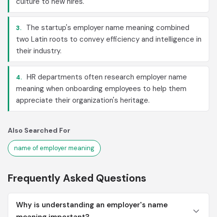
culture to new hires.
The startup's employer name meaning combined
3.
two Latin roots to convey efficiency and intelligence in
their industry.
HR departments often research employer name
4.
meaning when onboarding employees to help them
appreciate their organization's heritage.
Also Searched For
name of employer meaning
Frequently Asked Questions
Why is understanding an employer's name