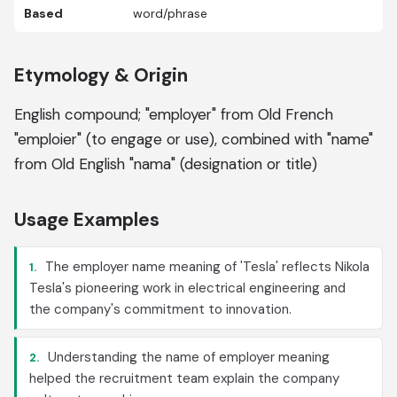
Based
word/phrase
Etymology & Origin
English compound; "employer" from Old French
"emploier" (to engage or use), combined with "name"
from Old English "nama" (designation or title)
Usage Examples
The employer name meaning of 'Tesla' reflects Nikola
1.
Tesla's pioneering work in electrical engineering and
the company's commitment to innovation.
Understanding the name of employer meaning
2.
helped the recruitment team explain the company