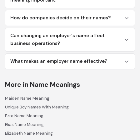
meaning important?
How do companies decide on their names?
Can changing an employer's name affect
business operations?
What makes an employer name effective?
More in Name Meanings
Maiden Name Meaning
Unique Boy Names With Meaning
Ezra Name Meaning
Elias Name Meaning
Elizabeth Name Meaning