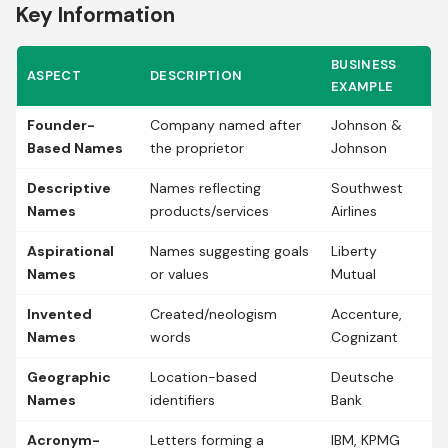
Key Information
BUSINESS
ASPECT
DESCRIPTION
EXAMPLE
Founder-
Company named after
Johnson &
Based Names
the proprietor
Johnson
Descriptive
Names reflecting
Southwest
Names
products/services
Airlines
Aspirational
Names suggesting goals
Liberty
Names
or values
Mutual
Invented
Created/neologism
Accenture,
Names
words
Cognizant
Geographic
Location-based
Deutsche
Names
identifiers
Bank
Acronym-
Letters forming a
IBM, KPMG