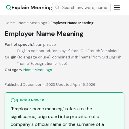
Explain Meaning
Home
Name Meanings
Employer Name Meaning
Employer Name Meaning
Part of speech:
Noun phrase
English compound; "employer" from Old French "emploier"
Origin:
(to engage or use), combined with "name" from Old English
"nama" (designation or title)
Category:
Name Meanings
Published December 4, 2025
·
Updated April 16, 2026
QUICK ANSWER
"Employer name meaning" refers to the
significance, origin, and interpretation of a
company's official name or the surname of a