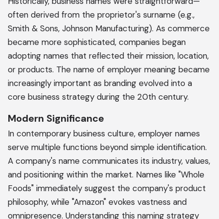
Historically, business names were straightforward—
often derived from the proprietor's surname (e.g.,
Smith & Sons, Johnson Manufacturing). As commerce
became more sophisticated, companies began
adopting names that reflected their mission, location,
or products. The name of employer meaning became
increasingly important as branding evolved into a
core business strategy during the 20th century.
Modern Significance
In contemporary business culture, employer names
serve multiple functions beyond simple identification.
A company's name communicates its industry, values,
and positioning within the market. Names like "Whole
Foods" immediately suggest the company's product
philosophy, while "Amazon" evokes vastness and
omnipresence. Understanding this naming strategy