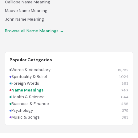
Calliope Name Meaning
Maeve Name Meaning
John Name Meaning
Browse all Name Meanings →
Popular Categories
Words & Vocabulary
19,782
Spirituality & Belief
1,024
Foreign Words
893
Name Meanings
747
Health & Science
644
Business & Finance
455
Psychology
375
Music & Songs
363