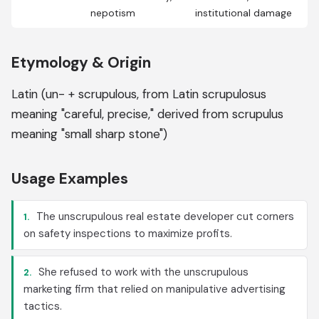
nepotism
institutional damage
Etymology & Origin
Latin (un- + scrupulous, from Latin scrupulosus
meaning "careful, precise," derived from scrupulus
meaning "small sharp stone")
Usage Examples
The unscrupulous real estate developer cut corners
1.
on safety inspections to maximize profits.
She refused to work with the unscrupulous
2.
marketing firm that relied on manipulative advertising
tactics.