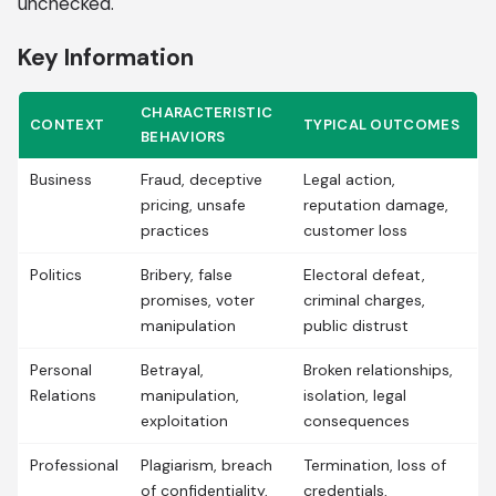
unchecked.
Key Information
CHARACTERISTIC
CONTEXT
TYPICAL OUTCOMES
BEHAVIORS
Business
Fraud, deceptive
Legal action,
pricing, unsafe
reputation damage,
practices
customer loss
Politics
Bribery, false
Electoral defeat,
promises, voter
criminal charges,
manipulation
public distrust
Personal
Betrayal,
Broken relationships,
Relations
manipulation,
isolation, legal
exploitation
consequences
Professional
Plagiarism, breach
Termination, loss of
of confidentiality,
credentials,