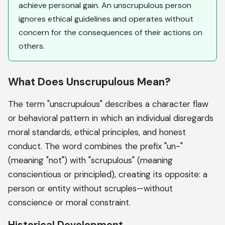
achieve personal gain. An unscrupulous person
ignores ethical guidelines and operates without
concern for the consequences of their actions on
others.
What Does Unscrupulous Mean?
The term "unscrupulous" describes a character flaw
or behavioral pattern in which an individual disregards
moral standards, ethical principles, and honest
conduct. The word combines the prefix "un-"
(meaning "not") with "scrupulous" (meaning
conscientious or principled), creating its opposite: a
person or entity without scruples—without
conscience or moral constraint.
Historical Development