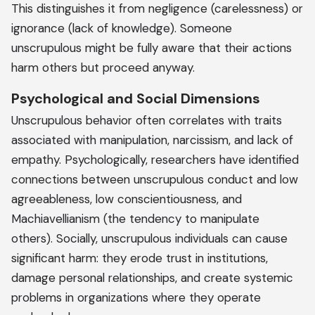
This distinguishes it from negligence (carelessness) or
ignorance (lack of knowledge). Someone
unscrupulous might be fully aware that their actions
harm others but proceed anyway.
Psychological and Social Dimensions
Unscrupulous behavior often correlates with traits
associated with manipulation, narcissism, and lack of
empathy. Psychologically, researchers have identified
connections between unscrupulous conduct and low
agreeableness, low conscientiousness, and
Machiavellianism (the tendency to manipulate
others). Socially, unscrupulous individuals can cause
significant harm: they erode trust in institutions,
damage personal relationships, and create systemic
problems in organizations where they operate