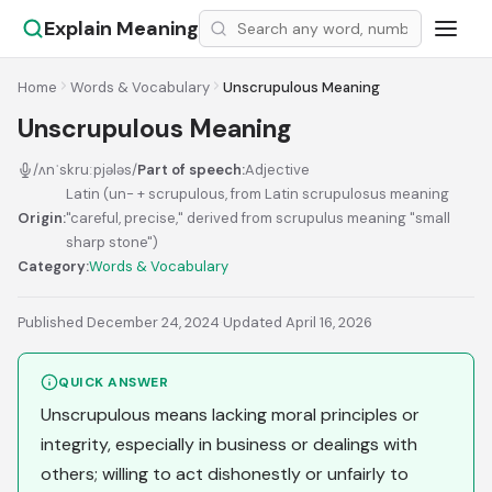
Explain Meaning
Home
Words & Vocabulary
Unscrupulous Meaning
Unscrupulous Meaning
/ʌnˈskruːpjələs/
Part of speech:
Adjective
Latin (un- + scrupulous, from Latin scrupulosus meaning
Origin:
"careful, precise," derived from scrupulus meaning "small
sharp stone")
Category:
Words & Vocabulary
Published December 24, 2024
·
Updated April 16, 2026
QUICK ANSWER
Unscrupulous means lacking moral principles or
integrity, especially in business or dealings with
others; willing to act dishonestly or unfairly to