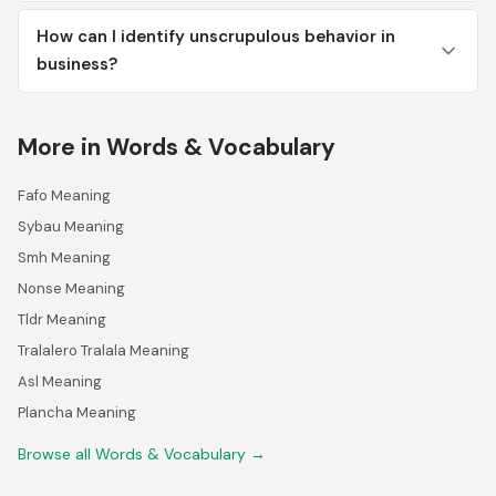
How can I identify unscrupulous behavior in
business?
More in Words & Vocabulary
Fafo Meaning
Sybau Meaning
Smh Meaning
Nonse Meaning
Tldr Meaning
Tralalero Tralala Meaning
Asl Meaning
Plancha Meaning
Browse all Words & Vocabulary →