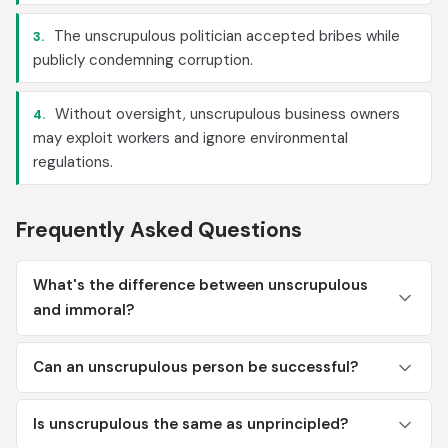
The unscrupulous politician accepted bribes while
3.
publicly condemning corruption.
Without oversight, unscrupulous business owners
4.
may exploit workers and ignore environmental
regulations.
Frequently Asked Questions
What's the difference between unscrupulous
and immoral?
Can an unscrupulous person be successful?
Is unscrupulous the same as unprincipled?