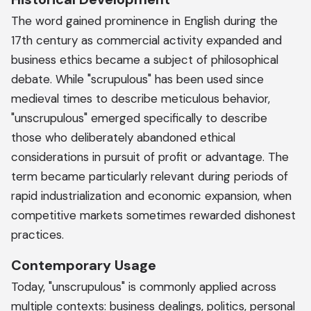
The word gained prominence in English during the
17th century as commercial activity expanded and
business ethics became a subject of philosophical
debate. While "scrupulous" has been used since
medieval times to describe meticulous behavior,
"unscrupulous" emerged specifically to describe
those who deliberately abandoned ethical
considerations in pursuit of profit or advantage. The
term became particularly relevant during periods of
rapid industrialization and economic expansion, when
competitive markets sometimes rewarded dishonest
practices.
Contemporary Usage
Today, "unscrupulous" is commonly applied across
multiple contexts: business dealings, politics, personal