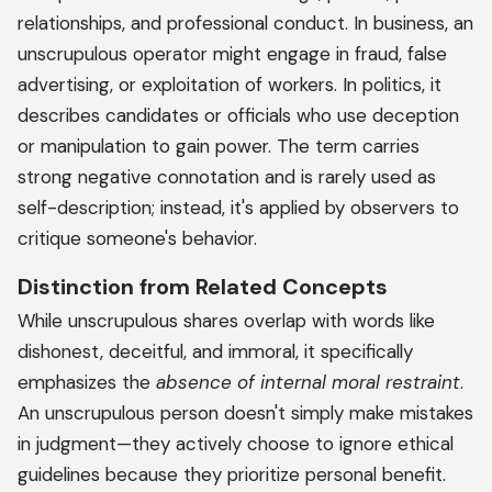
relationships, and professional conduct. In business, an
unscrupulous operator might engage in fraud, false
advertising, or exploitation of workers. In politics, it
describes candidates or officials who use deception
or manipulation to gain power. The term carries
strong negative connotation and is rarely used as
self-description; instead, it's applied by observers to
critique someone's behavior.
Distinction from Related Concepts
While unscrupulous shares overlap with words like
dishonest, deceitful, and immoral, it specifically
emphasizes the
absence of internal moral restraint
.
An unscrupulous person doesn't simply make mistakes
in judgment—they actively choose to ignore ethical
guidelines because they prioritize personal benefit.