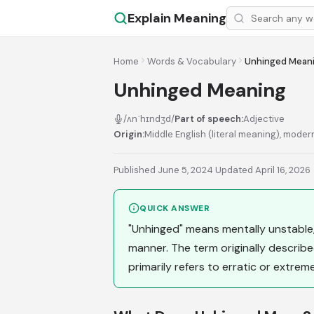
Explain Meaning
Home
Words & Vocabulary
Unhinged Mean
Unhinged Meaning
/ʌnˈhɪndʒd/
Part of speech:
Adjective
Origin:
Middle English (literal meaning), moder
Published June 5, 2024
·
Updated April 16, 2026
QUICK ANSWER
"Unhinged" means mentally unstable, w
manner. The term originally describe
primarily refers to erratic or extrem