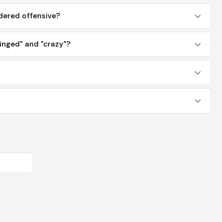
dered offensive?
inged" and "crazy"?
y