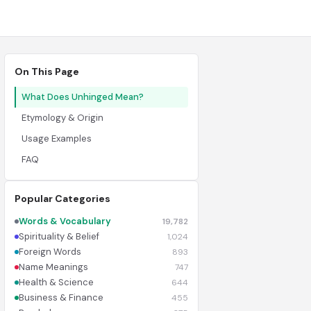
On This Page
What Does Unhinged Mean?
Etymology & Origin
Usage Examples
FAQ
Popular Categories
Words & Vocabulary
19,782
Spirituality & Belief
1,024
Foreign Words
893
Name Meanings
747
Health & Science
644
Business & Finance
455