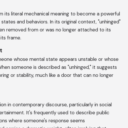
m its literal mechanical meaning to become a powerful
states and behaviors. In its original context, "unhinged"
en removed from or was no longer attached to its
 its frame.
t
meone whose mental state appears unstable or whose
When someone is described as "unhinged," it suggests
ring or stability, much like a door that can no longer
on in contemporary discourse, particularly in social
rtainment. It's frequently used to describe public
tuations where someone's response seems