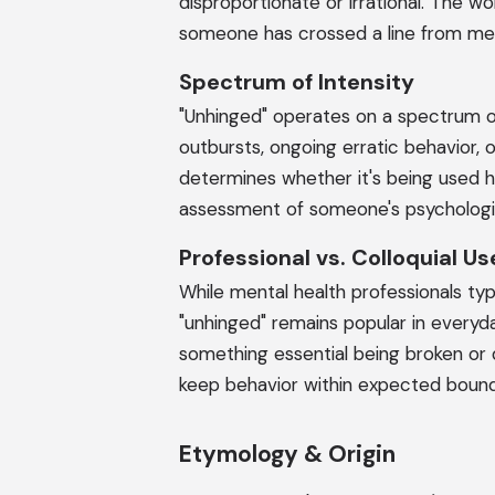
disproportionate or irrational. The w
someone has crossed a line from mer
Spectrum of Intensity
"Unhinged" operates on a spectrum o
outbursts, ongoing erratic behavior,
determines whether it's being used h
assessment of someone's psychologic
Professional vs. Colloquial Us
While mental health professionals typic
"unhinged" remains popular in everyd
something essential being broken or 
keep behavior within expected bound
Etymology & Origin