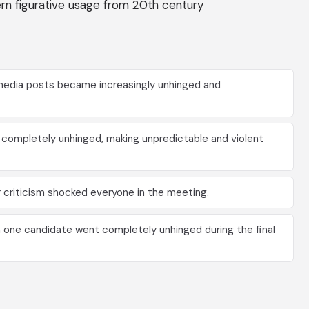
dern figurative usage from 20th century
l media posts became increasingly unhinged and
s completely unhinged, making unpredictable and violent
 criticism shocked everyone in the meeting.
 one candidate went completely unhinged during the final