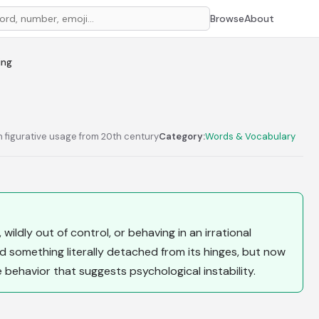
Browse
About
ing
n figurative usage from 20th century
Category:
Words & Vocabulary
ildly out of control, or behaving in an irrational
d something literally detached from its hinges, but now
e behavior that suggests psychological instability.