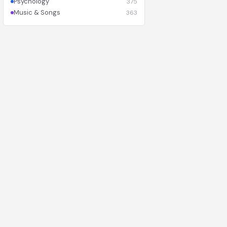
Psychology
375
Music & Songs
363