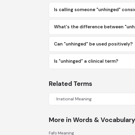
Is calling someone "unhinged" consi
What's the difference between "unh
Can "unhinged" be used positively?
Is "unhinged" a clinical term?
Related Terms
Irrational Meaning
More in Words & Vocabular
Fafo Meaning