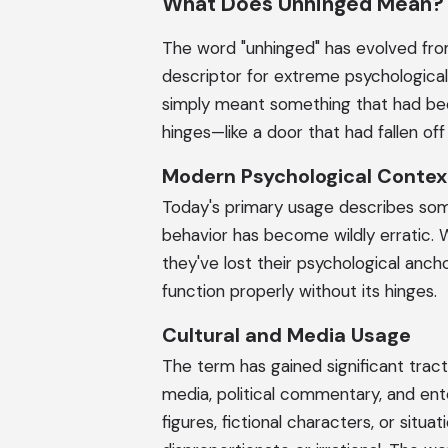
What Does Unhinged Mean?
The word "unhinged" has evolved fro
descriptor for extreme psychological 
simply meant something that had be
hinges—like a door that had fallen off
Modern Psychological Contex
Today's primary usage describes so
behavior has become wildly erratic. 
they've lost their psychological ancho
function properly without its hinges.
Cultural and Media Usage
The term has gained significant tracti
media, political commentary, and ente
figures, fictional characters, or si