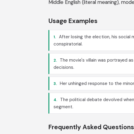
Middle English (literal meaning), mo
Usage Examples
After losing the election, his socia
1.
conspiratorial.
The movie's villain was portrayed a
2.
decisions.
Her unhinged response to the minor
3.
The political debate devolved when
4.
segment.
Frequently Asked Questions