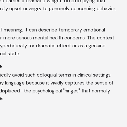
ord carries a dramatic weight, often implying that
ely upset or angry to genuinely concerning behavior.
f meaning. It can describe temporary emotional
 or more serious mental health concerns. The context
yperbolically for dramatic effect or as a genuine
al state.
e
ally avoid such colloquial terms in clinical settings,
ay language because it vividly captures the sense of
displaced—the psychological "hinges" that normally
s.