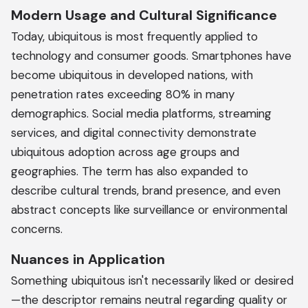
Modern Usage and Cultural Significance
Today, ubiquitous is most frequently applied to
technology and consumer goods. Smartphones have
become ubiquitous in developed nations, with
penetration rates exceeding 80% in many
demographics. Social media platforms, streaming
services, and digital connectivity demonstrate
ubiquitous adoption across age groups and
geographies. The term has also expanded to
describe cultural trends, brand presence, and even
abstract concepts like surveillance or environmental
concerns.
Nuances in Application
Something ubiquitous isn't necessarily liked or desired
—the descriptor remains neutral regarding quality or