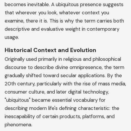
becomes inevitable. A ubiquitous presence suggests
that wherever you look, whatever context you
examine, there it is. This is why the term carries both
descriptive and evaluative weight in contemporary
usage.
Historical Context and Evolution
Originally used primarily in religious and philosophical
discourse to describe divine omnipresence, the term
gradually shifted toward secular applications. By the
20th century, particularly with the rise of mass media,
consumer culture, and later digital technology,
"ubiquitous" became essential vocabulary for
describing modern life's defining characteristic: the
inescapability of certain products, platforms, and
phenomena.