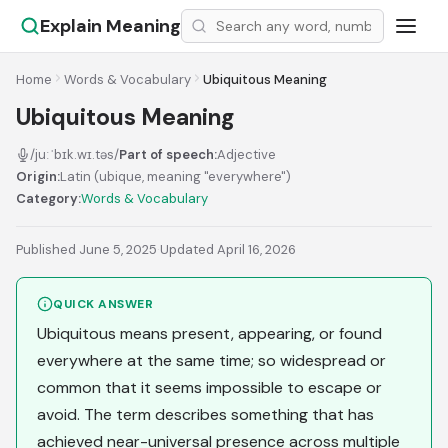
Explain Meaning
Home
Words & Vocabulary
Ubiquitous Meaning
Ubiquitous Meaning
/juːˈbɪk.wɪ.təs/
Part of speech:
Adjective
Origin:
Latin (ubique, meaning "everywhere")
Category:
Words & Vocabulary
Published June 5, 2025
·
Updated April 16, 2026
QUICK ANSWER
Ubiquitous means present, appearing, or found
everywhere at the same time; so widespread or
common that it seems impossible to escape or
avoid. The term describes something that has
achieved near-universal presence across multiple