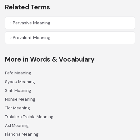
Related Terms
Pervasive Meaning
Prevalent Meaning
More in Words & Vocabulary
Fafo Meaning
Sybau Meaning
Smh Meaning
Nonse Meaning
Tldr Meaning
Tralalero Tralala Meaning
Asl Meaning
Plancha Meaning