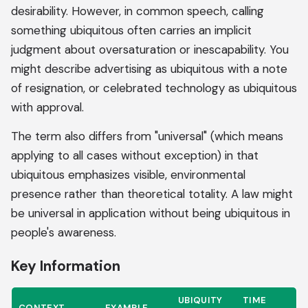
desirability. However, in common speech, calling
something ubiquitous often carries an implicit
judgment about oversaturation or inescapability. You
might describe advertising as ubiquitous with a note
of resignation, or celebrated technology as ubiquitous
with approval.
The term also differs from "universal" (which means
applying to all cases without exception) in that
ubiquitous emphasizes visible, environmental
presence rather than theoretical totality. A law might
be universal in application without being ubiquitous in
people's awareness.
Key Information
UBIQUITY
TIME
CONTEXT
EXAMPLE