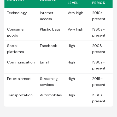
LEVEL
PERIOD
Technology
Internet
Very high
2010s–
access
present
Consumer
Plastic bags
Very high
1980s–
goods
present
Social
Facebook
High
2008–
platforms
present
Communication
Email
High
1990s–
present
Entertainment
Streaming
High
2015–
services
present
Transportation
Automobiles
High
1960s–
present