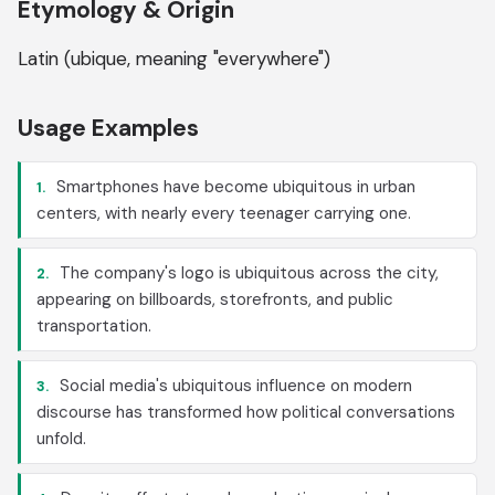
Etymology & Origin
Latin (ubique, meaning "everywhere")
Usage Examples
Smartphones have become ubiquitous in urban
1.
centers, with nearly every teenager carrying one.
The company's logo is ubiquitous across the city,
2.
appearing on billboards, storefronts, and public
transportation.
Social media's ubiquitous influence on modern
3.
discourse has transformed how political conversations
unfold.