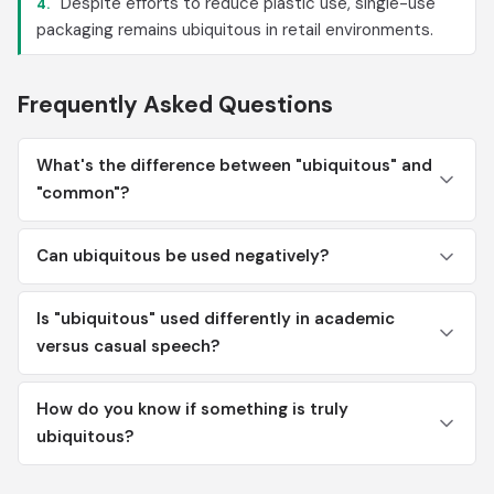
Despite efforts to reduce plastic use, single-use
4.
packaging remains ubiquitous in retail environments.
Frequently Asked Questions
What's the difference between "ubiquitous" and
"common"?
Can ubiquitous be used negatively?
Is "ubiquitous" used differently in academic
versus casual speech?
How do you know if something is truly
ubiquitous?