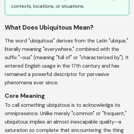
contexts, locations, or situations.
What Does Ubiquitous Mean?
The word "ubiquitous" derives from the Latin "ubique,"
literally meaning "everywhere," combined with the
suffix "-ous" (meaning "full of" or "characterized by"). It
entered English usage in the 17th century and has
remained a powerful descriptor for pervasive
phenomena ever since.
Core Meaning
To call something ubiquitous is to acknowledge its
omnipresence. Unlike merely "common" or "frequent,"
ubiquitous implies an almost inescapable quality—a
saturation so complete that encountering the thing