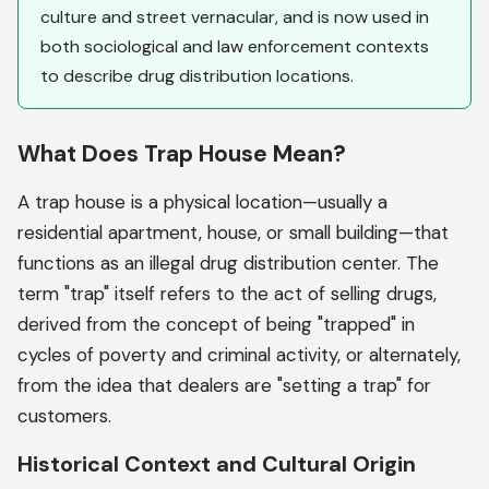
culture and street vernacular, and is now used in
both sociological and law enforcement contexts
to describe drug distribution locations.
What Does Trap House Mean?
A trap house is a physical location—usually a
residential apartment, house, or small building—that
functions as an illegal drug distribution center. The
term "trap" itself refers to the act of selling drugs,
derived from the concept of being "trapped" in
cycles of poverty and criminal activity, or alternately,
from the idea that dealers are "setting a trap" for
customers.
Historical Context and Cultural Origin