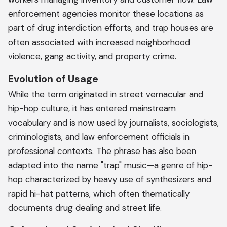
enforcement agencies monitor these locations as
part of drug interdiction efforts, and trap houses are
often associated with increased neighborhood
violence, gang activity, and property crime.
Evolution of Usage
While the term originated in street vernacular and
hip-hop culture, it has entered mainstream
vocabulary and is now used by journalists, sociologists,
criminologists, and law enforcement officials in
professional contexts. The phrase has also been
adapted into the name "trap" music—a genre of hip-
hop characterized by heavy use of synthesizers and
rapid hi-hat patterns, which often thematically
documents drug dealing and street life.