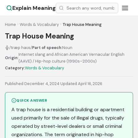
Explain Meaning
Home
Words & Vocabulary
Trap House Meaning
Trap House Meaning
/træp haʊs/
Part of speech:
Noun
Internet slang and African American Vernacular English
Origin:
(AAVE) / Hip-hop culture (1990s–2000s)
Category:
Words & Vocabulary
Published December 4, 2024
·
Updated April 16, 2026
QUICK ANSWER
A trap house is a residential building or apartment
used primarily for the sale of illegal drugs, typically
operated by street-level dealers or small criminal
organizations. The term originated in hip-hop