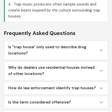
Trap music producers often sample sounds and
4.
create beats inspired by the culture surrounding trap
houses.
Frequently Asked Questions
Is "trap house" only used to describe drug
locations?
Why do dealers use residential houses instead
of other locations?
How do law enforcement identify trap houses?
Is the term considered offensive?