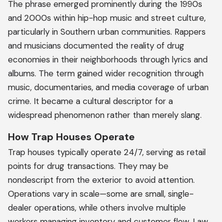
The phrase emerged prominently during the 1990s
and 2000s within hip-hop music and street culture,
particularly in Southern urban communities. Rappers
and musicians documented the reality of drug
economies in their neighborhoods through lyrics and
albums. The term gained wider recognition through
music, documentaries, and media coverage of urban
crime. It became a cultural descriptor for a
widespread phenomenon rather than merely slang.
How Trap Houses Operate
Trap houses typically operate 24/7, serving as retail
points for drug transactions. They may be
nondescript from the exterior to avoid attention.
Operations vary in scale—some are small, single-
dealer operations, while others involve multiple
workers managing inventory and customer flow. Law