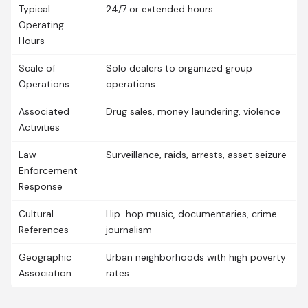
Typical
24/7 or extended hours
Operating
Hours
Scale of
Solo dealers to organized group
Operations
operations
Associated
Drug sales, money laundering, violence
Activities
Law
Surveillance, raids, arrests, asset seizure
Enforcement
Response
Cultural
Hip-hop music, documentaries, crime
References
journalism
Geographic
Urban neighborhoods with high poverty
Association
rates