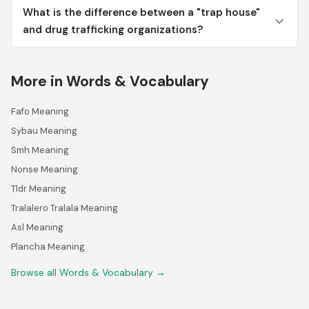
What is the difference between a "trap house"
and drug trafficking organizations?
More in Words & Vocabulary
Fafo Meaning
Sybau Meaning
Smh Meaning
Nonse Meaning
Tldr Meaning
Tralalero Tralala Meaning
Asl Meaning
Plancha Meaning
Browse all Words & Vocabulary →