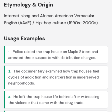
Etymology & Origin
Internet slang and African American Vernacular
English (AAVE) / Hip-hop culture (1990s–2000s)
Usage Examples
Police raided the trap house on Maple Street and
1.
arrested three suspects with distribution charges.
The documentary examined how trap houses fuel
2.
cycles of addiction and incarceration in underserved
neighborhoods.
He left the trap house life behind after witnessing
3.
the violence that came with the drug trade.