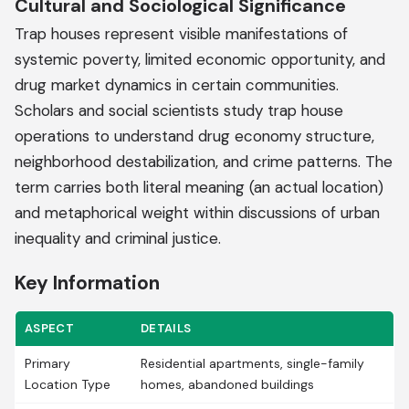
Cultural and Sociological Significance
Trap houses represent visible manifestations of
systemic poverty, limited economic opportunity, and
drug market dynamics in certain communities.
Scholars and social scientists study trap house
operations to understand drug economy structure,
neighborhood destabilization, and crime patterns. The
term carries both literal meaning (an actual location)
and metaphorical weight within discussions of urban
inequality and criminal justice.
Key Information
ASPECT
DETAILS
Primary
Residential apartments, single-family
Location Type
homes, abandoned buildings