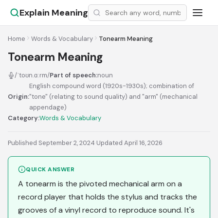
Explain Meaning
Home
Words & Vocabulary
Tonearm Meaning
Tonearm Meaning
/ˈtoʊn.ɑːrm/
Part of speech:
noun
English compound word (1920s-1930s); combination of
Origin:
"tone" (relating to sound quality) and "arm" (mechanical
appendage)
Category:
Words & Vocabulary
Published September 2, 2024
·
Updated April 16, 2026
QUICK ANSWER
A tonearm is the pivoted mechanical arm on a
record player that holds the stylus and tracks the
grooves of a vinyl record to reproduce sound. It's