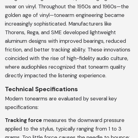
wear on vinyl. Throughout the 1950s and 1960s—the
golden age of vinyl—tonearm engineering became
increasingly sophisticated. Manufacturers like
Thorens, Rega, and SME developed lightweight
aluminum designs with improved bearings, reduced
friction, and better tracking ability. These innovations
coincided with the rise of high-fidelity audio culture,
where audiophiles recognized that tonearm quality
directly impacted the listening experience.
Technical Specifications
Modern tonearms are evaluated by several key
specifications:
Tracking force
measures the downward pressure
applied to the stylus, typically ranging from 1 to 3
grams. Too little force causes the needle to bounce;