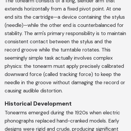
The tonearm consists of a long, slender arm that
extends horizontally from a fixed pivot point. At one
end sits the cartridge—a device containing the stylus
(needle)—while the other end is counterbalanced for
stability. The arm's primary responsibility is to maintain
consistent contact between the stylus and the
record groove while the turntable rotates. This
seemingly simple task actually involves complex
physics: the tonearm must apply precisely calibrated
downward force (called tracking force) to keep the
needle in the groove without damaging the record or
causing audible distortion.
Historical Development
Tonearms emerged during the 1920s when electric
phonographs replaced hand-cranked models. Early
designs were rigid and crude, producing significant