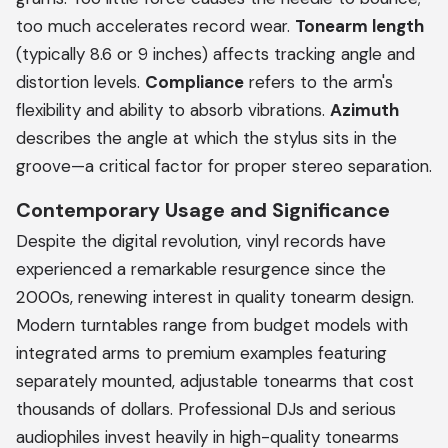
too much accelerates record wear.
Tonearm length
(typically 8.6 or 9 inches) affects tracking angle and
distortion levels.
Compliance
refers to the arm's
flexibility and ability to absorb vibrations.
Azimuth
describes the angle at which the stylus sits in the
groove—a critical factor for proper stereo separation.
Contemporary Usage and Significance
Despite the digital revolution, vinyl records have
experienced a remarkable resurgence since the
2000s, renewing interest in quality tonearm design.
Modern turntables range from budget models with
integrated arms to premium examples featuring
separately mounted, adjustable tonearms that cost
thousands of dollars. Professional DJs and serious
audiophiles invest heavily in high-quality tonearms