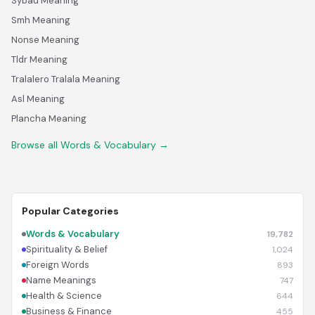
Sybau Meaning
Smh Meaning
Nonse Meaning
Tldr Meaning
Tralalero Tralala Meaning
Asl Meaning
Plancha Meaning
Browse all Words & Vocabulary →
Popular Categories
Words & Vocabulary
19,782
Spirituality & Belief
1,024
Foreign Words
893
Name Meanings
747
Health & Science
644
Business & Finance
455