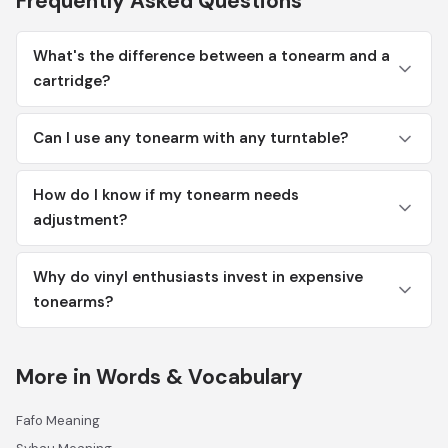
Frequently Asked Questions
What's the difference between a tonearm and a
cartridge?
Can I use any tonearm with any turntable?
How do I know if my tonearm needs
adjustment?
Why do vinyl enthusiasts invest in expensive
tonearms?
More in Words & Vocabulary
Fafo Meaning