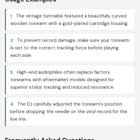
The vintage turntable featured a beautifully curved
1.
wooden tonearm with a gold-plated cartridge housing.
To prevent record damage, make sure your tonearm
2.
is set to the correct tracking force before playing
each side.
High-end audiophiles often replace factory
3.
tonearms with aftermarket models designed for
superior stylus tracking and reduced resonance.
The DJ carefully adjusted the tonearm's position
4.
before dropping the needle on the vinyl record for the
live mix.