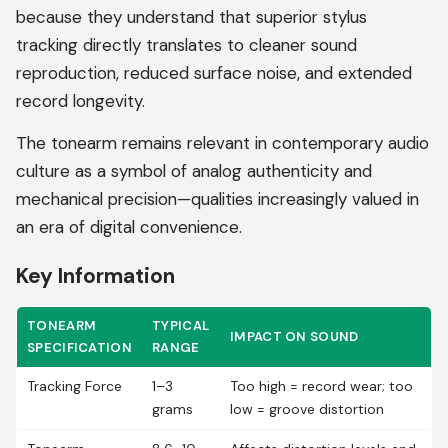
because they understand that superior stylus
tracking directly translates to cleaner sound
reproduction, reduced surface noise, and extended
record longevity.
The tonearm remains relevant in contemporary audio
culture as a symbol of analog authenticity and
mechanical precision—qualities increasingly valued in
an era of digital convenience.
Key Information
TONEARM
TYPICAL
IMPACT ON SOUND
SPECIFICATION
RANGE
Tracking Force
1–3
Too high = record wear; too
grams
low = groove distortion