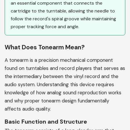
an essential component that connects the
cartridge to the turntable, allowing the needle to
follow the record's spiral groove while maintaining
proper tracking force and angle.
What Does Tonearm Mean?
A tonearm is a precision mechanical component
found on turntables and record players that serves as
the intermediary between the vinyl record and the
audio system. Understanding this device requires
knowledge of how analog sound reproduction works
and why proper tonearm design fundamentally
affects audio quality.
Basic Function and Structure