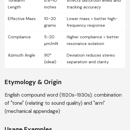
Tonearm
8.6–10
Affects distortion levels and
Length
inches
tracking accuracy
Effective Mass
10–20
Lower mass = better high-
grams
frequency response
Compliance
5–20
Higher compliance = better
μm/mN
resonance isolation
Azimuth Angle
90°
Deviation reduces stereo
(ideal)
separation and clarity
Etymology & Origin
English compound word (1920s-1930s); combination
of "tone" (relating to sound quality) and "arm"
(mechanical appendage)
Usage Examples