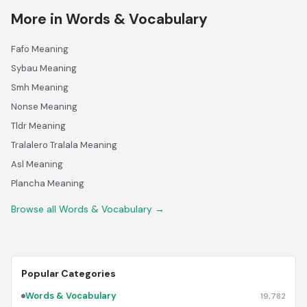
More in Words & Vocabulary
Fafo Meaning
Sybau Meaning
Smh Meaning
Nonse Meaning
Tldr Meaning
Tralalero Tralala Meaning
Asl Meaning
Plancha Meaning
Browse all Words & Vocabulary →
Popular Categories
Words & Vocabulary
19,782