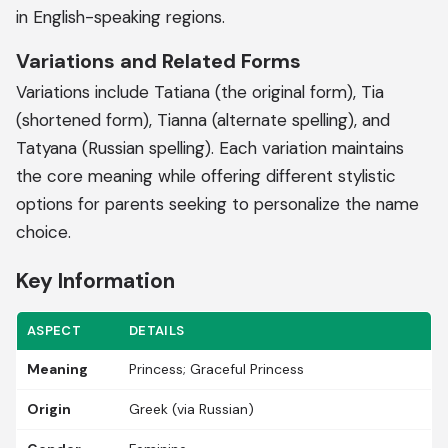
in English-speaking regions.
Variations and Related Forms
Variations include Tatiana (the original form), Tia
(shortened form), Tianna (alternate spelling), and
Tatyana (Russian spelling). Each variation maintains
the core meaning while offering different stylistic
options for parents seeking to personalize the name
choice.
Key Information
ASPECT
DETAILS
Meaning
Princess; Graceful Princess
Origin
Greek (via Russian)