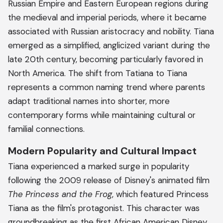
Russian Empire and Eastern European regions during
the medieval and imperial periods, where it became
associated with Russian aristocracy and nobility. Tiana
emerged as a simplified, anglicized variant during the
late 20th century, becoming particularly favored in
North America. The shift from Tatiana to Tiana
represents a common naming trend where parents
adapt traditional names into shorter, more
contemporary forms while maintaining cultural or
familial connections.
Modern Popularity and Cultural Impact
Tiana experienced a marked surge in popularity
following the 2009 release of Disney's animated film
The Princess and the Frog
, which featured Princess
Tiana as the film's protagonist. This character was
groundbreaking as the first African American Disney