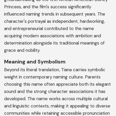
Princess, and the film's success significantly
influenced naming trends in subsequent years. The
character's portrayal as independent, hardworking,
and entrepreneurial contributed to the name
acquiring modern associations with ambition and
determination alongside its traditional meanings of
grace and nobility.
Meaning and Symbolism
Beyond its literal translation, Tiana carries symbolic
weight in contemporary naming culture. Parents
choosing this name often appreciate both its elegant
sound and the strong character associations it has
developed. The name works across multiple cultural
and linguistic contexts, making it appealing to diverse
communities while retaining accessible pronunciation