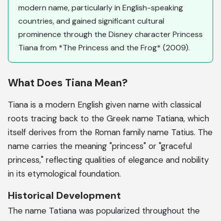
modern name, particularly in English-speaking
countries, and gained significant cultural
prominence through the Disney character Princess
Tiana from *The Princess and the Frog* (2009).
What Does Tiana Mean?
Tiana is a modern English given name with classical
roots tracing back to the Greek name Tatiana, which
itself derives from the Roman family name Tatius. The
name carries the meaning "princess" or "graceful
princess," reflecting qualities of elegance and nobility
in its etymological foundation.
Historical Development
The name Tatiana was popularized throughout the