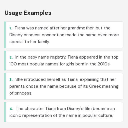
Usage Examples
Tiana was named after her grandmother, but the
1.
Disney princess connection made the name even more
special to her family.
In the baby name registry, Tiana appeared in the top
2.
100 most popular names for girls born in the 2010s.
She introduced herself as Tiana, explaining that her
3.
parents chose the name because of its Greek meaning
of princess.
The character Tiana from Disney's film became an
4.
iconic representation of the name in popular culture.