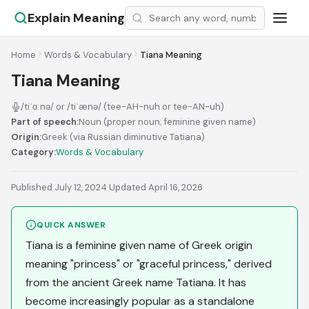
Explain Meaning
Home
Words & Vocabulary
Tiana Meaning
Tiana Meaning
/tiˈɑːnə/ or /tiˈænə/ (tee-AH-nuh or tee-AN-uh)
Part of speech:
Noun (proper noun; feminine given name)
Origin:
Greek (via Russian diminutive Tatiana)
Category:
Words & Vocabulary
Published July 12, 2024
·
Updated April 16, 2026
QUICK ANSWER
Tiana is a feminine given name of Greek origin
meaning "princess" or "graceful princess," derived
from the ancient Greek name Tatiana. It has
become increasingly popular as a standalone