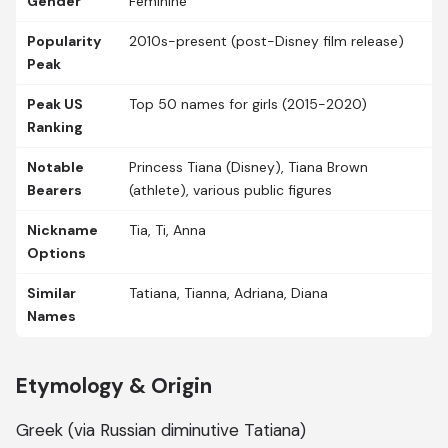
Gender
Feminine
Popularity
2010s-present (post-Disney film release)
Peak
Peak US
Top 50 names for girls (2015-2020)
Ranking
Notable
Princess Tiana (Disney), Tiana Brown
Bearers
(athlete), various public figures
Nickname
Tia, Ti, Anna
Options
Similar
Tatiana, Tianna, Adriana, Diana
Names
Etymology & Origin
Greek (via Russian diminutive Tatiana)