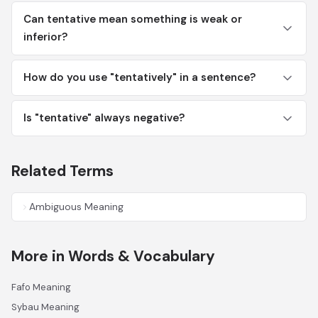
Can tentative mean something is weak or
inferior?
How do you use "tentatively" in a sentence?
Is "tentative" always negative?
Related Terms
Ambiguous Meaning
More in Words & Vocabulary
Fafo Meaning
Sybau Meaning