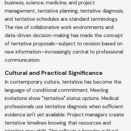
business, science, medicine, and project
management, tentative planning, tentative diagnosis,
and tentative schedules are standard terminology.
The rise of collaborative work environments and
data-driven decision-making has made the concept
of tentative proposals—subject to revision based on
new information—increasingly central to professional
communication.
Cultural and Practical Significance
In contemporary culture, tentative has become the
language of conditional commitment. Meeting
invitations show "tentative" status options. Medical
professionals use tentative diagnosis when sufficient
evidence isn't yet available. Project managers create
tentative timelines knowing that resources and