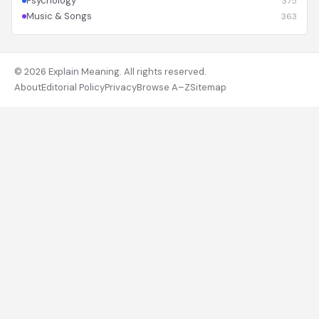
Psychology
375
Music & Songs
363
© 2026 Explain Meaning. All rights reserved.
About
Editorial Policy
Privacy
Browse A–Z
Sitemap