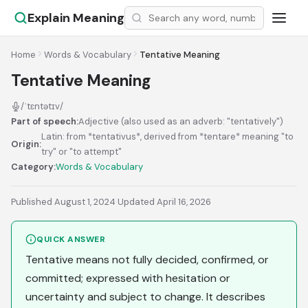
Explain Meaning
Home
Words & Vocabulary
Tentative Meaning
Tentative Meaning
/ˈtɛntətɪv/
Part of speech:
Adjective (also used as an adverb: "tentatively")
Latin: from *tentativus*, derived from *tentare* meaning "to
Origin:
try" or "to attempt"
Category:
Words & Vocabulary
Published August 1, 2024
·
Updated April 16, 2026
QUICK ANSWER
Tentative means not fully decided, confirmed, or
committed; expressed with hesitation or
uncertainty and subject to change. It describes