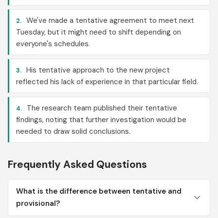
We've made a tentative agreement to meet next
2.
Tuesday, but it might need to shift depending on
everyone's schedules.
His tentative approach to the new project
3.
reflected his lack of experience in that particular field.
The research team published their tentative
4.
findings, noting that further investigation would be
needed to draw solid conclusions.
Frequently Asked Questions
What is the difference between tentative and
provisional?