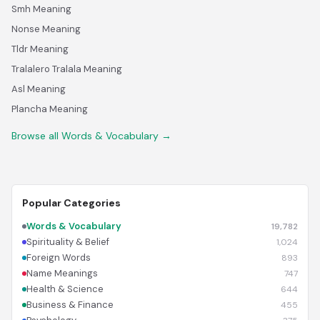
Smh Meaning
Nonse Meaning
Tldr Meaning
Tralalero Tralala Meaning
Asl Meaning
Plancha Meaning
Browse all Words & Vocabulary →
Popular Categories
Words & Vocabulary
19,782
Spirituality & Belief
1,024
Foreign Words
893
Name Meanings
747
Health & Science
644
Business & Finance
455