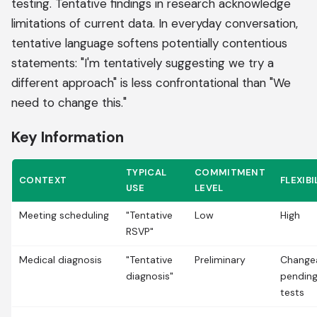
testing. Tentative findings in research acknowledge
limitations of current data. In everyday conversation,
tentative language softens potentially contentious
statements: "I'm tentatively suggesting we try a
different approach" is less confrontational than "We
need to change this."
Key Information
TYPICAL
COMMITMENT
CONTEXT
FLEXIBI
USE
LEVEL
Meeting scheduling
"Tentative
Low
High
RSVP"
Medical diagnosis
"Tentative
Preliminary
Change
diagnosis"
pendin
tests