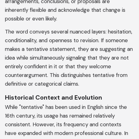
arrangements, conclusions, or proposals are
inherently flexible and acknowledge that change is
possible or even likely.
The word conveys several nuanced layers: hesitation,
conditionality, and openness to revision. If someone
makes a tentative statement, they are suggesting an
idea while simultaneously signaling that they are not
entirely confident in it or that they welcome
counterargument. This distinguishes tentative from
definitive or categorical claims.
Historical Context and Evolution
While "tentative" has been used in English since the
16th century, its usage has remained relatively
consistent. However, its frequency and contexts
have expanded with modern professional culture. In