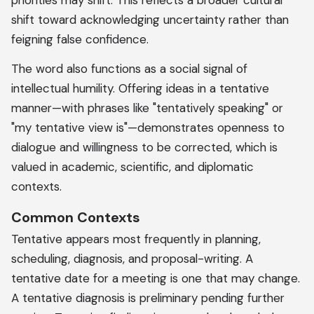
priorities may shift. This reflects a broader cultural
shift toward acknowledging uncertainty rather than
feigning false confidence.
The word also functions as a social signal of
intellectual humility. Offering ideas in a tentative
manner—with phrases like "tentatively speaking" or
"my tentative view is"—demonstrates openness to
dialogue and willingness to be corrected, which is
valued in academic, scientific, and diplomatic
contexts.
Common Contexts
Tentative appears most frequently in planning,
scheduling, diagnosis, and proposal-writing. A
tentative date for a meeting is one that may change.
A tentative diagnosis is preliminary pending further