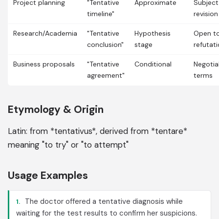
Project planning
"Tentative
Approximate
Subject
timeline"
revision
Research/Academia
"Tentative
Hypothesis
Open t
conclusion"
stage
refutat
Business proposals
"Tentative
Conditional
Negotia
agreement"
terms
Etymology & Origin
Latin: from *tentativus*, derived from *tentare*
meaning "to try" or "to attempt"
Usage Examples
The doctor offered a tentative diagnosis while
1.
waiting for the test results to confirm her suspicions.