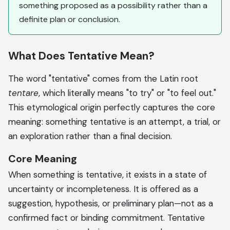
something proposed as a possibility rather than a
definite plan or conclusion.
What Does Tentative Mean?
The word "tentative" comes from the Latin root
tentare
, which literally means "to try" or "to feel out."
This etymological origin perfectly captures the core
meaning: something tentative is an attempt, a trial, or
an exploration rather than a final decision.
Core Meaning
When something is tentative, it exists in a state of
uncertainty or incompleteness. It is offered as a
suggestion, hypothesis, or preliminary plan—not as a
confirmed fact or binding commitment. Tentative