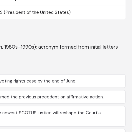
 (President of the United States)
gon, 1980s–1990s); acronym formed from initial letters
oting rights case by the end of June.
ned the previous precedent on affirmative action.
e newest SCOTUS justice will reshape the Court's