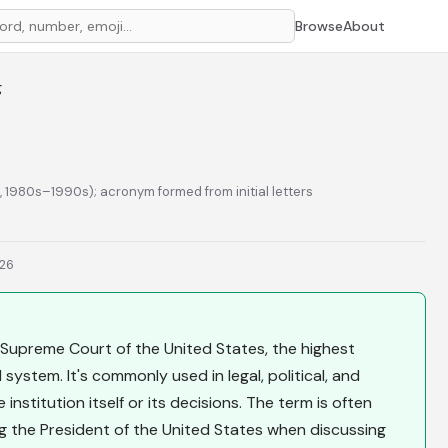
Browse
About
g
n, 1980s–1990s); acronym formed from initial letters
026
upreme Court of the United States, the highest
 system. It's commonly used in legal, political, and
nstitution itself or its decisions. The term is often
the President of the United States when discussing