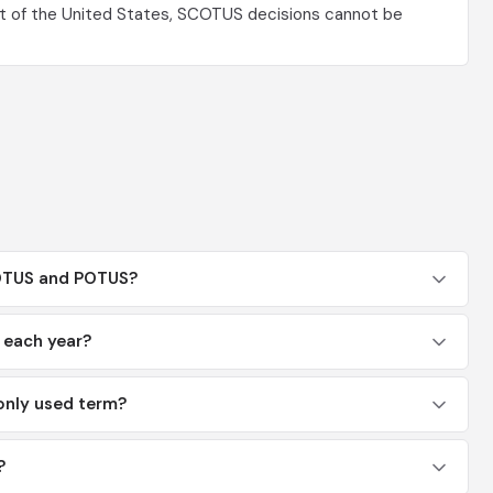
t of the United States, SCOTUS decisions cannot be
COTUS and POTUS?
each year?
nly used term?
?