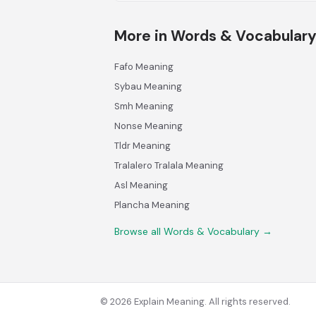
More in Words & Vocabular
Fafo Meaning
Sybau Meaning
Smh Meaning
Nonse Meaning
Tldr Meaning
Tralalero Tralala Meaning
Asl Meaning
Plancha Meaning
Browse all Words & Vocabulary →
© 2026 Explain Meaning. All rights reserved.