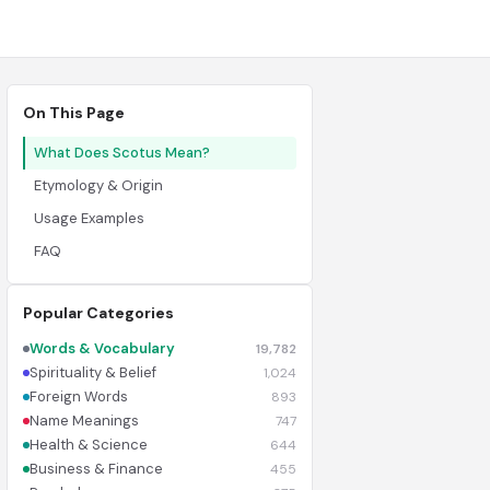
On This Page
What Does Scotus Mean?
Etymology & Origin
Usage Examples
FAQ
Popular Categories
Words & Vocabulary
19,782
Spirituality & Belief
1,024
Foreign Words
893
Name Meanings
747
Health & Science
644
Business & Finance
455