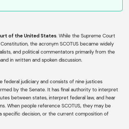
rt of the United States
. While the Supreme Court
S. Constitution, the acronym SCOTUS became widely
alists, and political commentators primarily from the
nd in written and spoken discussion.
federal judiciary and consists of nine justices
med by the Senate. It has final authority to interpret
putes between states, interpret federal law, and hear
tions. When people reference SCOTUS, they may be
 a specific decision, or the current composition of