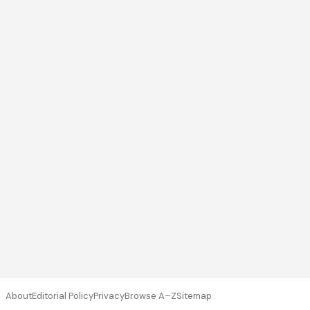
About
Editorial Policy
Privacy
Browse A–Z
Sitemap