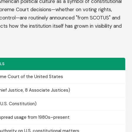
can political culture as a symbol of constitutional
Supreme Court decisions—whether on voting rights,
un control—are routinely announced "from SCOTUS" and
ts how the institution itself has grown in visibility and
LS
me Court of the United States
Chief Justice, 8 Associate Justices)
(U.S. Constitution)
pread usage from 1980s–present
 authority on U.S. constitutional matters