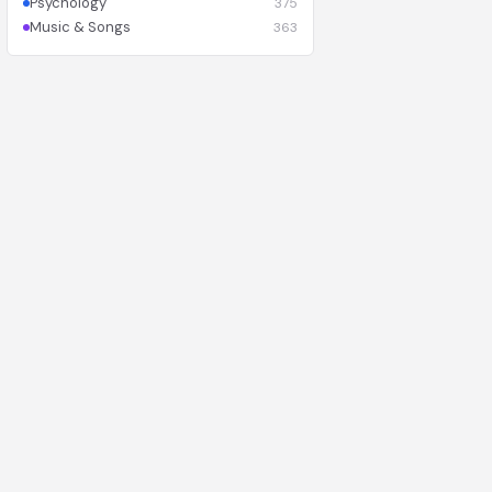
Psychology
375
Music & Songs
363