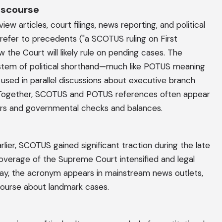
Discourse
w articles, court filings, news reporting, and political
o refer to precedents ("a SCOTUS ruling on First
the Court will likely rule on pending cases. The
stem of political shorthand—much like POTUS meaning
 used in parallel discussions about executive branch
y. Together, SCOTUS and POTUS references often appear
ers and governmental checks and balances.
arlier, SCOTUS gained significant traction during the late
coverage of the Supreme Court intensified and legal
ay, the acronym appears in mainstream news outlets,
scourse about landmark cases.