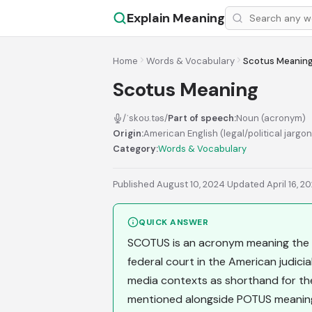
Explain Meaning
Home
Words & Vocabulary
Scotus Meanin
Scotus Meaning
/ˈskoʊ.təs/
Part of speech:
Noun (acronym)
Origin:
American English (legal/political jargo
Category:
Words & Vocabulary
Published August 10, 2024
·
Updated April 16, 2
QUICK ANSWER
SCOTUS is an acronym meaning the S
federal court in the American judicial
media contexts as shorthand for the i
mentioned alongside POTUS meaning 