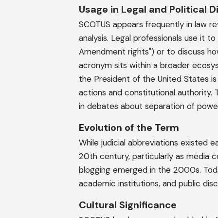
Usage in Legal and Political 
SCOTUS appears frequently in law revie
analysis. Legal professionals use it t
Amendment rights") or to discuss how 
acronym sits within a broader ecosy
the President of the United States is
actions and constitutional authorit
in debates about separation of pow
Evolution of the Term
While judicial abbreviations existed e
20th century, particularly as media 
blogging emerged in the 2000s. Tod
academic institutions, and public di
Cultural Significance