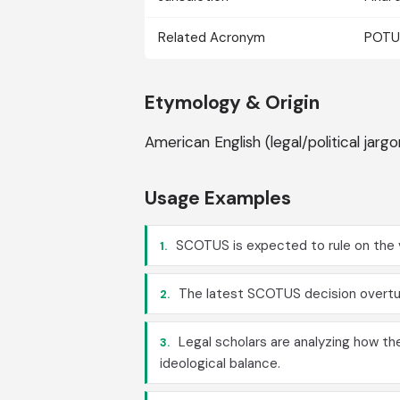
Related Acronym
POTUS
Etymology & Origin
American English (legal/political jar
Usage Examples
SCOTUS is expected to rule on the v
1.
The latest SCOTUS decision overtur
2.
Legal scholars are analyzing how th
3.
ideological balance.