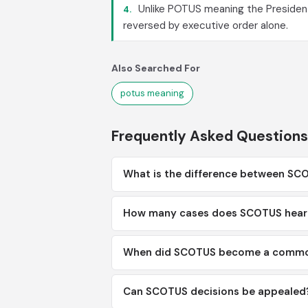
Unlike POTUS meaning the Presiden
4.
reversed by executive order alone.
Also Searched For
potus meaning
Frequently Asked Questions
What is the difference between S
How many cases does SCOTUS hear 
When did SCOTUS become a commo
Can SCOTUS decisions be appealed