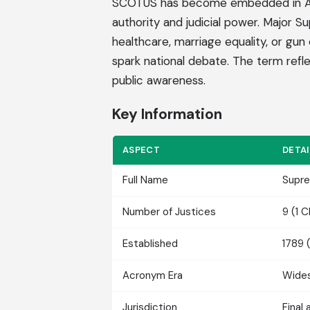
SCOTUS has become embedded in Ameri
authority and judicial power. Major 
healthcare, marriage equality, or g
spark national debate. The term reflec
public awareness.
Key Information
ASPECT
DETAI
Full Name
Supre
Number of Justices
9 (1 
Established
1789 
Acronym Era
Wides
Jurisdiction
Final