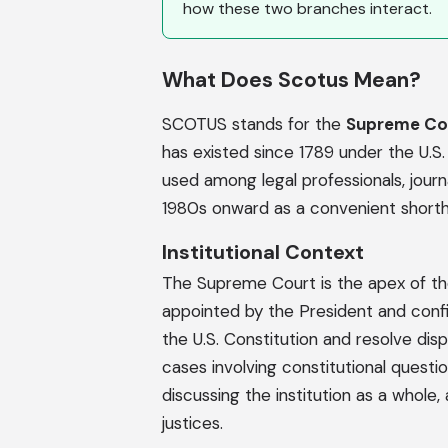
how these two branches interact.
What Does Scotus Mean?
SCOTUS stands for the
Supreme Cou
has existed since 1789 under the U.
used among legal professionals, journ
1980s onward as a convenient shortha
Institutional Context
The Supreme Court is the apex of the 
appointed by the President and confir
the U.S. Constitution and resolve dis
cases involving constitutional ques
discussing the institution as a whole,
justices.