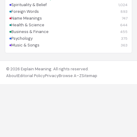
Spirituality & Belief
1,024
Foreign Words
893
Name Meanings
747
Health & Science
644
Business & Finance
455
Psychology
375
Music & Songs
363
© 2026 Explain Meaning. All rights reserved.
About
Editorial Policy
Privacy
Browse A–Z
Sitemap