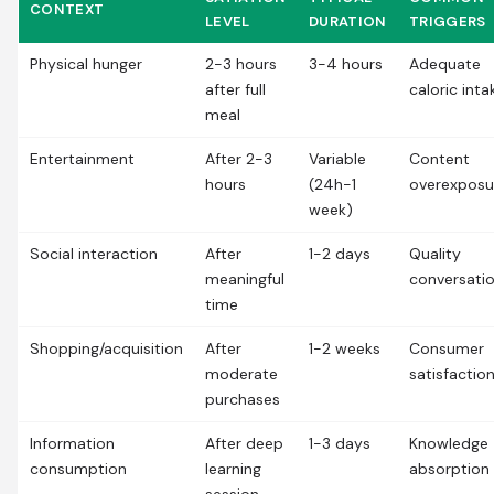
CONTEXT
LEVEL
DURATION
TRIGGERS
Physical hunger
2-3 hours
3-4 hours
Adequate
after full
caloric inta
meal
Entertainment
After 2-3
Variable
Content
hours
(24h-1
overexposu
week)
Social interaction
After
1-2 days
Quality
meaningful
conversati
time
Shopping/acquisition
After
1-2 weeks
Consumer
moderate
satisfactio
purchases
Information
After deep
1-3 days
Knowledge
consumption
learning
absorption