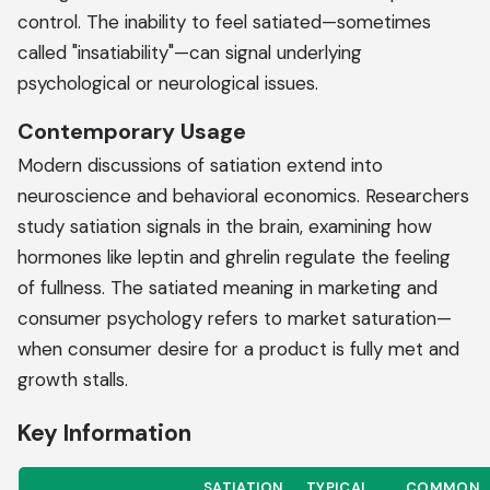
control. The inability to feel satiated—sometimes
called "insatiability"—can signal underlying
psychological or neurological issues.
Contemporary Usage
Modern discussions of satiation extend into
neuroscience and behavioral economics. Researchers
study satiation signals in the brain, examining how
hormones like leptin and ghrelin regulate the feeling
of fullness. The satiated meaning in marketing and
consumer psychology refers to market saturation—
when consumer desire for a product is fully met and
growth stalls.
Key Information
SATIATION
TYPICAL
COMMON