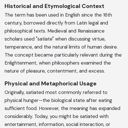
Historical and Etymological Context
The term has been used in English since the 16th
century, borrowed directly from Latin legal and
philosophical texts. Medieval and Renaissance
scholars used "satiate" when discussing virtue,
temperance, and the natural limits of human desire.
The concept became particularly relevant during the
Enlightenment, when philosophers examined the
nature of pleasure, contentment, and excess.
Physical and Metaphorical Usage
Originally, satiated most commonly referred to
physical hunger—the biological state after eating
sufficient food. However, the meaning has expanded
considerably. Today, you might be satiated with
entertainment, information, social interaction, or