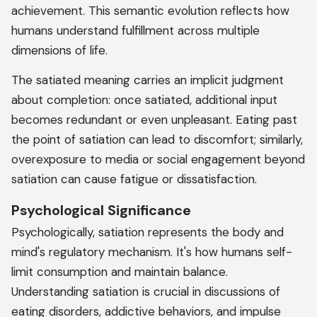
achievement. This semantic evolution reflects how
humans understand fulfillment across multiple
dimensions of life.
The satiated meaning carries an implicit judgment
about completion: once satiated, additional input
becomes redundant or even unpleasant. Eating past
the point of satiation can lead to discomfort; similarly,
overexposure to media or social engagement beyond
satiation can cause fatigue or dissatisfaction.
Psychological Significance
Psychologically, satiation represents the body and
mind's regulatory mechanism. It's how humans self-
limit consumption and maintain balance.
Understanding satiation is crucial in discussions of
eating disorders, addictive behaviors, and impulse