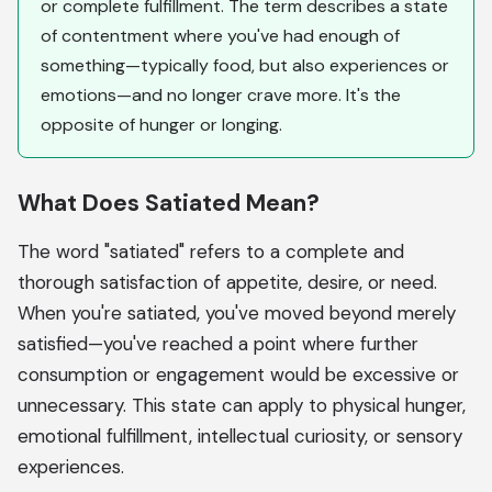
or complete fulfillment. The term describes a state
of contentment where you've had enough of
something—typically food, but also experiences or
emotions—and no longer crave more. It's the
opposite of hunger or longing.
What Does Satiated Mean?
The word "satiated" refers to a complete and
thorough satisfaction of appetite, desire, or need.
When you're satiated, you've moved beyond merely
satisfied—you've reached a point where further
consumption or engagement would be excessive or
unnecessary. This state can apply to physical hunger,
emotional fulfillment, intellectual curiosity, or sensory
experiences.