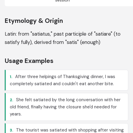
session
Etymology & Origin
Latin: from "satiatus," past participle of "satiare" (to
satisfy fully), derived from "satis" (enough)
Usage Examples
After three helpings of Thanksgiving dinner, I was
1.
completely satiated and couldn't eat another bite.
She felt satiated by the long conversation with her
2.
old friend, finally having the closure she'd needed for
years.
The tourist was satiated with shopping after visiting
3.