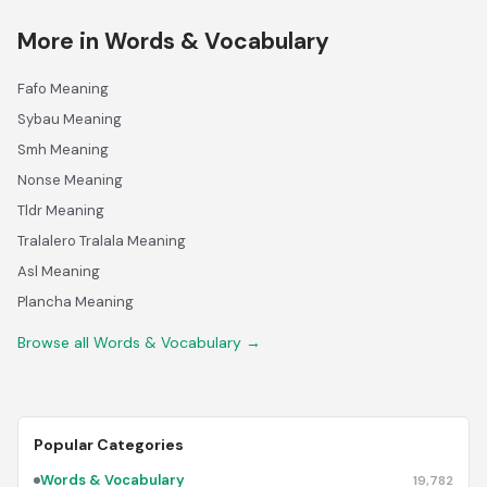
More in Words & Vocabulary
Fafo Meaning
Sybau Meaning
Smh Meaning
Nonse Meaning
Tldr Meaning
Tralalero Tralala Meaning
Asl Meaning
Plancha Meaning
Browse all Words & Vocabulary →
Popular Categories
Words & Vocabulary
19,782