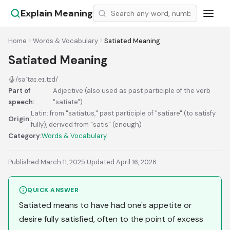
Explain Meaning
Home
Words & Vocabulary
Satiated Meaning
Satiated Meaning
/səˈtaɪ.eɪ.tɪd/
Part of
Adjective (also used as past participle of the verb
speech:
"satiate")
Latin: from "satiatus," past participle of "satiare" (to satisfy
Origin:
fully), derived from "satis" (enough)
Category:
Words & Vocabulary
Published March 11, 2025
·
Updated April 16, 2026
QUICK ANSWER
Satiated means to have had one's appetite or
desire fully satisfied, often to the point of excess