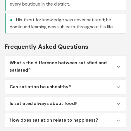
every boutique in the district.
His thirst for knowledge was never satiated; he
4.
continued learning new subjects throughout his life.
Frequently Asked Questions
What's the difference between satisfied and
satiated?
Can satiation be unhealthy?
Is satiated always about food?
How does satiation relate to happiness?