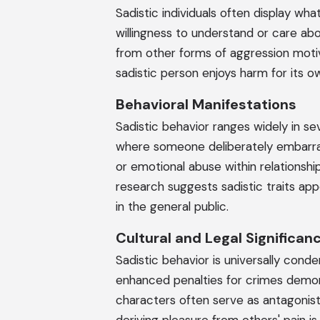
Sadistic individuals often display wh
willingness to understand or care abo
from other forms of aggression motiv
sadistic person enjoys harm for its 
Behavioral Manifestations
Sadistic behavior ranges widely in se
where someone deliberately embarrass
or emotional abuse within relationshi
research suggests sadistic traits appe
in the general public.
Cultural and Legal Significan
Sadistic behavior is universally cond
enhanced penalties for crimes demonst
characters often serve as antagonists 