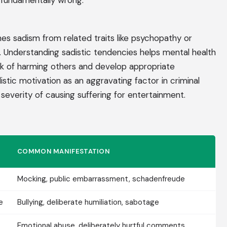
s fundamentally wrong.
s sadism from related traits like psychopathy or
. Understanding sadistic tendencies helps mental health
risk of harming others and develop appropriate
istic motivation as an aggravating factor in criminal
 severity of causing suffering for entertainment.
COMMON MANIFESTATION
Mocking, public embarrassment, schadenfreude
e
Bullying, deliberate humiliation, sabotage
Emotional abuse, deliberately hurtful comments