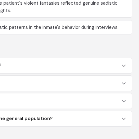
patient's violent fantasies reflected genuine sadistic
ghts.
stic patterns in the inmate's behavior during interviews.
?
he general population?