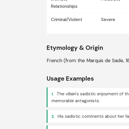
Relationships
Criminal/Violent
Severe
Etymology & Origin
French (from the Marquis de Sade, 1
Usage Examples
The villain's sadistic enjoyment of 
1.
memorable antagonists.
His sadistic comments about her fai
2.