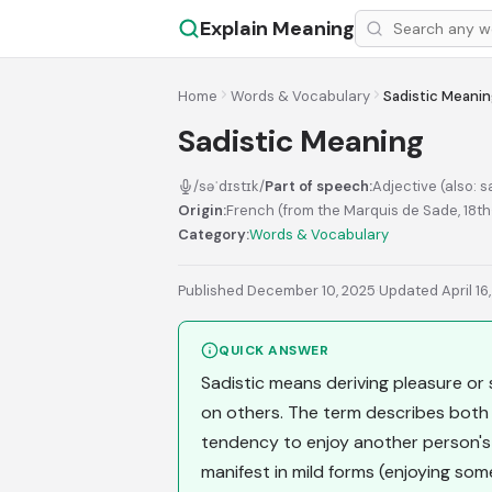
Explain Meaning
Home
Words & Vocabulary
Sadistic Meani
Sadistic Meaning
/səˈdɪstɪk/
Part of speech:
Adjective (also: s
Origin:
French (from the Marquis de Sade, 18t
Category:
Words & Vocabulary
Published December 10, 2025
·
Updated April 16
QUICK ANSWER
Sadistic means deriving pleasure or sa
on others. The term describes both
tendency to enjoy another person's d
manifest in mild forms (enjoying so