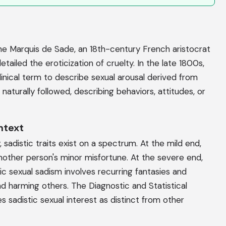
the Marquis de Sade, an 18th-century French aristocrat
etailed the eroticization of cruelty. In the late 1800s,
linical term to describe sexual arousal derived from
" naturally followed, describing behaviors, attitudes, or
ntext
sadistic traits exist on a spectrum. At the mild end,
ther person's minor misfortune. At the severe end,
tic sexual sadism involves recurring fantasies and
 harming others. The Diagnostic and Statistical
 sadistic sexual interest as distinct from other