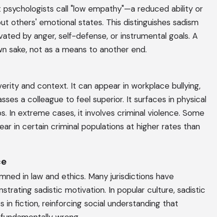
at psychologists call "low empathy"—a reduced ability or
ut others' emotional states. This distinguishes sadism
ated by anger, self-defense, or instrumental goals. A
own sake, not as a means to another end.
verity and context. It can appear in workplace bullying,
es a colleague to feel superior. It surfaces in physical
ps. In extreme cases, it involves criminal violence. Some
ar in certain criminal populations at higher rates than
ce
emned in law and ethics. Many jurisdictions have
rating sadistic motivation. In popular culture, sadistic
in fiction, reinforcing social understanding that