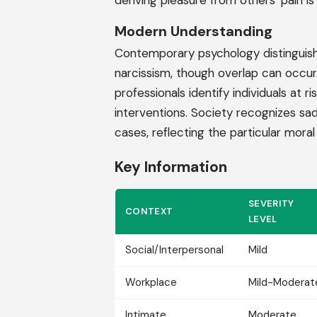
deriving pleasure from others' pain i
Modern Understanding
Contemporary psychology distinguishe
narcissism, though overlap can occur
professionals identify individuals at 
interventions. Society recognizes sad
cases, reflecting the particular moral
Key Information
SEVERITY
CONTEXT
LEVEL
Social/Interpersonal
Mild
Workplace
Mild-Moderat
Intimate
Moderate