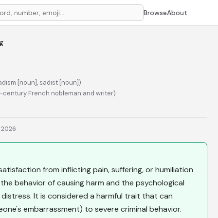
Browse
About
ng
adism [noun], sadist [noun])
h-century French nobleman and writer)
, 2026
tisfaction from inflicting pain, suffering, or humiliation
 the behavior of causing harm and the psychological
istress. It is considered a harmful trait that can
meone's embarrassment) to severe criminal behavior.