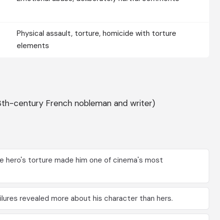
Physical assault, torture, homicide with torture
elements
8th-century French nobleman and writer)
the hero's torture made him one of cinema's most
lures revealed more about his character than hers.