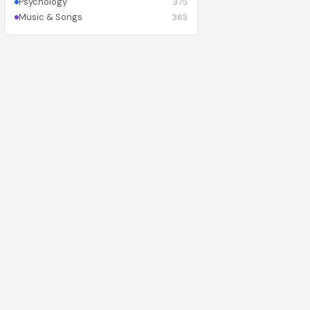
Psychology
375
Music & Songs
363