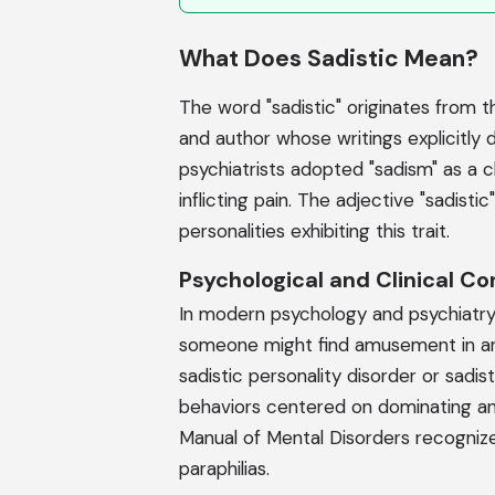
What Does Sadistic Mean?
The word "sadistic" originates from 
and author whose writings explicitly d
psychiatrists adopted "sadism" as a c
inflicting pain. The adjective "sadistic
personalities exhibiting this trait.
Psychological and Clinical Co
In modern psychology and psychiatry, 
someone might find amusement in ano
sadistic personality disorder or sadis
behaviors centered on dominating and
Manual of Mental Disorders recognizes
paraphilias.