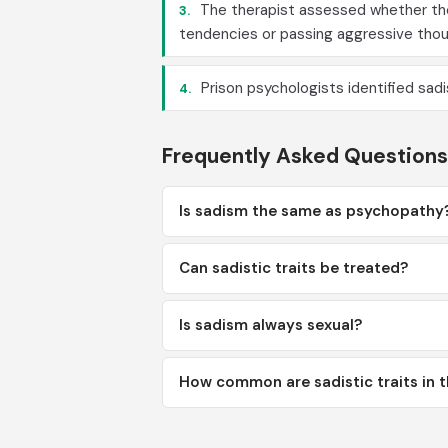
The therapist assessed whether the 
3.
tendencies or passing aggressive thou
Prison psychologists identified sadi
4.
Frequently Asked Questions
Is sadism the same as psychopathy
Can sadistic traits be treated?
Is sadism always sexual?
How common are sadistic traits in t