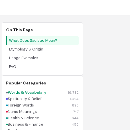
On This Page
What Does Sadistic Mean?
Etymology & Origin
Usage Examples
FAQ
Popular Categories
Words & Vocabulary
19,782
Spirituality & Belief
1,024
Foreign Words
893
Name Meanings
747
Health & Science
644
Business & Finance
455