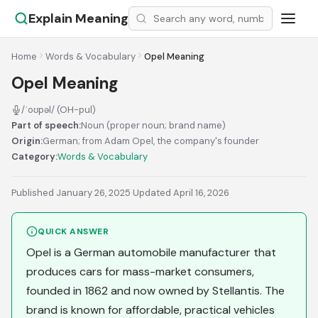
Explain Meaning
Home
Words & Vocabulary
Opel Meaning
Opel Meaning
/ˈoʊpəl/ (OH-pul)
Part of speech:
Noun (proper noun; brand name)
Origin:
German; from Adam Opel, the company's founder
Category:
Words & Vocabulary
Published January 26, 2025
·
Updated April 16, 2026
QUICK ANSWER
Opel is a German automobile manufacturer that
produces cars for mass-market consumers,
founded in 1862 and now owned by Stellantis. The
brand is known for affordable, practical vehicles