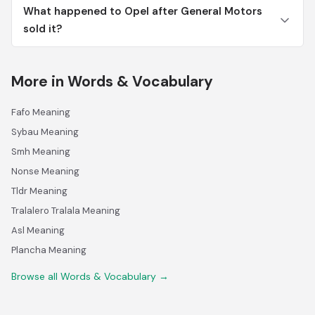
What happened to Opel after General Motors
sold it?
More in Words & Vocabulary
Fafo Meaning
Sybau Meaning
Smh Meaning
Nonse Meaning
Tldr Meaning
Tralalero Tralala Meaning
Asl Meaning
Plancha Meaning
Browse all Words & Vocabulary →