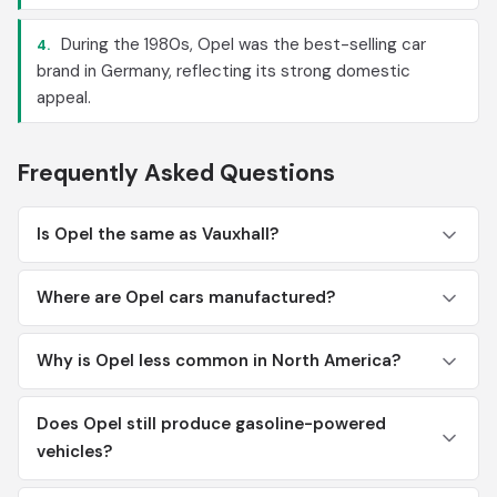
During the 1980s, Opel was the best-selling car
4.
brand in Germany, reflecting its strong domestic
appeal.
Frequently Asked Questions
Is Opel the same as Vauxhall?
Where are Opel cars manufactured?
Why is Opel less common in North America?
Does Opel still produce gasoline-powered
vehicles?