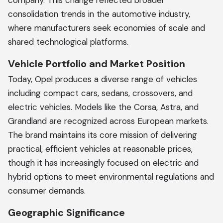
company. This change reflected broader
consolidation trends in the automotive industry,
where manufacturers seek economies of scale and
shared technological platforms.
Vehicle Portfolio and Market Position
Today, Opel produces a diverse range of vehicles
including compact cars, sedans, crossovers, and
electric vehicles. Models like the Corsa, Astra, and
Grandland are recognized across European markets.
The brand maintains its core mission of delivering
practical, efficient vehicles at reasonable prices,
though it has increasingly focused on electric and
hybrid options to meet environmental regulations and
consumer demands.
Geographic Significance