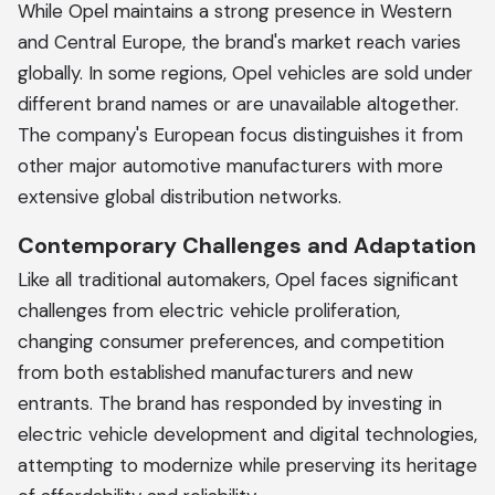
While Opel maintains a strong presence in Western
and Central Europe, the brand's market reach varies
globally. In some regions, Opel vehicles are sold under
different brand names or are unavailable altogether.
The company's European focus distinguishes it from
other major automotive manufacturers with more
extensive global distribution networks.
Contemporary Challenges and Adaptation
Like all traditional automakers, Opel faces significant
challenges from electric vehicle proliferation,
changing consumer preferences, and competition
from both established manufacturers and new
entrants. The brand has responded by investing in
electric vehicle development and digital technologies,
attempting to modernize while preserving its heritage