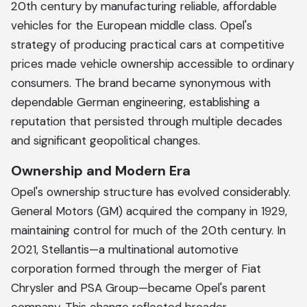
20th century by manufacturing reliable, affordable
vehicles for the European middle class. Opel's
strategy of producing practical cars at competitive
prices made vehicle ownership accessible to ordinary
consumers. The brand became synonymous with
dependable German engineering, establishing a
reputation that persisted through multiple decades
and significant geopolitical changes.
Ownership and Modern Era
Opel's ownership structure has evolved considerably.
General Motors (GM) acquired the company in 1929,
maintaining control for much of the 20th century. In
2021, Stellantis—a multinational automotive
corporation formed through the merger of Fiat
Chrysler and PSA Group—became Opel's parent