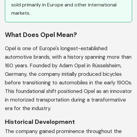
sold primarily in Europe and other international
markets.
What Does Opel Mean?
Opel is one of Europe's longest-established
automotive brands, with a history spanning more than
160 years. Founded by Adam Opel in Rüsselsheim,
Germany, the company initially produced bicycles
before transitioning to automobiles in the early 1900s.
This foundational shift positioned Opel as an innovator
in motorized transportation during a transformative
era for the industry.
Historical Development
The company gained prominence throughout the