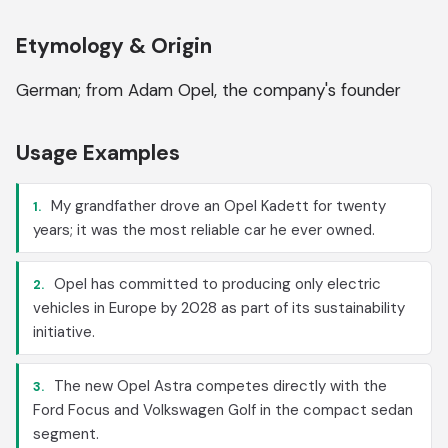
Etymology & Origin
German; from Adam Opel, the company's founder
Usage Examples
My grandfather drove an Opel Kadett for twenty
1.
years; it was the most reliable car he ever owned.
Opel has committed to producing only electric
2.
vehicles in Europe by 2028 as part of its sustainability
initiative.
The new Opel Astra competes directly with the
3.
Ford Focus and Volkswagen Golf in the compact sedan
segment.