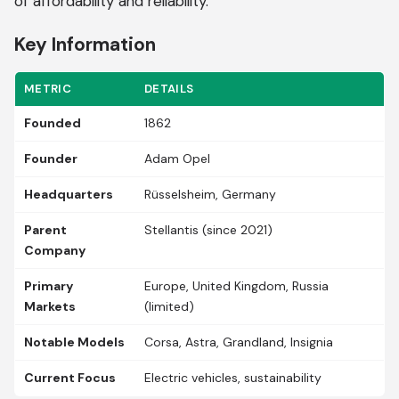
of affordability and reliability.
Key Information
METRIC
DETAILS
Founded
1862
Founder
Adam Opel
Headquarters
Rüsselsheim, Germany
Parent
Stellantis (since 2021)
Company
Primary
Europe, United Kingdom, Russia
Markets
(limited)
Notable Models
Corsa, Astra, Grandland, Insignia
Current Focus
Electric vehicles, sustainability