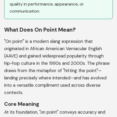
quality in performance, appearance, or
communication.
What Does On Point Mean?
"On point" is a modern slang expression that
originated in African American Vernacular English
(AAVE) and gained widespread popularity through
hip-hop culture in the 1990s and 2000s. The phrase
draws from the metaphor of "hitting the point"—
landing precisely where intended—and has evolved
into a versatile compliment used across diverse
contexts.
Core Meaning
At its foundation, "on point" conveys accuracy and