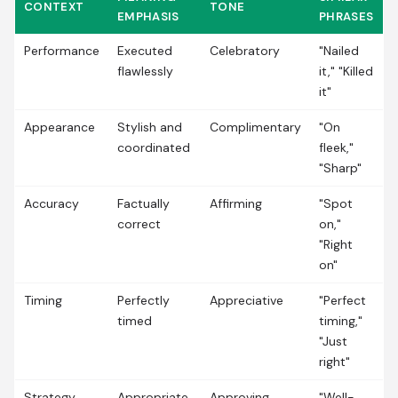
CONTEXT
TONE
EMPHASIS
PHRASES
Performance
Executed
Celebratory
"Nailed
flawlessly
it," "Killed
it"
Appearance
Stylish and
Complimentary
"On
coordinated
fleek,"
"Sharp"
Accuracy
Factually
Affirming
"Spot
correct
on,"
"Right
on"
Timing
Perfectly
Appreciative
"Perfect
timed
timing,"
"Just
right"
Strategy
Appropriate
Approving
"Well-