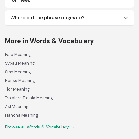
"on fleek"?
Where did the phrase originate?
More in Words & Vocabulary
Fafo Meaning
Sybau Meaning
Smh Meaning
Nonse Meaning
Tldr Meaning
Tralalero Tralala Meaning
Asl Meaning
Plancha Meaning
Browse all Words & Vocabulary →