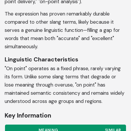
point delivery," "on-point analysis").
The expression has proven remarkably durable
compared to other slang terms, likely because it
serves a genuine linguistic function—filling a gap for
words that mean both "accurate" and "excellent"
simultaneously.
Linguistic Characteristics
"On point" operates as a fixed phrase, rarely varying
its form. Unlike some slang terms that degrade or
lose meaning through overuse, "on point" has
maintained semantic consistency and remains widely
understood across age groups and regions.
Key Information
MEANING
SIMILAR