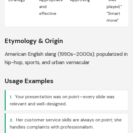
and
played,"
effective
"Smart
move"
Etymology & Origin
American English slang (1990s–2000s); popularized in
hip-hop, sports, and urban vernacular
Usage Examples
Your presentation was on point—every slide was
1.
relevant and well-designed.
Her customer service skills are always on point; she
2.
handles complaints with professionalism.