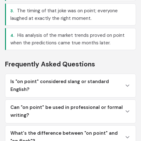
The timing of that joke was on point; everyone
3.
laughed at exactly the right moment.
His analysis of the market trends proved on point
4.
when the predictions came true months later.
Frequently Asked Questions
Is "on point" considered slang or standard
English?
Can "on point" be used in professional or formal
writing?
What's the difference between "on point" and