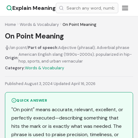
Explain Meaning
Home
Words & Vocabulary
On Point Meaning
On Point Meaning
/ɑn pɔɪnt/
Part of speech:
Adjective (phrasal); Adverbial phrase
American English slang (1990s–2000s); popularized in hip-
Origin:
hop, sports, and urban vernacular
Category:
Words & Vocabulary
Published August 3, 2024
·
Updated April 16, 2026
QUICK ANSWER
"On point" means accurate, relevant, excellent, or
perfectly executed—describing something that
hits the mark or is exactly what was needed. The
phrase is used to praise precision, timeliness, or