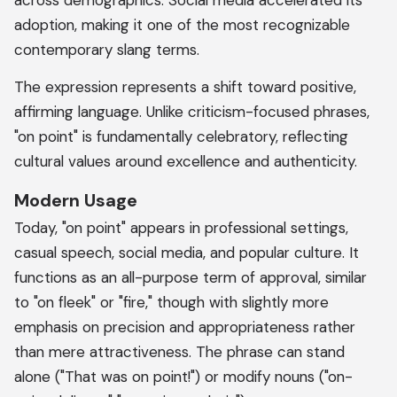
across demographics. Social media accelerated its
adoption, making it one of the most recognizable
contemporary slang terms.
The expression represents a shift toward positive,
affirming language. Unlike criticism-focused phrases,
"on point" is fundamentally celebratory, reflecting
cultural values around excellence and authenticity.
Modern Usage
Today, "on point" appears in professional settings,
casual speech, social media, and popular culture. It
functions as an all-purpose term of approval, similar
to "on fleek" or "fire," though with slightly more
emphasis on precision and appropriateness rather
than mere attractiveness. The phrase can stand
alone ("That was on point!") or modify nouns ("on-