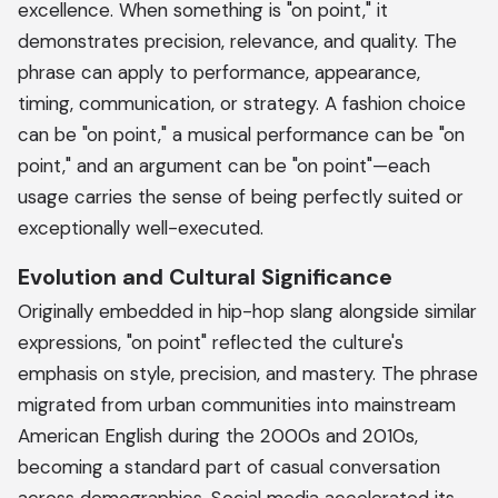
excellence. When something is "on point," it
demonstrates precision, relevance, and quality. The
phrase can apply to performance, appearance,
timing, communication, or strategy. A fashion choice
can be "on point," a musical performance can be "on
point," and an argument can be "on point"—each
usage carries the sense of being perfectly suited or
exceptionally well-executed.
Evolution and Cultural Significance
Originally embedded in hip-hop slang alongside similar
expressions, "on point" reflected the culture's
emphasis on style, precision, and mastery. The phrase
migrated from urban communities into mainstream
American English during the 2000s and 2010s,
becoming a standard part of casual conversation