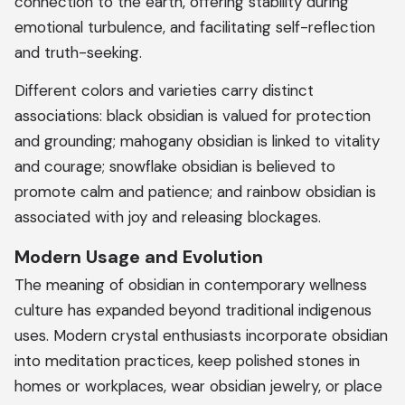
connection to the earth, offering stability during
emotional turbulence, and facilitating self-reflection
and truth-seeking.
Different colors and varieties carry distinct
associations: black obsidian is valued for protection
and grounding; mahogany obsidian is linked to vitality
and courage; snowflake obsidian is believed to
promote calm and patience; and rainbow obsidian is
associated with joy and releasing blockages.
Modern Usage and Evolution
The meaning of obsidian in contemporary wellness
culture has expanded beyond traditional indigenous
uses. Modern crystal enthusiasts incorporate obsidian
into meditation practices, keep polished stones in
homes or workplaces, wear obsidian jewelry, or place