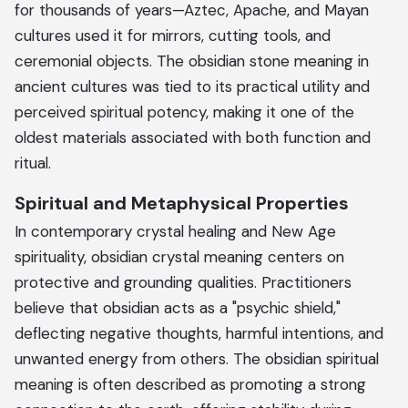
for thousands of years—Aztec, Apache, and Mayan
cultures used it for mirrors, cutting tools, and
ceremonial objects. The obsidian stone meaning in
ancient cultures was tied to its practical utility and
perceived spiritual potency, making it one of the
oldest materials associated with both function and
ritual.
Spiritual and Metaphysical Properties
In contemporary crystal healing and New Age
spirituality, obsidian crystal meaning centers on
protective and grounding qualities. Practitioners
believe that obsidian acts as a "psychic shield,"
deflecting negative thoughts, harmful intentions, and
unwanted energy from others. The obsidian spiritual
meaning is often described as promoting a strong