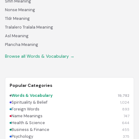
Smh Meaning
Nonse Meaning
Tldr Meaning
Tralalero Tralala Meaning
Asl Meaning
Plancha Meaning
Browse all Words & Vocabulary →
Popular Categories
Words & Vocabulary
19,782
Spirituality & Belief
1,024
Foreign Words
893
Name Meanings
747
Health & Science
644
Business & Finance
455
Psychology
375