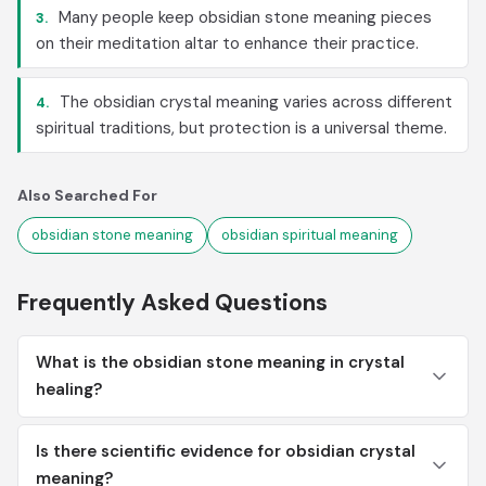
Many people keep obsidian stone meaning pieces
3.
on their meditation altar to enhance their practice.
The obsidian crystal meaning varies across different
4.
spiritual traditions, but protection is a universal theme.
Also Searched For
obsidian stone meaning
obsidian spiritual meaning
Frequently Asked Questions
What is the obsidian stone meaning in crystal
healing?
Is there scientific evidence for obsidian crystal
meaning?