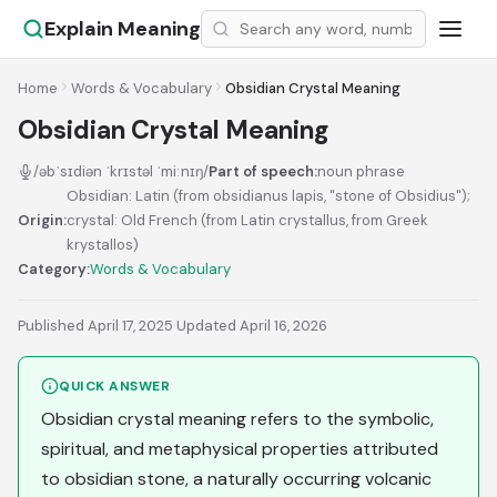
Explain Meaning
Home
Words & Vocabulary
Obsidian Crystal Meaning
Obsidian Crystal Meaning
/əbˈsɪdiən ˈkrɪstəl ˈmiːnɪŋ/
Part of speech:
noun phrase
Obsidian: Latin (from obsidianus lapis, "stone of Obsidius");
Origin:
crystal: Old French (from Latin crystallus, from Greek
krystallos)
Category:
Words & Vocabulary
Published April 17, 2025
·
Updated April 16, 2026
QUICK ANSWER
Obsidian crystal meaning refers to the symbolic,
spiritual, and metaphysical properties attributed
to obsidian stone, a naturally occurring volcanic