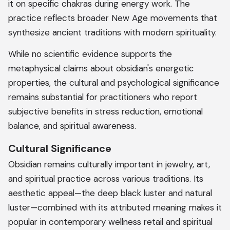
it on specific chakras during energy work. The
practice reflects broader New Age movements that
synthesize ancient traditions with modern spirituality.
While no scientific evidence supports the
metaphysical claims about obsidian's energetic
properties, the cultural and psychological significance
remains substantial for practitioners who report
subjective benefits in stress reduction, emotional
balance, and spiritual awareness.
Cultural Significance
Obsidian remains culturally important in jewelry, art,
and spiritual practice across various traditions. Its
aesthetic appeal—the deep black luster and natural
luster—combined with its attributed meaning makes it
popular in contemporary wellness retail and spiritual