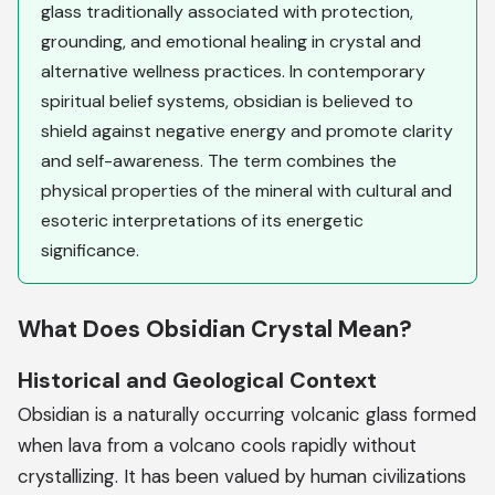
glass traditionally associated with protection,
grounding, and emotional healing in crystal and
alternative wellness practices. In contemporary
spiritual belief systems, obsidian is believed to
shield against negative energy and promote clarity
and self-awareness. The term combines the
physical properties of the mineral with cultural and
esoteric interpretations of its energetic
significance.
What Does Obsidian Crystal Mean?
Historical and Geological Context
Obsidian is a naturally occurring volcanic glass formed
when lava from a volcano cools rapidly without
crystallizing. It has been valued by human civilizations