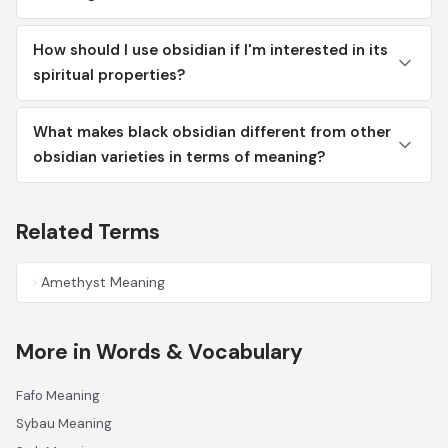
How should I use obsidian if I'm interested in its
spiritual properties?
What makes black obsidian different from other
obsidian varieties in terms of meaning?
Related Terms
Amethyst Meaning
More in Words & Vocabulary
Fafo Meaning
Sybau Meaning