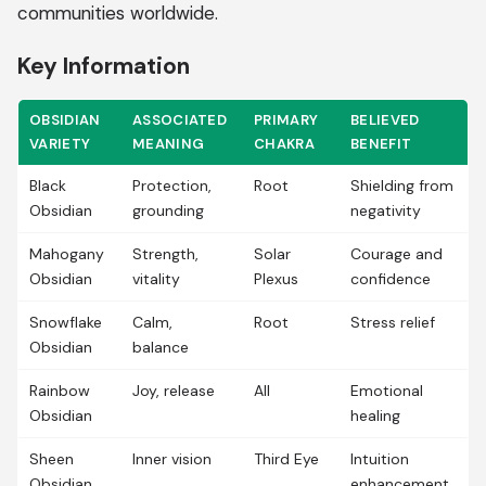
communities worldwide.
Key Information
OBSIDIAN
ASSOCIATED
PRIMARY
BELIEVED
VARIETY
MEANING
CHAKRA
BENEFIT
Black
Protection,
Root
Shielding from
Obsidian
grounding
negativity
Mahogany
Strength,
Solar
Courage and
Obsidian
vitality
Plexus
confidence
Snowflake
Calm,
Root
Stress relief
Obsidian
balance
Rainbow
Joy, release
All
Emotional
Obsidian
healing
Sheen
Inner vision
Third Eye
Intuition
Obsidian
enhancement