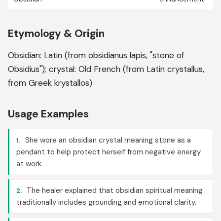
Etymology & Origin
Obsidian: Latin (from obsidianus lapis, "stone of
Obsidius"); crystal: Old French (from Latin crystallus,
from Greek krystallos)
Usage Examples
She wore an obsidian crystal meaning stone as a
1.
pendant to help protect herself from negative energy
at work.
The healer explained that obsidian spiritual meaning
2.
traditionally includes grounding and emotional clarity.