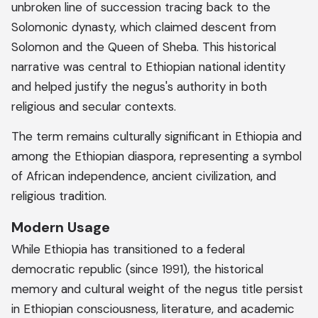
unbroken line of succession tracing back to the
Solomonic dynasty, which claimed descent from
Solomon and the Queen of Sheba. This historical
narrative was central to Ethiopian national identity
and helped justify the negus's authority in both
religious and secular contexts.
The term remains culturally significant in Ethiopia and
among the Ethiopian diaspora, representing a symbol
of African independence, ancient civilization, and
religious tradition.
Modern Usage
While Ethiopia has transitioned to a federal
democratic republic (since 1991), the historical
memory and cultural weight of the negus title persist
in Ethiopian consciousness, literature, and academic