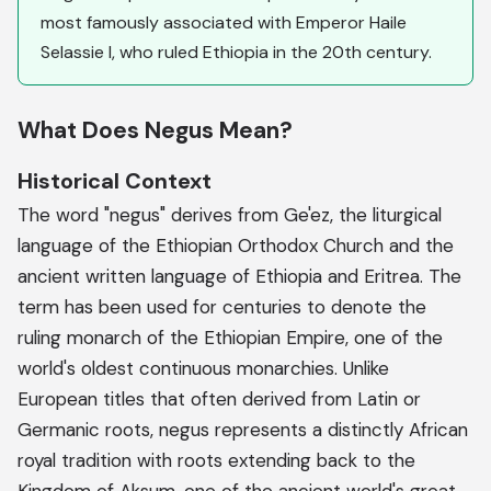
most famously associated with Emperor Haile
Selassie I, who ruled Ethiopia in the 20th century.
What Does Negus Mean?
Historical Context
The word "negus" derives from Ge'ez, the liturgical
language of the Ethiopian Orthodox Church and the
ancient written language of Ethiopia and Eritrea. The
term has been used for centuries to denote the
ruling monarch of the Ethiopian Empire, one of the
world's oldest continuous monarchies. Unlike
European titles that often derived from Latin or
Germanic roots, negus represents a distinctly African
royal tradition with roots extending back to the