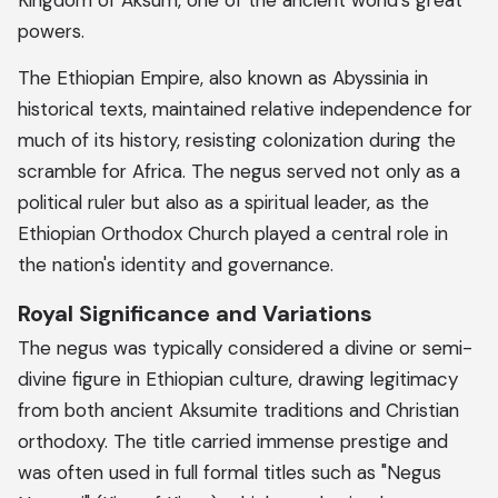
Kingdom of Aksum, one of the ancient world's great
powers.
The Ethiopian Empire, also known as Abyssinia in
historical texts, maintained relative independence for
much of its history, resisting colonization during the
scramble for Africa. The negus served not only as a
political ruler but also as a spiritual leader, as the
Ethiopian Orthodox Church played a central role in
the nation's identity and governance.
Royal Significance and Variations
The negus was typically considered a divine or semi-
divine figure in Ethiopian culture, drawing legitimacy
from both ancient Aksumite traditions and Christian
orthodoxy. The title carried immense prestige and
was often used in full formal titles such as "Negus