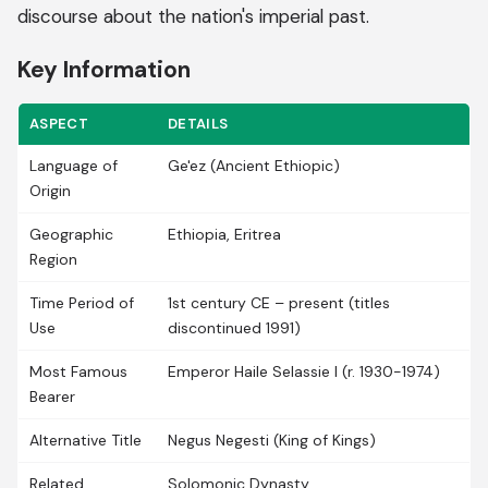
discourse about the nation's imperial past.
Key Information
ASPECT
DETAILS
Language of
Ge'ez (Ancient Ethiopic)
Origin
Geographic
Ethiopia, Eritrea
Region
Time Period of
1st century CE – present (titles
Use
discontinued 1991)
Most Famous
Emperor Haile Selassie I (r. 1930-1974)
Bearer
Alternative Title
Negus Negesti (King of Kings)
Related
Solomonic Dynasty