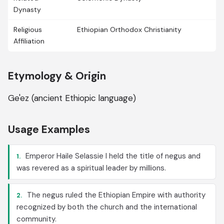
Dynasty
Religious
Ethiopian Orthodox Christianity
Affiliation
Etymology & Origin
Ge'ez (ancient Ethiopic language)
Usage Examples
Emperor Haile Selassie I held the title of negus and
1.
was revered as a spiritual leader by millions.
The negus ruled the Ethiopian Empire with authority
2.
recognized by both the church and the international
community.