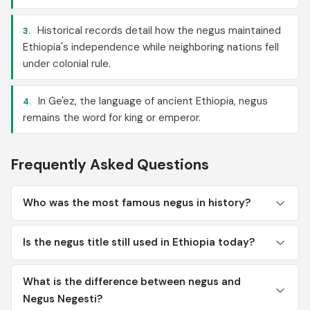
Historical records detail how the negus maintained
3.
Ethiopia's independence while neighboring nations fell
under colonial rule.
In Ge'ez, the language of ancient Ethiopia, negus
4.
remains the word for king or emperor.
Frequently Asked Questions
Who was the most famous negus in history?
Is the negus title still used in Ethiopia today?
What is the difference between negus and
Negus Negesti?