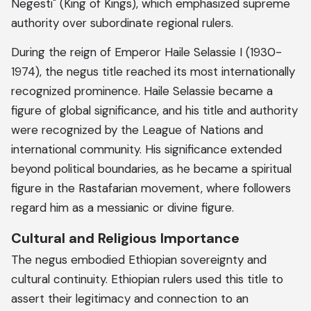
Negesti" (King of Kings), which emphasized supreme
authority over subordinate regional rulers.
During the reign of Emperor Haile Selassie I (1930-
1974), the negus title reached its most internationally
recognized prominence. Haile Selassie became a
figure of global significance, and his title and authority
were recognized by the League of Nations and
international community. His significance extended
beyond political boundaries, as he became a spiritual
figure in the Rastafarian movement, where followers
regard him as a messianic or divine figure.
Cultural and Religious Importance
The negus embodied Ethiopian sovereignty and
cultural continuity. Ethiopian rulers used this title to
assert their legitimacy and connection to an