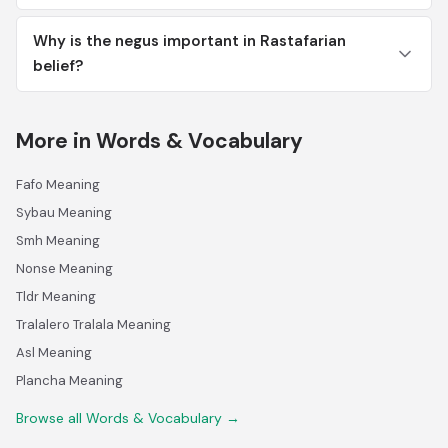
Why is the negus important in Rastafarian
belief?
More in Words & Vocabulary
Fafo Meaning
Sybau Meaning
Smh Meaning
Nonse Meaning
Tldr Meaning
Tralalero Tralala Meaning
Asl Meaning
Plancha Meaning
Browse all Words & Vocabulary →