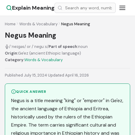
Explain Meaning
Home
Words & Vocabulary
Negus Meaning
Negus Meaning
/ˈneɪɡəs/ or /ˈneɡuːs/
Part of speech:
noun
Origin:
Ge'ez (ancient Ethiopic language)
Category:
Words & Vocabulary
Published July 15, 2024
·
Updated April 16, 2026
QUICK ANSWER
Negus is a title meaning "king" or "emperor" in Ge'ez,
the ancient language of Ethiopia and Eritrea,
historically used by the rulers of the Ethiopian
Empire. The term carries significant cultural and
religious importance in Ethiopian history and was