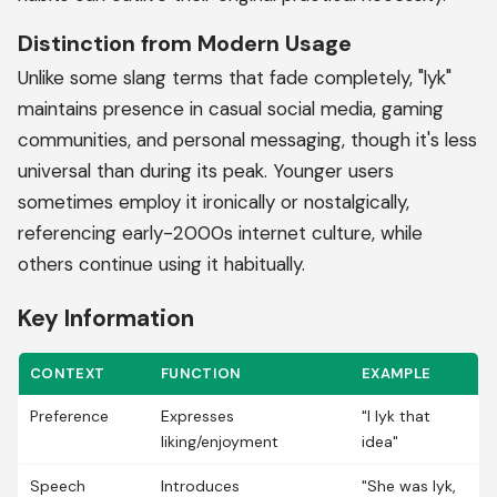
Distinction from Modern Usage
Unlike some slang terms that fade completely, "lyk"
maintains presence in casual social media, gaming
communities, and personal messaging, though it's less
universal than during its peak. Younger users
sometimes employ it ironically or nostalgically,
referencing early-2000s internet culture, while
others continue using it habitually.
Key Information
CONTEXT
FUNCTION
EXAMPLE
Preference
Expresses
"I lyk that
liking/enjoyment
idea"
Speech
Introduces
"She was lyk,