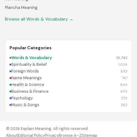
Plancha Meaning
Browse all Words & Vocabulary →
Popular Categories
Words & Vocabulary
19,782
Spirituality & Belief
1,024
Foreign Words
893
Name Meanings
747
Health & Science
644
Business & Finance
455
Psychology
375
Music & Songs
363
© 2026 Explain Meaning. All rights reserved.
About
Editorial Policy
Privacy
Browse A–Z
Sitemap