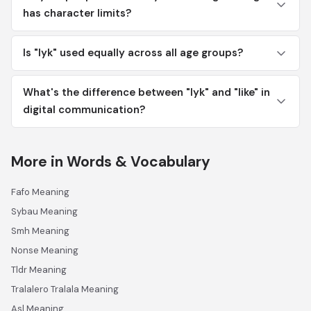
has character limits?
Is "lyk" used equally across all age groups?
What's the difference between "lyk" and "like" in
digital communication?
More in Words & Vocabulary
Fafo Meaning
Sybau Meaning
Smh Meaning
Nonse Meaning
Tldr Meaning
Tralalero Tralala Meaning
Asl Meaning