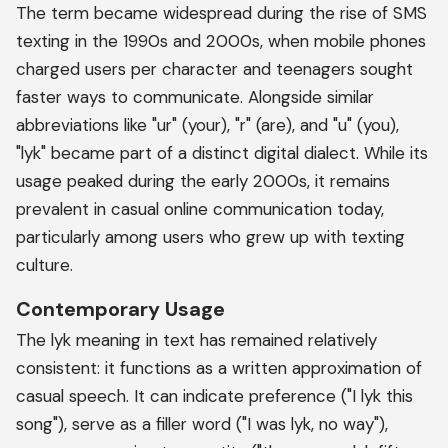
The term became widespread during the rise of SMS
texting in the 1990s and 2000s, when mobile phones
charged users per character and teenagers sought
faster ways to communicate. Alongside similar
abbreviations like "ur" (your), "r" (are), and "u" (you),
"lyk" became part of a distinct digital dialect. While its
usage peaked during the early 2000s, it remains
prevalent in casual online communication today,
particularly among users who grew up with texting
culture.
Contemporary Usage
The lyk meaning in text has remained relatively
consistent: it functions as a written approximation of
casual speech. It can indicate preference ("I lyk this
song"), serve as a filler word ("I was lyk, no way"),