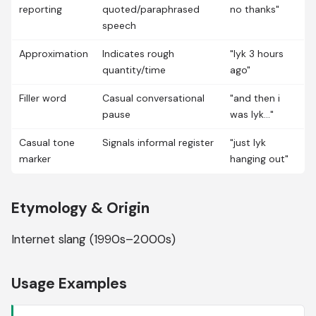
reporting
quoted/paraphrased
no thanks"
speech
Approximation
Indicates rough
"lyk 3 hours
quantity/time
ago"
Filler word
Casual conversational
"and then i
pause
was lyk..."
Casual tone
Signals informal register
"just lyk
marker
hanging out"
Etymology & Origin
Internet slang (1990s–2000s)
Usage Examples