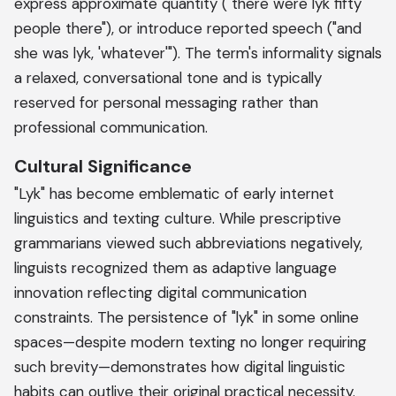
express approximate quantity ("there were lyk fifty
people there"), or introduce reported speech ("and
she was lyk, 'whatever'"). The term's informality signals
a relaxed, conversational tone and is typically
reserved for personal messaging rather than
professional communication.
Cultural Significance
"Lyk" has become emblematic of early internet
linguistics and texting culture. While prescriptive
grammarians viewed such abbreviations negatively,
linguists recognized them as adaptive language
innovation reflecting digital communication
constraints. The persistence of "lyk" in some online
spaces—despite modern texting no longer requiring
such brevity—demonstrates how digital linguistic
habits can outlive their original practical necessity.