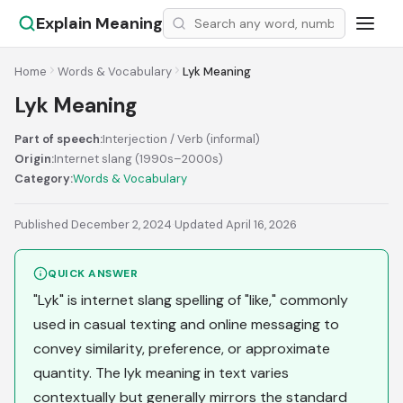
Explain Meaning
Home
Words & Vocabulary
Lyk Meaning
Lyk Meaning
Part of speech:
Interjection / Verb (informal)
Origin:
Internet slang (1990s–2000s)
Category:
Words & Vocabulary
Published December 2, 2024
·
Updated April 16, 2026
QUICK ANSWER
"Lyk" is internet slang spelling of "like," commonly
used in casual texting and online messaging to
convey similarity, preference, or approximate
quantity. The lyk meaning in text varies
contextually but generally mirrors the standard