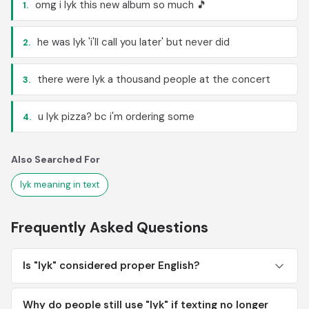
omg i lyk this new album so much 🎵
1.
he was lyk 'i'll call you later' but never did
2.
there were lyk a thousand people at the concert
3.
u lyk pizza? bc i'm ordering some
4.
Also Searched For
lyk meaning in text
Frequently Asked Questions
Is "lyk" considered proper English?
Why do people still use "lyk" if texting no longer