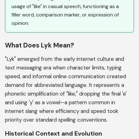
usage of "like" in casual speech, functioning as a
filler word, comparison marker, or expression of
opinion.
What Does Lyk Mean?
"Lyk" emerged from the early internet culture and
text messaging era when character limits, typing
speed, and informal online communication created
demand for abbreviated language. It represents a
phonetic simplification of "like," dropping the final 'e'
and using 'y' as a vowel—a pattern common in
internet slang where efficiency and speed took
priority over standard spelling conventions.
Historical Context and Evolution