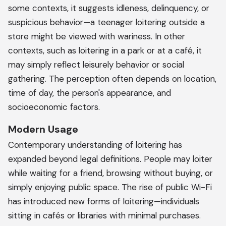
some contexts, it suggests idleness, delinquency, or
suspicious behavior—a teenager loitering outside a
store might be viewed with wariness. In other
contexts, such as loitering in a park or at a café, it
may simply reflect leisurely behavior or social
gathering. The perception often depends on location,
time of day, the person's appearance, and
socioeconomic factors.
Modern Usage
Contemporary understanding of loitering has
expanded beyond legal definitions. People may loiter
while waiting for a friend, browsing without buying, or
simply enjoying public space. The rise of public Wi-Fi
has introduced new forms of loitering—individuals
sitting in cafés or libraries with minimal purchases.