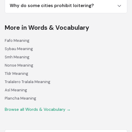
Why do some cities prohibit loitering?
More in Words & Vocabulary
Fafo Meaning
Sybau Meaning
Smh Meaning
Nonse Meaning
Tldr Meaning
Tralalero Tralala Meaning
Asl Meaning
Plancha Meaning
Browse all Words & Vocabulary →