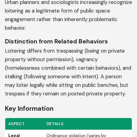
Urban planners and sociologists increasingly recognize
loitering as a legitimate form of public space
engagement rather than inherently problematic
behavior.
Distinction from Related Behaviors
Loitering differs from trespassing (being on private
property without permission), vagrancy
(homelessness combined with certain behaviors), and
stalking (following someone with intent). A person
may loiter legally while sitting on public benches, but
trespass if they remain on posted private property.
Key Information
ASPECT
DETAILS
Legal
Ordinance violation (varies by