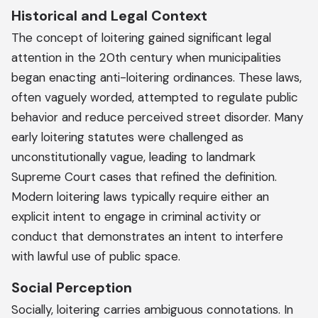
Historical and Legal Context
The concept of loitering gained significant legal
attention in the 20th century when municipalities
began enacting anti-loitering ordinances. These laws,
often vaguely worded, attempted to regulate public
behavior and reduce perceived street disorder. Many
early loitering statutes were challenged as
unconstitutionally vague, leading to landmark
Supreme Court cases that refined the definition.
Modern loitering laws typically require either an
explicit intent to engage in criminal activity or
conduct that demonstrates an intent to interfere
with lawful use of public space.
Social Perception
Socially, loitering carries ambiguous connotations. In