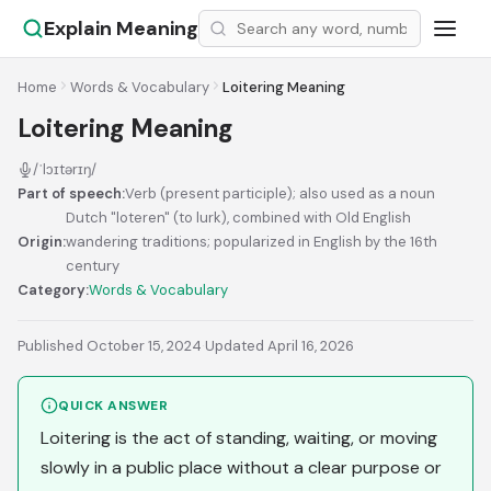
Explain Meaning
Home
Words & Vocabulary
Loitering Meaning
Loitering Meaning
/ˈlɔɪtərɪŋ/
Part of speech:
Verb (present participle); also used as a noun
Dutch "loteren" (to lurk), combined with Old English
Origin:
wandering traditions; popularized in English by the 16th
century
Category:
Words & Vocabulary
Published October 15, 2024
·
Updated April 16, 2026
QUICK ANSWER
Loitering is the act of standing, waiting, or moving
slowly in a public place without a clear purpose or