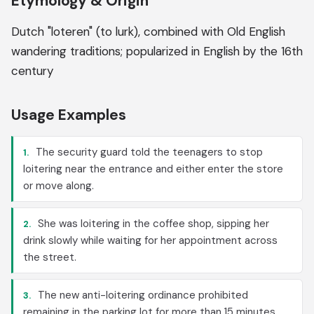
Etymology & Origin
Dutch "loteren" (to lurk), combined with Old English
wandering traditions; popularized in English by the 16th
century
Usage Examples
The security guard told the teenagers to stop
1.
loitering near the entrance and either enter the store
or move along.
She was loitering in the coffee shop, sipping her
2.
drink slowly while waiting for her appointment across
the street.
The new anti-loitering ordinance prohibited
3.
remaining in the parking lot for more than 15 minutes