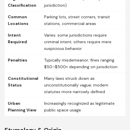
Classification
jurisdiction)
Common
Parking lots, street corners, transit
Locations
stations, commercial areas
Intent
Varies: some jurisdictions require
Required
criminal intent; others require mere
suspicious behavior
Penalties
Typically misdemeanor; fines ranging
$50–$500+ depending on jurisdiction
Constitutional
Many laws struck down as
Status
unconstitutionally vague; modern
statutes more narrowly defined
Urban
Increasingly recognized as legitimate
Planning View
public space usage