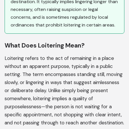
destination. It typically implies lingering longer than
necessary, often raising suspicion or legal
concerns, and is sometimes regulated by local
ordinances that prohibit loitering in certain areas.
What Does Loitering Mean?
Loitering refers to the act of remaining in a place
without an apparent purpose, typically in a public
setting. The term encompasses standing still, moving
slowly, or lingering in ways that suggest aimlessness
or deliberate delay. Unlike simply being present
somewhere, loitering implies a quality of
purposelessness—the person is not waiting for a
specific appointment, not shopping with clear intent,
and not passing through to reach another destination.