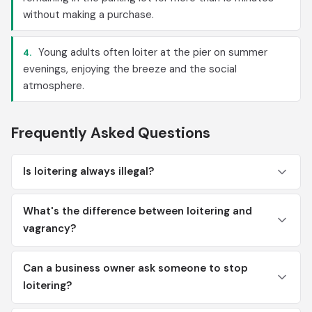
without making a purchase.
Young adults often loiter at the pier on summer
4.
evenings, enjoying the breeze and the social
atmosphere.
Frequently Asked Questions
Is loitering always illegal?
What's the difference between loitering and
vagrancy?
Can a business owner ask someone to stop
loitering?