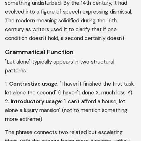
something undisturbed. By the 14th century, it had
evolved into a figure of speech expressing dismissal.
The modern meaning solidified during the 16th
century as writers used it to clarify that if one
condition doesn't hold, a second certainly doesn't.
Grammatical Function
"Let alone" typically appears in two structural
patterns:
1.
Contrastive usage
: "I haven't finished the first task,
let alone the second" (I haven't done X, much less Y)
2.
Introductory usage
: "I can't afford a house, let
alone a luxury mansion" (not to mention something
more extreme)
The phrase connects two related but escalating