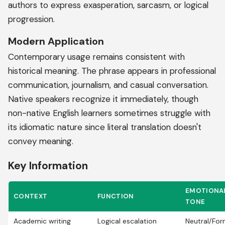
authors to express exasperation, sarcasm, or logical
progression.
Modern Application
Contemporary usage remains consistent with
historical meaning. The phrase appears in professional
communication, journalism, and casual conversation.
Native speakers recognize it immediately, though
non-native English learners sometimes struggle with
its idiomatic nature since literal translation doesn't
convey meaning.
Key Information
EMOTIONA
CONTEXT
FUNCTION
TONE
Academic writing
Logical escalation
Neutral/For