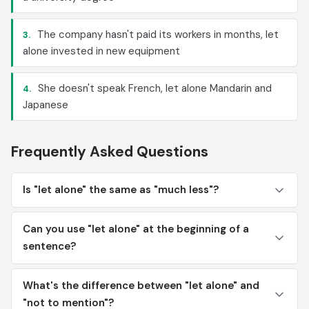
The company hasn't paid its workers in months, let
3.
alone invested in new equipment
She doesn't speak French, let alone Mandarin and
4.
Japanese
Frequently Asked Questions
Is "let alone" the same as "much less"?
Can you use "let alone" at the beginning of a
sentence?
What's the difference between "let alone" and
"not to mention"?