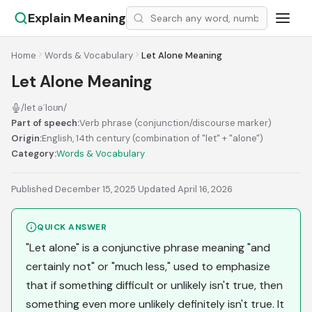
Explain Meaning
Home
Words & Vocabulary
Let Alone Meaning
Let Alone Meaning
/let əˈloʊn/
Part of speech:
Verb phrase (conjunction/discourse marker)
Origin:
English, 14th century (combination of "let" + "alone")
Category:
Words & Vocabulary
Published December 15, 2025
·
Updated April 16, 2026
QUICK ANSWER
"Let alone" is a conjunctive phrase meaning "and
certainly not" or "much less," used to emphasize
that if something difficult or unlikely isn't true, then
something even more unlikely definitely isn't true. It