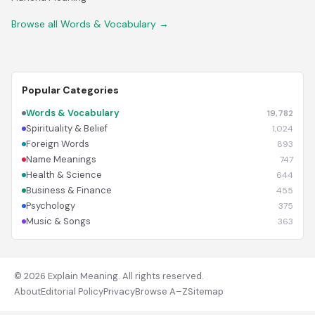
Browse all Words & Vocabulary →
Popular Categories
Words & Vocabulary
19,782
Spirituality & Belief
1,024
Foreign Words
893
Name Meanings
747
Health & Science
644
Business & Finance
455
Psychology
375
Music & Songs
363
© 2026 Explain Meaning. All rights reserved.
About
Editorial Policy
Privacy
Browse A–Z
Sitemap