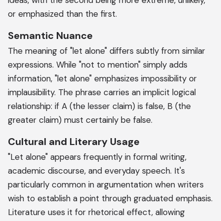
ideas, with the second being more extreme, unlikely,
or emphasized than the first.
Semantic Nuance
The meaning of "let alone" differs subtly from similar
expressions. While "not to mention" simply adds
information, "let alone" emphasizes impossibility or
implausibility. The phrase carries an implicit logical
relationship: if A (the lesser claim) is false, B (the
greater claim) must certainly be false.
Cultural and Literary Usage
"Let alone" appears frequently in formal writing,
academic discourse, and everyday speech. It's
particularly common in argumentation when writers
wish to establish a point through graduated emphasis.
Literature uses it for rhetorical effect, allowing