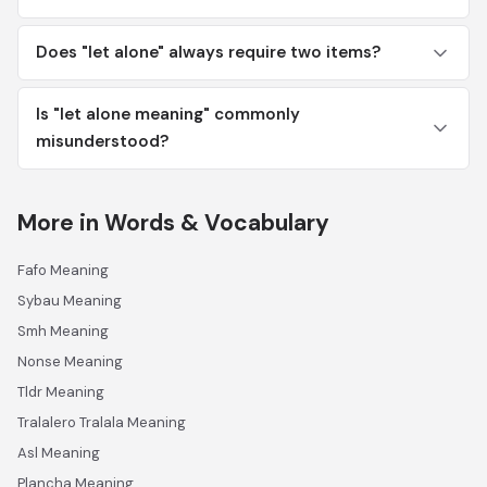
Does "let alone" always require two items?
Is "let alone meaning" commonly
misunderstood?
More in Words & Vocabulary
Fafo Meaning
Sybau Meaning
Smh Meaning
Nonse Meaning
Tldr Meaning
Tralalero Tralala Meaning
Asl Meaning
Plancha Meaning