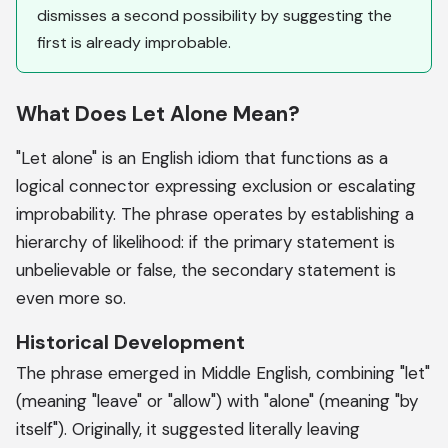
dismisses a second possibility by suggesting the
first is already improbable.
What Does Let Alone Mean?
"Let alone" is an English idiom that functions as a
logical connector expressing exclusion or escalating
improbability. The phrase operates by establishing a
hierarchy of likelihood: if the primary statement is
unbelievable or false, the secondary statement is
even more so.
Historical Development
The phrase emerged in Middle English, combining "let"
(meaning "leave" or "allow") with "alone" (meaning "by
itself"). Originally, it suggested literally leaving