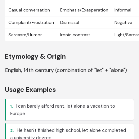
Casual conversation
Emphasis/Exasperation
Informal
Complaint/Frustration
Dismissal
Negative
Sarcasm/Humor
Ironic contrast
Light/Sarca
Etymology & Origin
English, 14th century (combination of "let" + "alone")
Usage Examples
I can barely afford rent, let alone a vacation to
1.
Europe
He hasn't finished high school, let alone completed
2.
a university degree