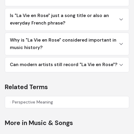
Is "La Vie en Rose" just a song title or also an
everyday French phrase?
Why is "La Vie en Rose" considered important in
music history?
Can modern artists still record "La Vie en Rose"?
Related Terms
Perspective Meaning
More in Music & Songs