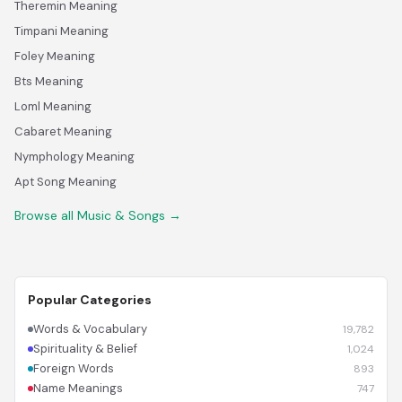
Theremin Meaning
Timpani Meaning
Foley Meaning
Bts Meaning
Loml Meaning
Cabaret Meaning
Nymphology Meaning
Apt Song Meaning
Browse all Music & Songs →
Popular Categories
Words & Vocabulary
19,782
Spirituality & Belief
1,024
Foreign Words
893
Name Meanings
747