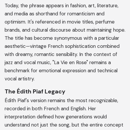
Today, the phrase appears in fashion, art, literature,
and media as shorthand for romanticism and
optimism. It's referenced in movie titles, perfume
brands, and cultural discourse about maintaining hope.
The title has become synonymous with a particular
aesthetic—vintage French sophistication combined
with dreamy, romantic sensibility. In the context of
jazz and vocal music, "La Vie en Rose" remains a
benchmark for emotional expression and technical
vocal artistry.
The Édith Piaf Legacy
Édith Piaf's version remains the most recognizable,
recorded in both French and English. Her
interpretation defined how generations would
understand not just the song, but the entire concept