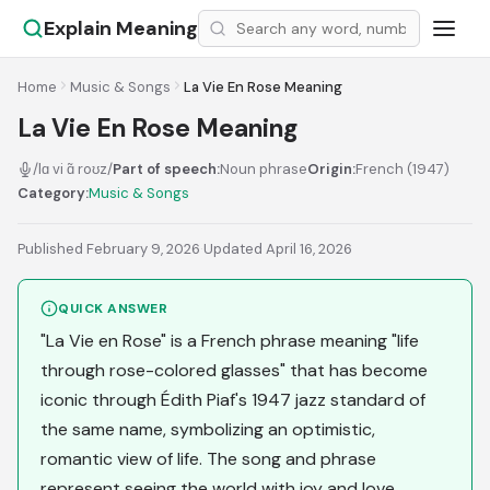
Explain Meaning
Home
Music & Songs
La Vie En Rose Meaning
La Vie En Rose Meaning
/lɑ vi ɑ̃ roʊz/
Part of speech:
Noun phrase
Origin:
French (1947)
Category:
Music & Songs
Published February 9, 2026
·
Updated April 16, 2026
QUICK ANSWER
"La Vie en Rose" is a French phrase meaning "life
through rose-colored glasses" that has become
iconic through Édith Piaf's 1947 jazz standard of
the same name, symbolizing an optimistic,
romantic view of life. The song and phrase
represent seeing the world with joy and love,