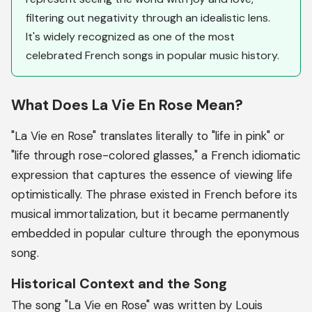
filtering out negativity through an idealistic lens.
It's widely recognized as one of the most
celebrated French songs in popular music history.
What Does La Vie En Rose Mean?
"La Vie en Rose" translates literally to "life in pink" or
"life through rose-colored glasses," a French idiomatic
expression that captures the essence of viewing life
optimistically. The phrase existed in French before its
musical immortalization, but it became permanently
embedded in popular culture through the eponymous
song.
Historical Context and the Song
The song "La Vie en Rose" was written by Louis