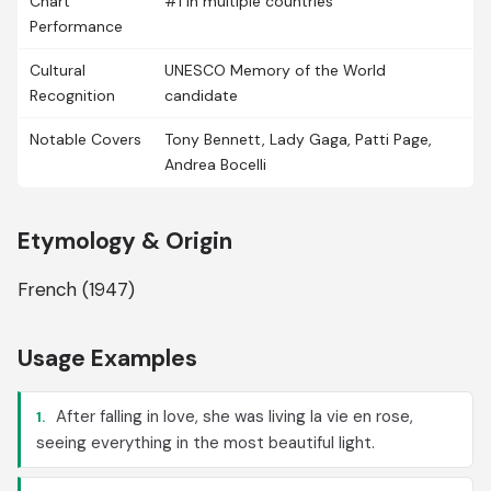
Chart
#1 in multiple countries
Performance
Cultural
UNESCO Memory of the World
Recognition
candidate
Notable Covers
Tony Bennett, Lady Gaga, Patti Page,
Andrea Bocelli
Etymology & Origin
French (1947)
Usage Examples
After falling in love, she was living la vie en rose,
1.
seeing everything in the most beautiful light.