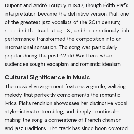
Dupont and André Louiguy in 1947, though Édith Piaf's
interpretation became the definitive version. Piaf, one
of the greatest jazz vocalists of the 20th century,
recorded the track at age 31, and her emotionally rich
performance transformed the composition into an
international sensation. The song was particularly
popular during the post-World War II era, when
audiences sought escapism and romantic idealism.
Cultural Significance in Music
The musical arrangement features a gentle, waltzing
melody that perfectly complements the romantic
lyrics. Piaf's rendition showcases her distinctive vocal
style—intimate, trembling, and deeply emotional—
making the song a cornerstone of French chanson
and jazz traditions. The track has since been covered