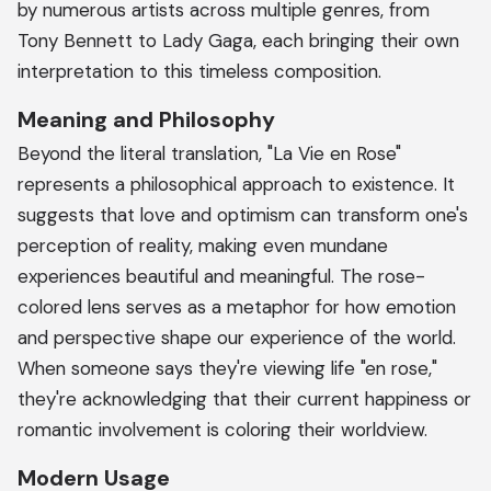
by numerous artists across multiple genres, from
Tony Bennett to Lady Gaga, each bringing their own
interpretation to this timeless composition.
Meaning and Philosophy
Beyond the literal translation, "La Vie en Rose"
represents a philosophical approach to existence. It
suggests that love and optimism can transform one's
perception of reality, making even mundane
experiences beautiful and meaningful. The rose-
colored lens serves as a metaphor for how emotion
and perspective shape our experience of the world.
When someone says they're viewing life "en rose,"
they're acknowledging that their current happiness or
romantic involvement is coloring their worldview.
Modern Usage