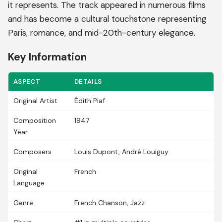
it represents. The track appeared in numerous films
and has become a cultural touchstone representing
Paris, romance, and mid-20th-century elegance.
Key Information
ASPECT
DETAILS
Original Artist
Édith Piaf
Composition
1947
Year
Composers
Louis Dupont, André Louiguy
Original
French
Language
Genre
French Chanson, Jazz