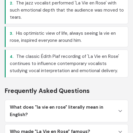
The jazz vocalist performed 'La Vie en Rose' with
2.
such emotional depth that the audience was moved to
tears.
His optimistic view of life, always seeing la vie en
3.
rose, inspired everyone around him.
The classic Édith Piaf recording of 'La Vie en Rose'
4.
continues to influence contemporary vocalists
studying vocal interpretation and emotional delivery.
Frequently Asked Questions
What does "la vie en rose" literally mean in
English?
Who made "La Vie en Rose" famous?