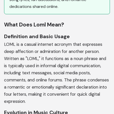
dedications shared online.
What Does Loml Mean?
Definition and Basic Usage
LOML is a casual internet acronym that expresses
deep affection or admiration for another person.
Written as "LOML," it functions as a noun phrase and
is typically used in informal digital communication,
including text messages, social media posts,
comments, and online forums. The phrase condenses
a romantic or emotionally significant declaration into
four letters, making it convenient for quick digital
expression.
Evolution in Music Culture