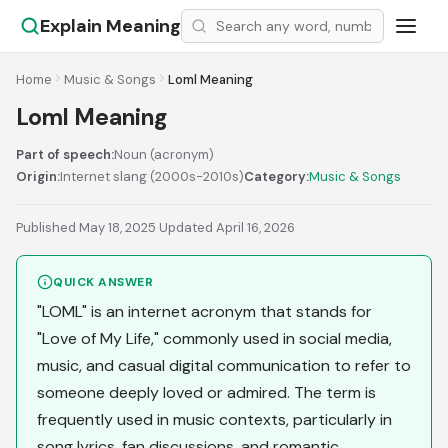
Explain Meaning
Home
Music & Songs
Loml Meaning
Loml Meaning
Part of speech:
Noun (acronym)
Origin:
Internet slang (2000s-2010s)
Category:
Music & Songs
Published May 18, 2025
·
Updated April 16, 2026
QUICK ANSWER
"LOML" is an internet acronym that stands for
"Love of My Life," commonly used in social media,
music, and casual digital communication to refer to
someone deeply loved or admired. The term is
frequently used in music contexts, particularly in
song lyrics, fan discussions, and romantic