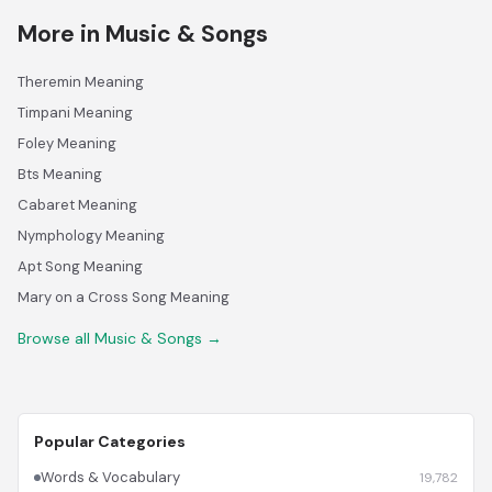
More in Music & Songs
Theremin Meaning
Timpani Meaning
Foley Meaning
Bts Meaning
Cabaret Meaning
Nymphology Meaning
Apt Song Meaning
Mary on a Cross Song Meaning
Browse all Music & Songs →
Popular Categories
Words & Vocabulary
19,782