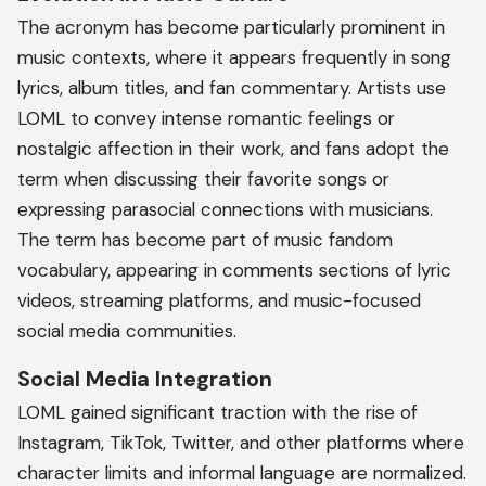
The acronym has become particularly prominent in
music contexts, where it appears frequently in song
lyrics, album titles, and fan commentary. Artists use
LOML to convey intense romantic feelings or
nostalgic affection in their work, and fans adopt the
term when discussing their favorite songs or
expressing parasocial connections with musicians.
The term has become part of music fandom
vocabulary, appearing in comments sections of lyric
videos, streaming platforms, and music-focused
social media communities.
Social Media Integration
LOML gained significant traction with the rise of
Instagram, TikTok, Twitter, and other platforms where
character limits and informal language are normalized.