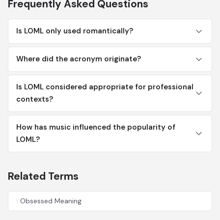
Frequently Asked Questions
Is LOML only used romantically?
Where did the acronym originate?
Is LOML considered appropriate for professional
contexts?
How has music influenced the popularity of
LOML?
Related Terms
Obsessed Meaning