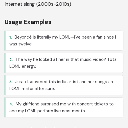
Internet slang (2000s-2010s)
Usage Examples
Beyoncé is literally my LOML—I've been a fan since I
1.
was twelve.
The way he looked at her in that music video? Total
2.
LOML energy.
Just discovered this indie artist and her songs are
3.
LOML material for sure.
My girlfriend surprised me with concert tickets to
4.
see my LOML perform live next month.