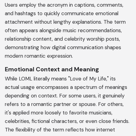
Users employ the acronym in captions, comments,
and hashtags to quickly communicate emotional
attachment without lengthy explanations. The term
often appears alongside music recommendations,
relationship content, and celebrity worship posts,
demonstrating how digital communication shapes
modern romantic expression.
Emotional Context and Meaning
While LOML literally means "Love of My Life," its
actual usage encompasses a spectrum of meanings
depending on context. For some users, it genuinely
refers to a romantic partner or spouse. For others,
it's applied more loosely to favorite musicians,
celebrities, fictional characters, or even close friends.
The flexibility of the term reflects how internet