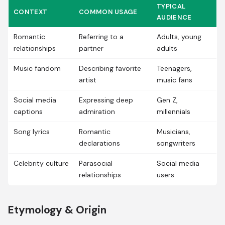
TYPICAL
CONTEXT
COMMON USAGE
AUDIENCE
Romantic
Referring to a
Adults, young
relationships
partner
adults
Music fandom
Describing favorite
Teenagers,
artist
music fans
Social media
Expressing deep
Gen Z,
captions
admiration
millennials
Song lyrics
Romantic
Musicians,
declarations
songwriters
Celebrity culture
Parasocial
Social media
relationships
users
Etymology & Origin