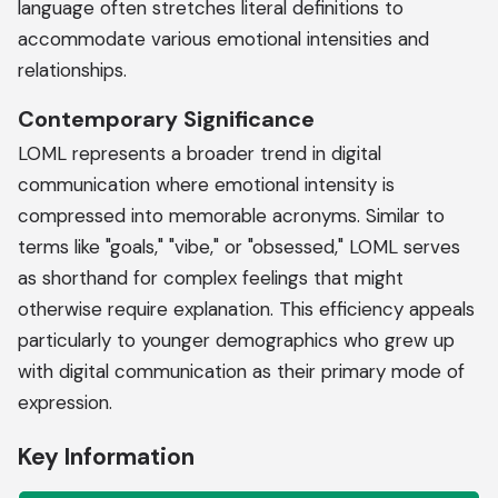
language often stretches literal definitions to
accommodate various emotional intensities and
relationships.
Contemporary Significance
LOML represents a broader trend in digital
communication where emotional intensity is
compressed into memorable acronyms. Similar to
terms like "goals," "vibe," or "obsessed," LOML serves
as shorthand for complex feelings that might
otherwise require explanation. This efficiency appeals
particularly to younger demographics who grew up
with digital communication as their primary mode of
expression.
Key Information