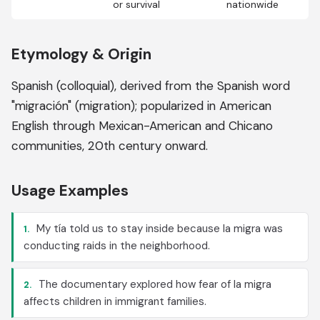
or survival
nationwide
Etymology & Origin
Spanish (colloquial), derived from the Spanish word
"migración" (migration); popularized in American
English through Mexican-American and Chicano
communities, 20th century onward.
Usage Examples
My tía told us to stay inside because la migra was
1.
conducting raids in the neighborhood.
The documentary explored how fear of la migra
2.
affects children in immigrant families.