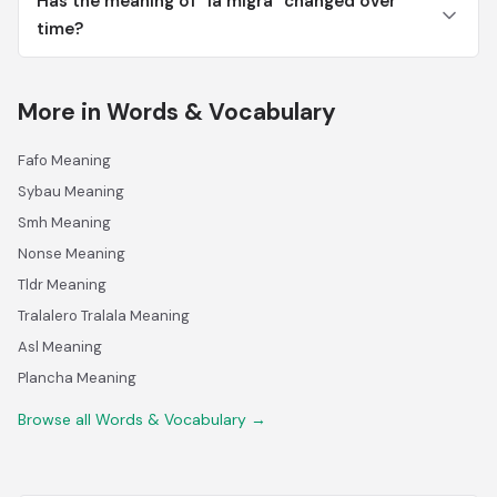
Has the meaning of "la migra" changed over
time?
More in Words & Vocabulary
Fafo Meaning
Sybau Meaning
Smh Meaning
Nonse Meaning
Tldr Meaning
Tralalero Tralala Meaning
Asl Meaning
Plancha Meaning
Browse all Words & Vocabulary →