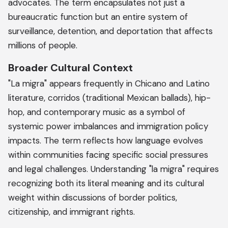
advocates. The term encapsulates not just a
bureaucratic function but an entire system of
surveillance, detention, and deportation that affects
millions of people.
Broader Cultural Context
"La migra" appears frequently in Chicano and Latino
literature, corridos (traditional Mexican ballads), hip-
hop, and contemporary music as a symbol of
systemic power imbalances and immigration policy
impacts. The term reflects how language evolves
within communities facing specific social pressures
and legal challenges. Understanding "la migra" requires
recognizing both its literal meaning and its cultural
weight within discussions of border politics,
citizenship, and immigrant rights.