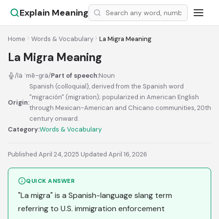
Explain Meaning
Home
Words & Vocabulary
La Migra Meaning
La Migra Meaning
/lä ˈmē-ɡrä/
Part of speech:
Noun
Spanish (colloquial), derived from the Spanish word
"migración" (migration); popularized in American English
Origin:
through Mexican-American and Chicano communities, 20th
century onward.
Category:
Words & Vocabulary
Published April 24, 2025
·
Updated April 16, 2026
QUICK ANSWER
"La migra" is a Spanish-language slang term
referring to U.S. immigration enforcement