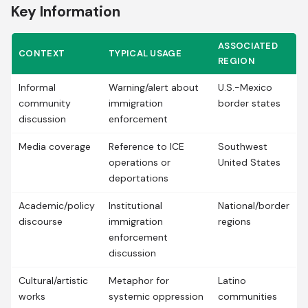
Key Information
ASSOCIATED
CONTEXT
TYPICAL USAGE
REGION
Informal
Warning/alert about
U.S.-Mexico
community
immigration
border states
discussion
enforcement
Media coverage
Reference to ICE
Southwest
operations or
United States
deportations
Academic/policy
Institutional
National/border
discourse
immigration
regions
enforcement
discussion
Cultural/artistic
Metaphor for
Latino
works
systemic oppression
communities