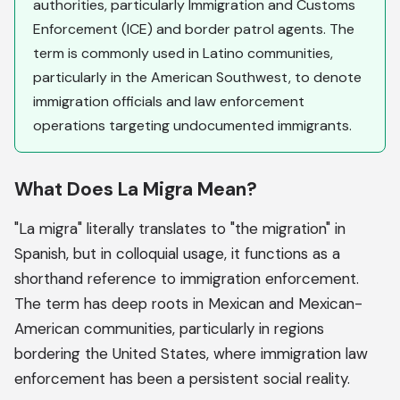
authorities, particularly Immigration and Customs
Enforcement (ICE) and border patrol agents. The
term is commonly used in Latino communities,
particularly in the American Southwest, to denote
immigration officials and law enforcement
operations targeting undocumented immigrants.
What Does La Migra Mean?
"La migra" literally translates to "the migration" in
Spanish, but in colloquial usage, it functions as a
shorthand reference to immigration enforcement.
The term has deep roots in Mexican and Mexican-
American communities, particularly in regions
bordering the United States, where immigration law
enforcement has been a persistent social reality.