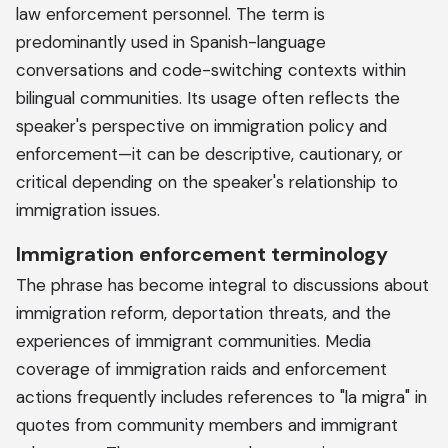
law enforcement personnel. The term is
predominantly used in Spanish-language
conversations and code-switching contexts within
bilingual communities. Its usage often reflects the
speaker's perspective on immigration policy and
enforcement—it can be descriptive, cautionary, or
critical depending on the speaker's relationship to
immigration issues.
Immigration enforcement terminology
The phrase has become integral to discussions about
immigration reform, deportation threats, and the
experiences of immigrant communities. Media
coverage of immigration raids and enforcement
actions frequently includes references to "la migra" in
quotes from community members and immigrant