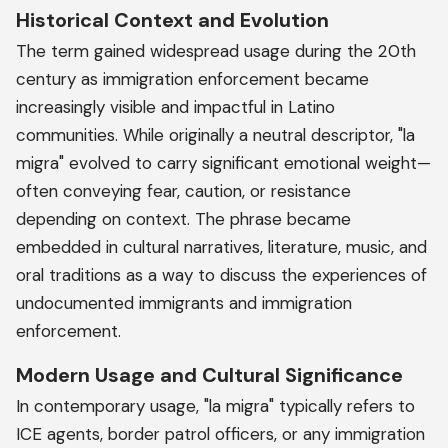
Historical Context and Evolution
The term gained widespread usage during the 20th
century as immigration enforcement became
increasingly visible and impactful in Latino
communities. While originally a neutral descriptor, "la
migra" evolved to carry significant emotional weight—
often conveying fear, caution, or resistance
depending on context. The phrase became
embedded in cultural narratives, literature, music, and
oral traditions as a way to discuss the experiences of
undocumented immigrants and immigration
enforcement.
Modern Usage and Cultural Significance
In contemporary usage, "la migra" typically refers to
ICE agents, border patrol officers, or any immigration