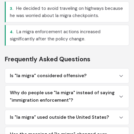
He decided to avoid traveling on highways because
3.
he was worried about la migra checkpoints.
La migra enforcement actions increased
4.
significantly after the policy change.
Frequently Asked Questions
Is "la migra" considered offensive?
Why do people use "la migra" instead of saying
"immigration enforcement"?
Is "la migra" used outside the United States?