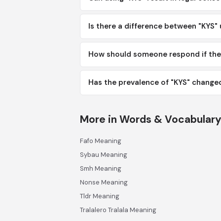
Is there a difference between "KYS" 
How should someone respond if the
Has the prevalence of "KYS" changed
More in Words & Vocabular
Fafo Meaning
Sybau Meaning
Smh Meaning
Nonse Meaning
Tldr Meaning
Tralalero Tralala Meaning