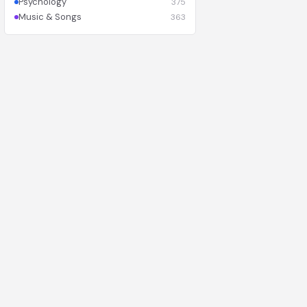
Psychology
375
Music & Songs
363