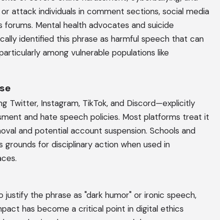
n, or attack individuals in comment sections, social media
s forums. Mental health advocates and suicide
cally identified this phrase as harmful speech that can
particularly among vulnerable populations like
nse
g Twitter, Instagram, TikTok, and Discord—explicitly
ssment and hate speech policies. Most platforms treat it
moval and potential account suspension. Schools and
 grounds for disciplinary action when used in
aces.
justify the phrase as "dark humor" or ironic speech,
pact has become a critical point in digital ethics