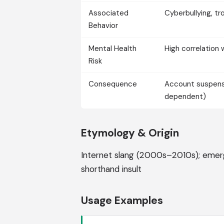
Associated
Cyberbullying, tro
Behavior
Mental Health
High correlation 
Risk
Consequence
Account suspensio
dependent)
Etymology & Origin
Internet slang (2000s–2010s); emer
shorthand insult
Usage Examples