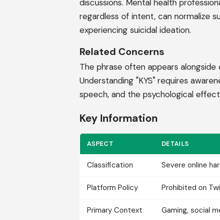
discussions. Mental health professio
regardless of intent, can normalize 
experiencing suicidal ideation.
Related Concerns
The phrase often appears alongside o
Understanding "KYS" requires awarene
speech, and the psychological effects 
Key Information
ASPECT
DETAILS
Classification
Severe online h
Platform Policy
Prohibited on Twi
Primary Context
Gaming, social 