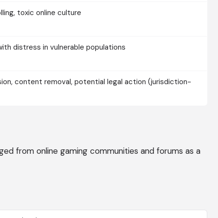
lling, toxic online culture
with distress in vulnerable populations
n, content removal, potential legal action (jurisdiction-
ged from online gaming communities and forums as a