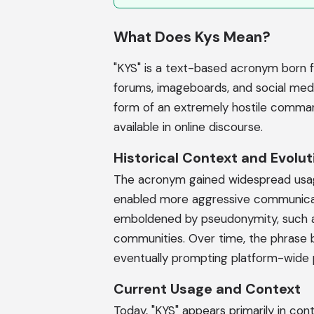
What Does Kys Mean?
"KYS" is a text-based acronym born fr
forums, imageboards, and social med
form of an extremely hostile comman
available in online discourse.
Historical Context and Evolut
The acronym gained widespread usag
enabled more aggressive communicatio
emboldened by pseudonymity, such as
communities. Over time, the phrase b
eventually prompting platform-wide 
Current Usage and Context
Today, "KYS" appears primarily in con