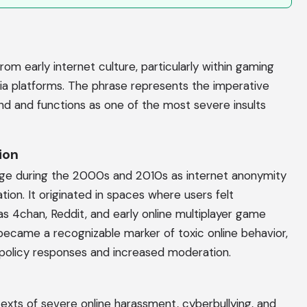
om early internet culture, particularly within gaming
ia platforms. The phrase represents the imperative
d and functions as one of the most severe insults
ion
e during the 2000s and 2010s as internet anonymity
n. It originated in spaces where users felt
 4chan, Reddit, and early online multiplayer game
ecame a recognizable marker of toxic online behavior,
policy responses and increased moderation.
texts of severe online harassment, cyberbullying, and