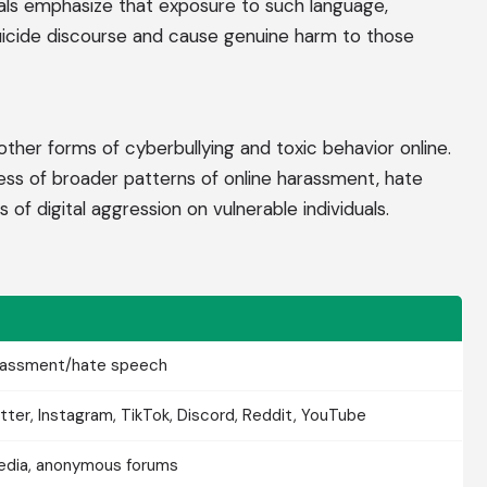
nals emphasize that exposure to such language,
suicide discourse and cause genuine harm to those
ther forms of cyberbullying and toxic behavior online.
ss of broader patterns of online harassment, hate
of digital aggression on vulnerable individuals.
arassment/hate speech
tter, Instagram, TikTok, Discord, Reddit, YouTube
media, anonymous forums