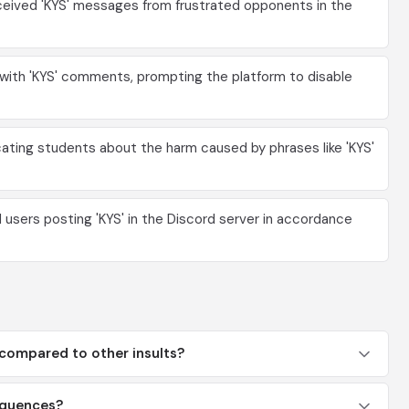
eceived 'KYS' messages from frustrated opponents in the
with 'KYS' comments, prompting the platform to disable
ting students about the harm caused by phrases like 'KYS'
sers posting 'KYS' in the Discord server in accordance
 compared to other insults?
sequences?