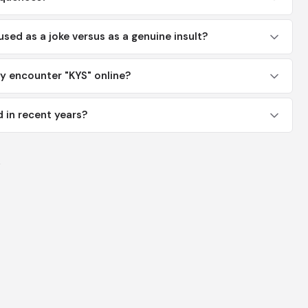
used as a joke versus as a genuine insult?
y encounter "KYS" online?
 in recent years?
y