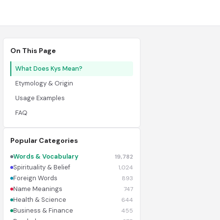
On This Page
What Does Kys Mean?
Etymology & Origin
Usage Examples
FAQ
Popular Categories
Words & Vocabulary
19,782
Spirituality & Belief
1,024
Foreign Words
893
Name Meanings
747
Health & Science
644
Business & Finance
455