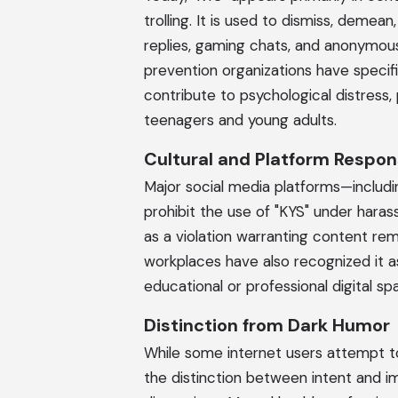
trolling. It is used to dismiss, demea
replies, gaming chats, and anonymou
prevention organizations have specifi
contribute to psychological distress, 
teenagers and young adults.
Cultural and Platform Respo
Major social media platforms—includin
prohibit the use of "KYS" under hara
as a violation warranting content re
workplaces have also recognized it as
educational or professional digital sp
Distinction from Dark Humor
While some internet users attempt to 
the distinction between intent and im