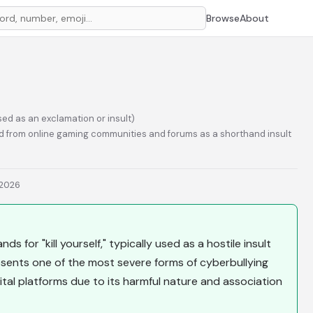
Browse
About
ed as an exclamation or insult)
 from online gaming communities and forums as a shorthand insult
 2026
ds for "kill yourself," typically used as a hostile insult
presents one of the most severe forms of cyberbullying
tal platforms due to its harmful nature and association