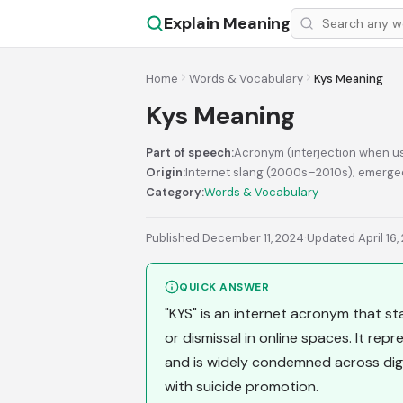
Explain Meaning
Home
Words & Vocabulary
Kys Meaning
Kys Meaning
Part of speech:
Acronym (interjection when us
Origin:
Internet slang (2000s–2010s); emerged
Category:
Words & Vocabulary
Published December 11, 2024
·
Updated April 16,
QUICK ANSWER
"KYS" is an internet acronym that stan
or dismissal in online spaces. It re
and is widely condemned across digi
with suicide promotion.