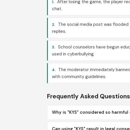
After losing the game, the player r
1.
chat.
The social media post was flooded 
2.
replies.
School counselors have begun educa
3.
used in cyberbullying.
The moderator immediately banned u
4.
with community guidelines.
Frequently Asked Questions
Why is "KYS" considered so harmful
Can using "KYS" result in legal con