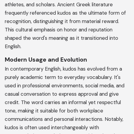
athletes, and scholars. Ancient Greek literature
frequently referenced kudos as the ultimate form of
recognition, distinguishing it from material reward.
This cultural emphasis on honor and reputation
shaped the word's meaning as it transitioned into
English.
Modern Usage and Evolution
In contemporary English, kudos has evolved from a
purely academic term to everyday vocabulary. It's
used in professional environments, social media, and
casual conversation to express approval and give
credit. The word carries an informal yet respectful
tone, making it suitable for both workplace
communications and personal interactions. Notably,
kudos is often used interchangeably with