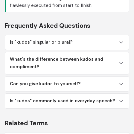
flawlessly executed from start to finish.
Frequently Asked Questions
Is "kudos" singular or plural?
What's the difference between kudos and
compliment?
Can you give kudos to yourself?
Is "kudos" commonly used in everyday speech?
Related Terms