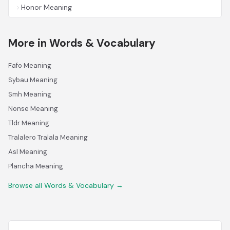
Honor Meaning
More in Words & Vocabulary
Fafo Meaning
Sybau Meaning
Smh Meaning
Nonse Meaning
Tldr Meaning
Tralalero Tralala Meaning
Asl Meaning
Plancha Meaning
Browse all Words & Vocabulary →