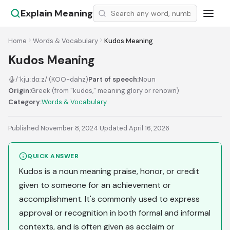
Explain Meaning
Home
Words & Vocabulary
Kudos Meaning
Kudos Meaning
/ˈkjuːdɑːz/ (KOO-dahz)
Part of speech:
Noun
Origin:
Greek (from "kudos," meaning glory or renown)
Category:
Words & Vocabulary
Published November 8, 2024
·
Updated April 16, 2026
QUICK ANSWER
Kudos is a noun meaning praise, honor, or credit
given to someone for an achievement or
accomplishment. It's commonly used to express
approval or recognition in both formal and informal
contexts, and is often given as acclaim or