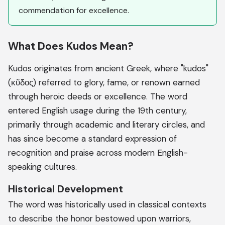
commendation for excellence.
What Does Kudos Mean?
Kudos originates from ancient Greek, where "kudos"
(κῦδος) referred to glory, fame, or renown earned
through heroic deeds or excellence. The word
entered English usage during the 19th century,
primarily through academic and literary circles, and
has since become a standard expression of
recognition and praise across modern English-
speaking cultures.
Historical Development
The word was historically used in classical contexts
to describe the honor bestowed upon warriors,