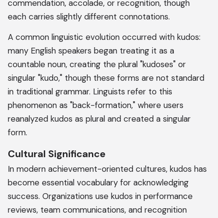
commendation, accolade, or recognition, though
each carries slightly different connotations.
A common linguistic evolution occurred with kudos:
many English speakers began treating it as a
countable noun, creating the plural "kudoses" or
singular "kudo," though these forms are not standard
in traditional grammar. Linguists refer to this
phenomenon as "back-formation," where users
reanalyzed kudos as plural and created a singular
form.
Cultural Significance
In modern achievement-oriented cultures, kudos has
become essential vocabulary for acknowledging
success. Organizations use kudos in performance
reviews, team communications, and recognition