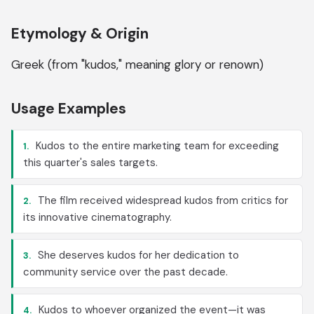
Etymology & Origin
Greek (from "kudos," meaning glory or renown)
Usage Examples
Kudos to the entire marketing team for exceeding
1.
this quarter's sales targets.
The film received widespread kudos from critics for
2.
its innovative cinematography.
She deserves kudos for her dedication to
3.
community service over the past decade.
Kudos to whoever organized the event—it was
4.