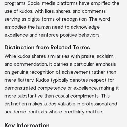
programs. Social media platforms have amplified the
use of kudos, with likes, shares, and comments
serving as digital forms of recognition. The word
embodies the human need to acknowledge
excellence and reinforce positive behaviors.
Distinction from Related Terms
While kudos shares similarities with praise, acclaim,
and commendation, it carries a particular emphasis
on genuine recognition of achievement rather than
mere flattery. Kudos typically denotes respect for
demonstrated competence or excellence, making it
more substantive than casual compliments. This
distinction makes kudos valuable in professional and
academic contexts where credibility matters.
Key Information