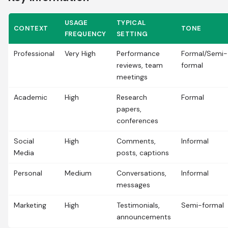
USAGE
TYPICAL
CONTEXT
TONE
FREQUENCY
SETTING
Professional
Very High
Performance
Formal/Semi-
reviews, team
formal
meetings
Academic
High
Research
Formal
papers,
conferences
Social
High
Comments,
Informal
Media
posts, captions
Personal
Medium
Conversations,
Informal
messages
Marketing
High
Testimonials,
Semi-formal
announcements