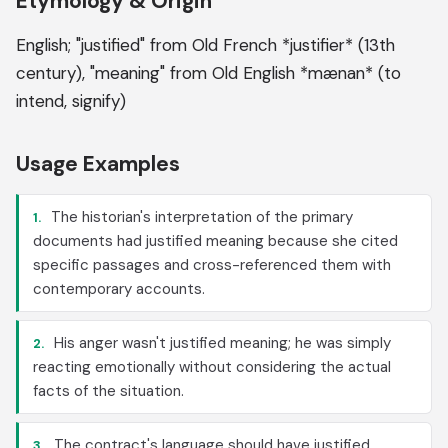
Etymology & Origin
English; "justified" from Old French *justifier* (13th
century), "meaning" from Old English *mænan* (to
intend, signify)
Usage Examples
The historian's interpretation of the primary
1.
documents had justified meaning because she cited
specific passages and cross-referenced them with
contemporary accounts.
His anger wasn't justified meaning; he was simply
2.
reacting emotionally without considering the actual
facts of the situation.
The contract's language should have justified
3.