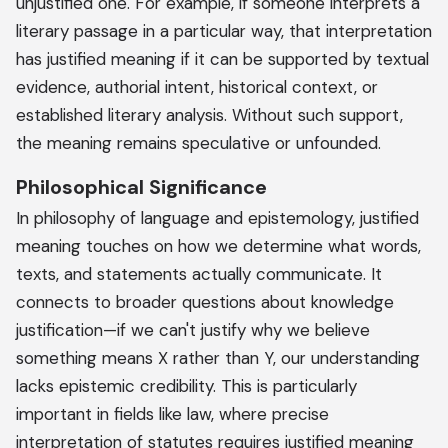
unjustified one. For example, if someone interprets a
literary passage in a particular way, that interpretation
has justified meaning if it can be supported by textual
evidence, authorial intent, historical context, or
established literary analysis. Without such support,
the meaning remains speculative or unfounded.
Philosophical Significance
In philosophy of language and epistemology, justified
meaning touches on how we determine what words,
texts, and statements actually communicate. It
connects to broader questions about knowledge
justification—if we can't justify why we believe
something means X rather than Y, our understanding
lacks epistemic credibility. This is particularly
important in fields like law, where precise
interpretation of statutes requires justified meaning