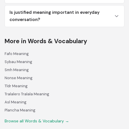
Is justified meaning important in everyday
conversation?
More in Words & Vocabulary
Fafo Meaning
Sybau Meaning
Smh Meaning
Nonse Meaning
Tldr Meaning
Tralalero Tralala Meaning
Asl Meaning
Plancha Meaning
Browse all Words & Vocabulary →