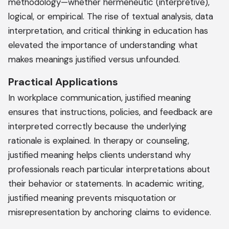
methodology—whether hermeneutic (interpretive),
logical, or empirical. The rise of textual analysis, data
interpretation, and critical thinking in education has
elevated the importance of understanding what
makes meanings justified versus unfounded.
Practical Applications
In workplace communication, justified meaning
ensures that instructions, policies, and feedback are
interpreted correctly because the underlying
rationale is explained. In therapy or counseling,
justified meaning helps clients understand why
professionals reach particular interpretations about
their behavior or statements. In academic writing,
justified meaning prevents misquotation or
misrepresentation by anchoring claims to evidence.