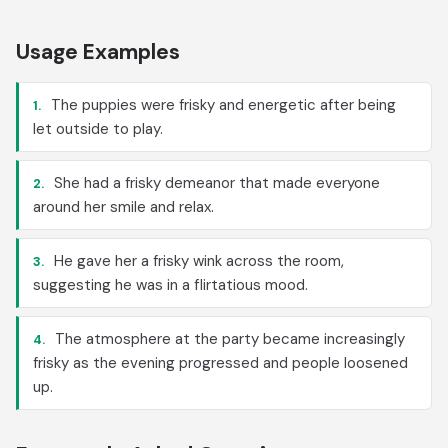
Usage Examples
The puppies were frisky and energetic after being
1.
let outside to play.
She had a frisky demeanor that made everyone
2.
around her smile and relax.
He gave her a frisky wink across the room,
3.
suggesting he was in a flirtatious mood.
The atmosphere at the party became increasingly
4.
frisky as the evening progressed and people loosened
up.