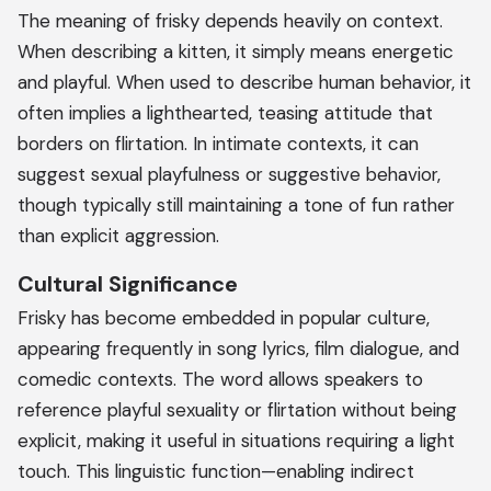
The meaning of frisky depends heavily on context.
When describing a kitten, it simply means energetic
and playful. When used to describe human behavior, it
often implies a lighthearted, teasing attitude that
borders on flirtation. In intimate contexts, it can
suggest sexual playfulness or suggestive behavior,
though typically still maintaining a tone of fun rather
than explicit aggression.
Cultural Significance
Frisky has become embedded in popular culture,
appearing frequently in song lyrics, film dialogue, and
comedic contexts. The word allows speakers to
reference playful sexuality or flirtation without being
explicit, making it useful in situations requiring a light
touch. This linguistic function—enabling indirect