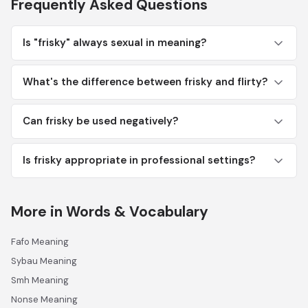
Frequently Asked Questions
Is "frisky" always sexual in meaning?
What's the difference between frisky and flirty?
Can frisky be used negatively?
Is frisky appropriate in professional settings?
More in Words & Vocabulary
Fafo Meaning
Sybau Meaning
Smh Meaning
Nonse Meaning