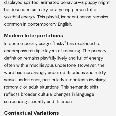
displayed spirited, animated behavior—a puppy might
be described as frisky, or a young person full of
youthful energy. This playful, innocent sense remains
common in contemporary English.
Modern Interpretations
In contemporary usage, "frisky" has expanded to
encompass multiple layers of meaning. The primary
definition remains playfully lively and full of energy,
often with a mischievous undertone. However, the
word has increasingly acquired flirtatious and mildly
sexual undertones, particularly in contexts involving
romantic or adult situations. This semantic shift
reflects broader cultural changes in language
surrounding sexuality and flirtation.
Contextual Variations