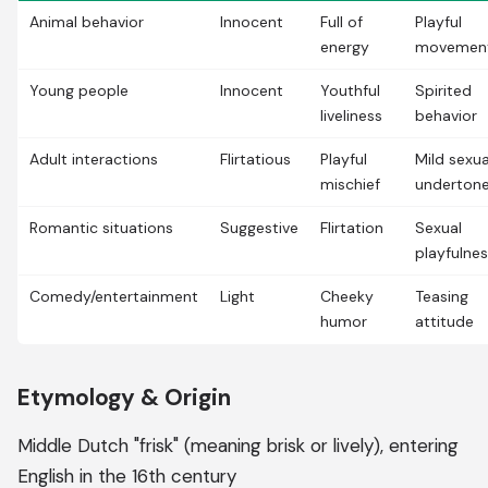
Animal behavior
Innocent
Full of
Playful
energy
movemen
Young people
Innocent
Youthful
Spirited
liveliness
behavior
Adult interactions
Flirtatious
Playful
Mild sexua
mischief
underton
Romantic situations
Suggestive
Flirtation
Sexual
playfulne
Comedy/entertainment
Light
Cheeky
Teasing
humor
attitude
Etymology & Origin
Middle Dutch "frisk" (meaning brisk or lively), entering
English in the 16th century