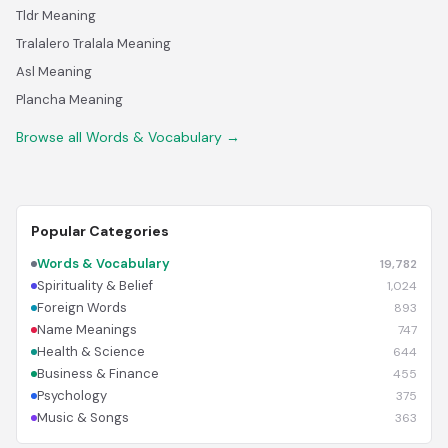
Tldr Meaning
Tralalero Tralala Meaning
Asl Meaning
Plancha Meaning
Browse all Words & Vocabulary →
Popular Categories
Words & Vocabulary
19,782
Spirituality & Belief
1,024
Foreign Words
893
Name Meanings
747
Health & Science
644
Business & Finance
455
Psychology
375
Music & Songs
363