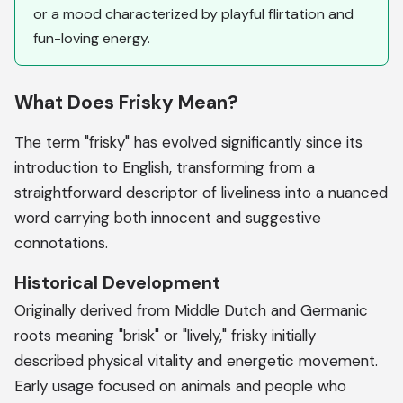
or a mood characterized by playful flirtation and
fun-loving energy.
What Does Frisky Mean?
The term "frisky" has evolved significantly since its
introduction to English, transforming from a
straightforward descriptor of liveliness into a nuanced
word carrying both innocent and suggestive
connotations.
Historical Development
Originally derived from Middle Dutch and Germanic
roots meaning "brisk" or "lively," frisky initially
described physical vitality and energetic movement.
Early usage focused on animals and people who