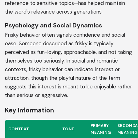
reference to sensitive topics—has helped maintain
the word's relevance across generations.
Psychology and Social Dynamics
Frisky behavior often signals confidence and social
ease. Someone described as frisky is typically
perceived as fun-loving, approachable, and not taking
themselves too seriously. In social and romantic
contexts, frisky behavior can indicate interest or
attraction, though the playful nature of the term
suggests this interest is meant to be enjoyable rather
than serious or aggressive.
Key Information
PRIMARY
SECONDA
CONTEXT
TONE
MEANING
MEANING