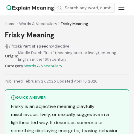
Explain Meaning
Home
Words & Vocabulary
Frisky Meaning
Frisky Meaning
/ˈfrɪski/
Part of speech:
Adjective
Middle Dutch "frisk" (meaning brisk or lively), entering
Origin:
English in the 16th century
Category:
Words & Vocabulary
Published February 27, 2025
·
Updated April 16, 2026
QUICK ANSWER
Frisky is an adjective meaning playfully
mischievous, lively, or sexually suggestive in a
lighthearted way. It describes someone or
something displaying energetic, teasing behavior