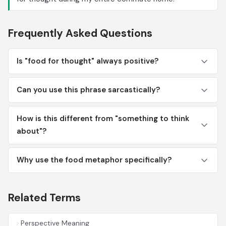
Frequently Asked Questions
Is "food for thought" always positive?
Can you use this phrase sarcastically?
How is this different from "something to think
about"?
Why use the food metaphor specifically?
Related Terms
Perspective Meaning