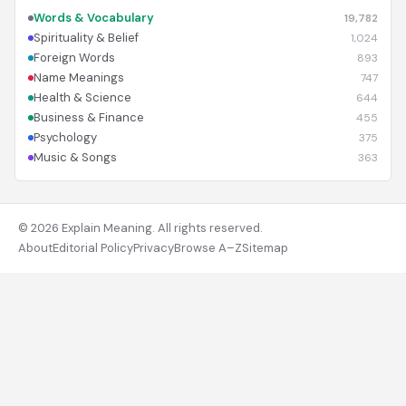
Words & Vocabulary
19,782
Spirituality & Belief
1,024
Foreign Words
893
Name Meanings
747
Health & Science
644
Business & Finance
455
Psychology
375
Music & Songs
363
© 2026 Explain Meaning. All rights reserved.
About
Editorial Policy
Privacy
Browse A–Z
Sitemap