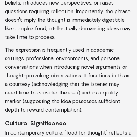
beliefs, introduces new perspectives, or raises
questions requiring reflection. Importantly, the phrase
doesn't imply the thought is immediately digestible—
like complex food, intellectually demanding ideas may
take time to process.
The expression is frequently used in academic
settings, professional environments, and personal
conversations when introducing novel arguments or
thought-provoking observations. It functions both as
a courtesy (acknowledging that the listener may
need time to consider the idea) and as a quality
marker (suggesting the idea possesses sufficient
depth to reward contemplation).
Cultural Significance
In contemporary culture, "food for thought" reflects a