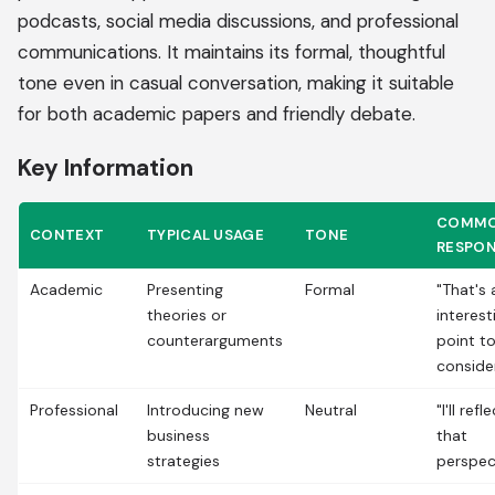
podcasts, social media discussions, and professional
communications. It maintains its formal, thoughtful
tone even in casual conversation, making it suitable
for both academic papers and friendly debate.
Key Information
COMM
CONTEXT
TYPICAL USAGE
TONE
RESPO
Academic
Presenting
Formal
"That's 
theories or
interest
counterarguments
point t
conside
Professional
Introducing new
Neutral
"I'll ref
business
that
strategies
perspec