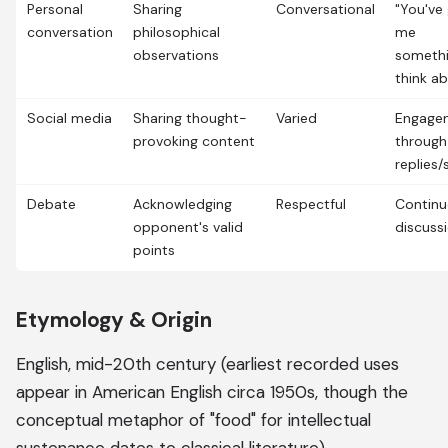
Personal
Sharing
Conversational
"You've 
conversation
philosophical
me
observations
somethi
think a
Social media
Sharing thought-
Varied
Engage
provoking content
through
replies/
Debate
Acknowledging
Respectful
Contin
opponent's valid
discuss
points
Etymology & Origin
English, mid-20th century (earliest recorded uses
appear in American English circa 1950s, though the
conceptual metaphor of "food" for intellectual