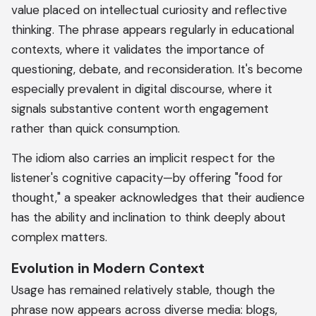
value placed on intellectual curiosity and reflective
thinking. The phrase appears regularly in educational
contexts, where it validates the importance of
questioning, debate, and reconsideration. It's become
especially prevalent in digital discourse, where it
signals substantive content worth engagement
rather than quick consumption.
The idiom also carries an implicit respect for the
listener's cognitive capacity—by offering "food for
thought," a speaker acknowledges that their audience
has the ability and inclination to think deeply about
complex matters.
Evolution in Modern Context
Usage has remained relatively stable, though the
phrase now appears across diverse media: blogs,