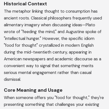
Historical Context
The metaphor linking thought to consumption has
ancient roots. Classical philosophers frequently used
alimentary imagery when discussing ideas—Plato
wrote of "feeding the mind," and Augustine spoke of
"intellectual hunger." However, the specific idiom
"food for thought" crystallized in modern English
during the mid-twentieth century, appearing in
American newspapers and academic discourse as a
convenient way to signal that something merits
serious mental engagement rather than casual
dismissal.
Core Meaning and Usage
When someone offers you "food for thought," they're
presenting something that challenges your existing