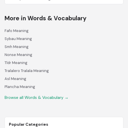
More in Words & Vocabulary
Fafo Meaning
Sybau Meaning
Smh Meaning
Nonse Meaning
Tldr Meaning
Tralalero Tralala Meaning
Asl Meaning
Plancha Meaning
Browse all Words & Vocabulary →
Popular Categories