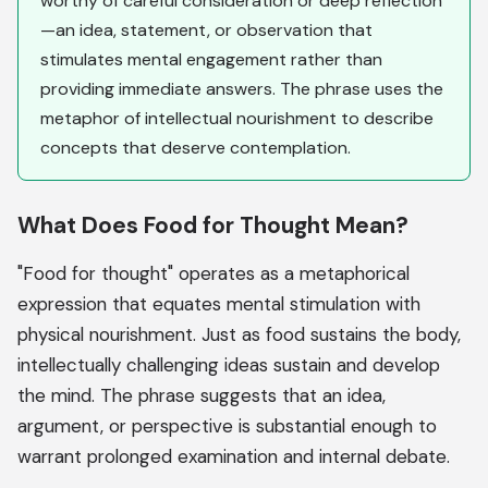
worthy of careful consideration or deep reflection
—an idea, statement, or observation that
stimulates mental engagement rather than
providing immediate answers. The phrase uses the
metaphor of intellectual nourishment to describe
concepts that deserve contemplation.
What Does Food for Thought Mean?
"Food for thought" operates as a metaphorical
expression that equates mental stimulation with
physical nourishment. Just as food sustains the body,
intellectually challenging ideas sustain and develop
the mind. The phrase suggests that an idea,
argument, or perspective is substantial enough to
warrant prolonged examination and internal debate.