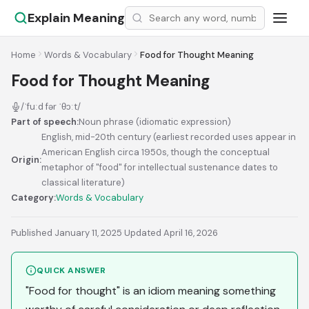
Explain Meaning
Home
Words & Vocabulary
Food for Thought Meaning
Food for Thought Meaning
/ˈfuːd fər ˈθɔːt/
Part of speech:
Noun phrase (idiomatic expression)
English, mid-20th century (earliest recorded uses appear in
American English circa 1950s, though the conceptual
Origin:
metaphor of "food" for intellectual sustenance dates to
classical literature)
Category:
Words & Vocabulary
Published January 11, 2025
·
Updated April 16, 2026
QUICK ANSWER
"Food for thought" is an idiom meaning something