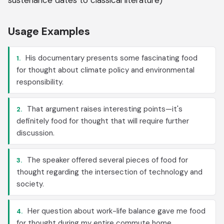
sustenance dates to classical literature)
Usage Examples
His documentary presents some fascinating food
1.
for thought about climate policy and environmental
responsibility.
That argument raises interesting points—it's
2.
definitely food for thought that will require further
discussion.
The speaker offered several pieces of food for
3.
thought regarding the intersection of technology and
society.
Her question about work-life balance gave me food
4.
for thought during my entire commute home.