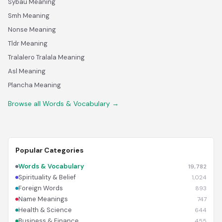
Sybau Meaning
Smh Meaning
Nonse Meaning
Tldr Meaning
Tralalero Tralala Meaning
Asl Meaning
Plancha Meaning
Browse all Words & Vocabulary →
Popular Categories
Words & Vocabulary
19,782
Spirituality & Belief
1,024
Foreign Words
893
Name Meanings
747
Health & Science
644
Business & Finance
455