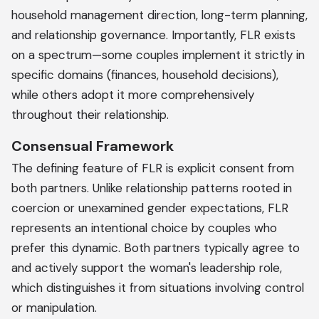
household management direction, long-term planning,
and relationship governance. Importantly, FLR exists
on a spectrum—some couples implement it strictly in
specific domains (finances, household decisions),
while others adopt it more comprehensively
throughout their relationship.
Consensual Framework
The defining feature of FLR is explicit consent from
both partners. Unlike relationship patterns rooted in
coercion or unexamined gender expectations, FLR
represents an intentional choice by couples who
prefer this dynamic. Both partners typically agree to
and actively support the woman's leadership role,
which distinguishes it from situations involving control
or manipulation.