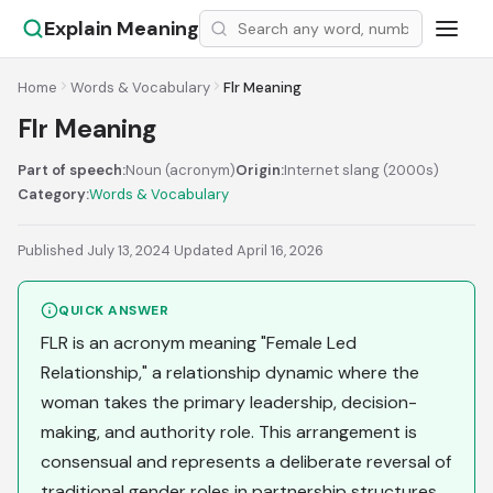
Explain Meaning
Home
Words & Vocabulary
Flr Meaning
Flr Meaning
Part of speech:
Noun (acronym)
Origin:
Internet slang (2000s)
Category:
Words & Vocabulary
Published July 13, 2024
·
Updated April 16, 2026
QUICK ANSWER
FLR is an acronym meaning "Female Led
Relationship," a relationship dynamic where the
woman takes the primary leadership, decision-
making, and authority role. This arrangement is
consensual and represents a deliberate reversal of
traditional gender roles in partnership structures.