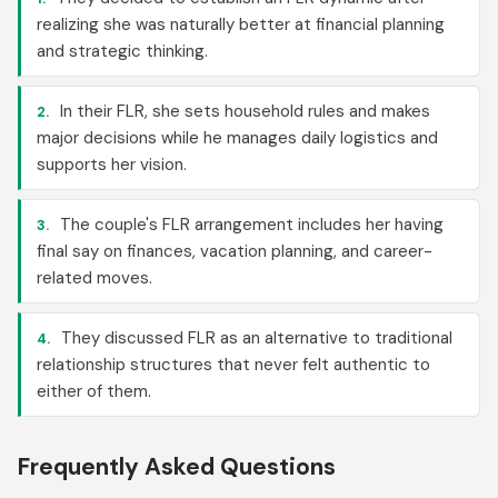
realizing she was naturally better at financial planning
and strategic thinking.
In their FLR, she sets household rules and makes
2.
major decisions while he manages daily logistics and
supports her vision.
The couple's FLR arrangement includes her having
3.
final say on finances, vacation planning, and career-
related moves.
They discussed FLR as an alternative to traditional
4.
relationship structures that never felt authentic to
either of them.
Frequently Asked Questions