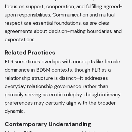
focus on support, cooperation, and fulfilling agreed-
upon responsibilities. Communication and mutual
respect are essential foundations, as are clear
agreements about decision-making boundaries and
expectations.
Related Practices
FLR sometimes overlaps with concepts like female
dominance in BDSM contexts, though FLR as a
relationship structure is distinct—it addresses
everyday relationship governance rather than
primarily serving as erotic roleplay, though intimacy
preferences may certainly align with the broader
dynamic.
Contemporary Understanding