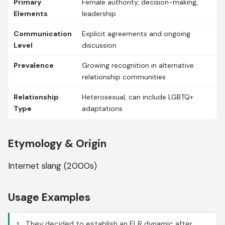
Primary
Female authority, decision-making,
Elements
leadership
Communication
Explicit agreements and ongoing
Level
discussion
Prevalence
Growing recognition in alternative
relationship communities
Relationship
Heterosexual, can include LGBTQ+
Type
adaptations
Etymology & Origin
Internet slang (2000s)
Usage Examples
They decided to establish an FLR dynamic after
1.