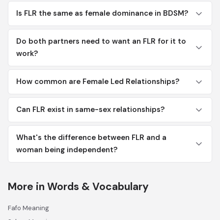
Is FLR the same as female dominance in BDSM?
Do both partners need to want an FLR for it to
work?
How common are Female Led Relationships?
Can FLR exist in same-sex relationships?
What's the difference between FLR and a
woman being independent?
More in Words & Vocabulary
Fafo Meaning