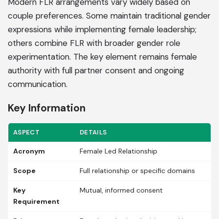
Modern FLR arrangements vary widely based on
couple preferences. Some maintain traditional gender
expressions while implementing female leadership;
others combine FLR with broader gender role
experimentation. The key element remains female
authority with full partner consent and ongoing
communication.
Key Information
ASPECT
DETAILS
Acronym
Female Led Relationship
Scope
Full relationship or specific domains
Key
Mutual, informed consent
Requirement