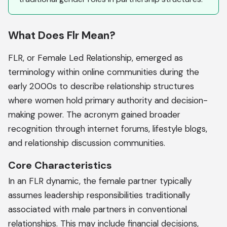
What Does Flr Mean?
FLR, or Female Led Relationship, emerged as
terminology within online communities during the
early 2000s to describe relationship structures
where women hold primary authority and decision-
making power. The acronym gained broader
recognition through internet forums, lifestyle blogs,
and relationship discussion communities.
Core Characteristics
In an FLR dynamic, the female partner typically
assumes leadership responsibilities traditionally
associated with male partners in conventional
relationships. This may include financial decisions,