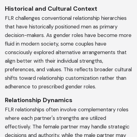
Historical and Cultural Context
FLR challenges conventional relationship hierarchies
that have historically positioned men as primary
decision-makers. As gender roles have become more
fluid in modern society, some couples have
consciously explored alternative arrangements that
align better with their individual strengths,
preferences, and values. This reflects broader cultural
shifts toward relationship customization rather than
adherence to prescribed gender roles.
Relationship Dynamics
FLR relationships often involve complementary roles
where each partner's strengths are utilized
effectively. The female partner may handle strategic
decisions and authority, while the male partner may