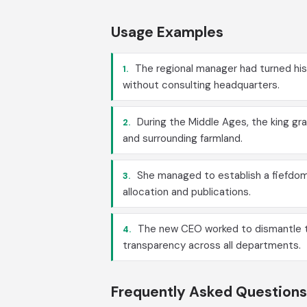
Usage Examples
The regional manager had turned his 
1.
without consulting headquarters.
During the Middle Ages, the king gran
2.
and surrounding farmland.
She managed to establish a fiefdom w
3.
allocation and publications.
The new CEO worked to dismantle th
4.
transparency across all departments.
Frequently Asked Questions