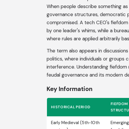
When people describe something as a
governance structures, democratic pr
compromised. A tech CEO's fiefdom m
by one leader's whims, while a burea
where rules are applied arbitrarily ba
The term also appears in discussions 
politics, where individuals or groups 
interference. Understanding fiefdom m
feudal governance and its modern dep
Key Information
FIEFDOM
HISTORICAL PERIOD
STRUCTU
Early Medieval (5th-10th
Emerging