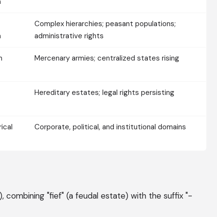
m
Complex hierarchies; peasant populations;
m
administrative rights
m
Mercenary armies; centralized states rising
Hereditary estates; legal rights persisting
ical
Corporate, political, and institutional domains
, combining "fief" (a feudal estate) with the suffix "-