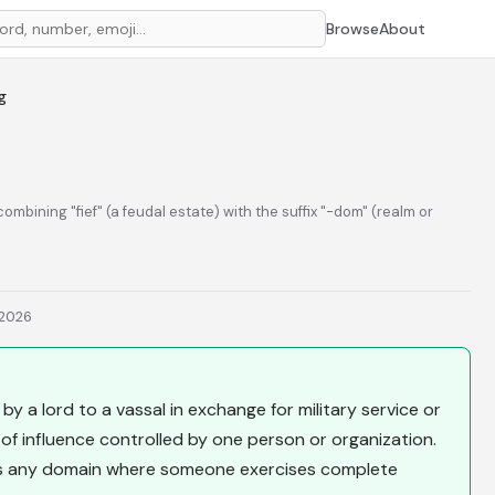
Browse
About
g
combining "fief" (a feudal estate) with the suffix "-dom" (realm or
 2026
by a lord to a vassal in exchange for military service or
 of influence controlled by one person or organization.
es any domain where someone exercises complete