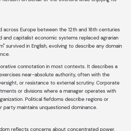
ed across Europe between the 12th and 18th centuries
d and capitalist economic systems replaced agrarian
" survived in English, evolving to describe any domain
ence.
ejorative connotation in most contexts. It describes a
xercises near-absolute authority, often with the
versight, or resistance to external scrutiny. Corporate
artments or divisions where a manager operates with
rganization. Political fiefdoms describe regions or
or party maintains unquestioned dominance.
fdom reflects concerns about concentrated power.