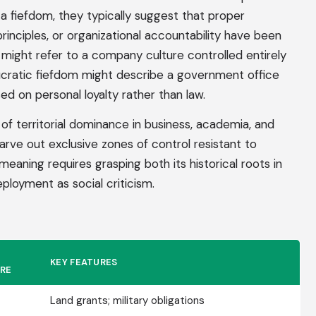
 fiefdom, they typically suggest that proper
inciples, or organizational accountability have been
ight refer to a company culture controlled entirely
ucratic fiefdom might describe a government office
sed on personal loyalty rather than law.
of territorial dominance in business, academia, and
carve out exclusive zones of control resistant to
eaning requires grasping both its historical roots in
loyment as social criticism.
KEY FEATURES
RE
Land grants; military obligations