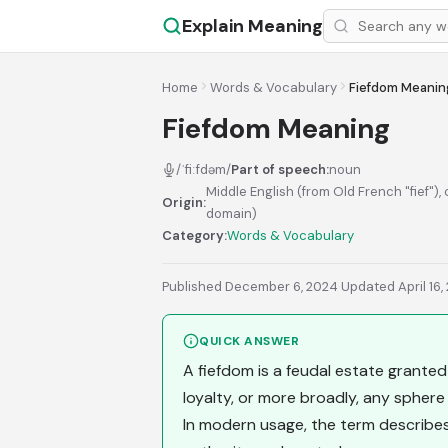
Explain Meaning
Home
Words & Vocabulary
Fiefdom Meanin
Fiefdom Meaning
/ˈfiːfdəm/
Part of speech:
noun
Middle English (from Old French "fief"), 
Origin:
domain)
Category:
Words & Vocabulary
Published December 6, 2024
·
Updated April 16,
QUICK ANSWER
A fiefdom is a feudal estate granted 
loyalty, or more broadly, any sphere
In modern usage, the term describ