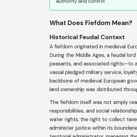
authority and control.
What Does Fiefdom Mean?
Historical Feudal Context
A fiefdom originated in medieval Eur
During the Middle Ages, a feudal lord
peasants, and associated rights—to a 
vassal pledged military service, loyal
backbone of medieval European gove
land ownership was distributed throug
The fiefdom itself was not simply rea
responsibilities, and social relationsh
water rights, the right to collect tax
administer justice within its boundar
territorial administrator, managing th