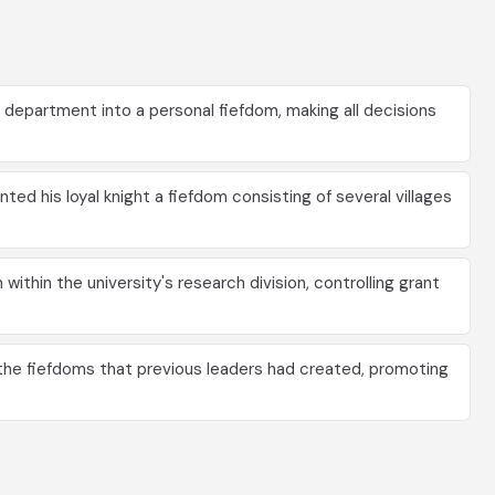
department into a personal fiefdom, making all decisions
ted his loyal knight a fiefdom consisting of several villages
ithin the university's research division, controlling grant
e fiefdoms that previous leaders had created, promoting