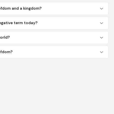
iefdom and a kingdom?
egative term today?
orld?
iefdom?
y