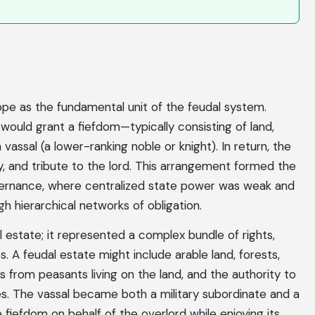
ope as the fundamental unit of the feudal system.
 would grant a fiefdom—typically consisting of land,
vassal (a lower-ranking noble or knight). In return, the
ty, and tribute to the lord. This arrangement formed the
rnance, where centralized state power was weak and
h hierarchical networks of obligation.
l estate; it represented a complex bundle of rights,
ips. A feudal estate might include arable land, forests,
es from peasants living on the land, and the authority to
ies. The vassal became both a military subordinate and a
e fiefdom on behalf of the overlord while enjoying its