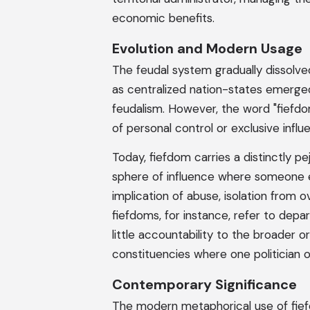
economic benefits.
Evolution and Modern Usage
The feudal system gradually dissolv
as centralized nation-states emerge
feudalism. However, the word "fiefdom
of personal control or exclusive influ
Today, fiefdom carries a distinctly p
sphere of influence where someone e
implication of abuse, isolation from o
fiefdoms, for instance, refer to dep
little accountability to the broader o
constituencies where one politician 
Contemporary Significance
The modern metaphorical use of fie