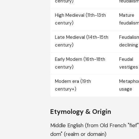
century)
feudalis
High Medieval (11th-13th
Mature
century)
feudalis
Late Medieval (14th-15th
Feudalis
century)
declining
Early Modern (16th-18th
Feudal
century)
vestiges
Modern era (19th
Metaphor
century+)
usage
Etymology & Origin
Middle English (from Old French "fief")
dom" (realm or domain)