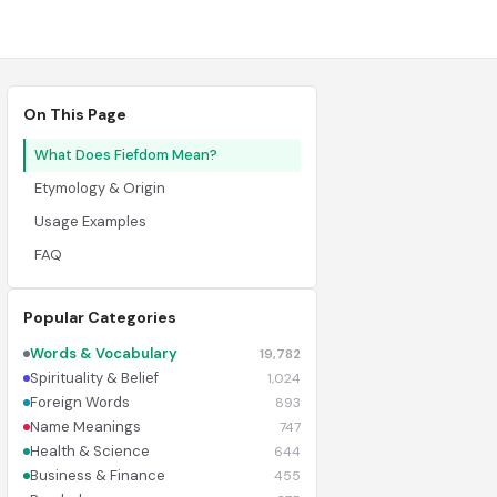
On This Page
What Does Fiefdom Mean?
Etymology & Origin
Usage Examples
FAQ
Popular Categories
Words & Vocabulary
19,782
Spirituality & Belief
1,024
Foreign Words
893
Name Meanings
747
Health & Science
644
Business & Finance
455