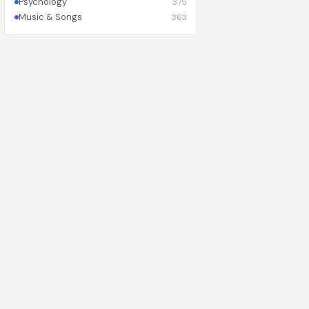
Psychology
375
Music & Songs
363