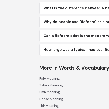
What is the difference between a f
Why do people use "fiefdom" as a n
Can a fiefdom exist in the modern w
How large was a typical medieval f
More in Words & Vocabular
Fafo Meaning
Sybau Meaning
Smh Meaning
Nonse Meaning
Tldr Meaning