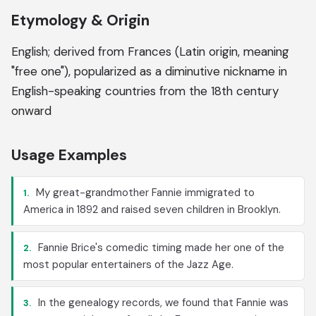
Etymology & Origin
English; derived from Frances (Latin origin, meaning
"free one"), popularized as a diminutive nickname in
English-speaking countries from the 18th century
onward
Usage Examples
My great-grandmother Fannie immigrated to
1.
America in 1892 and raised seven children in Brooklyn.
Fannie Brice's comedic timing made her one of the
2.
most popular entertainers of the Jazz Age.
In the genealogy records, we found that Fannie was
3.