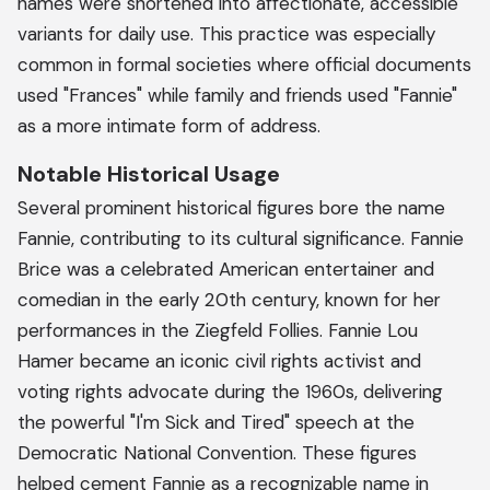
names were shortened into affectionate, accessible
variants for daily use. This practice was especially
common in formal societies where official documents
used "Frances" while family and friends used "Fannie"
as a more intimate form of address.
Notable Historical Usage
Several prominent historical figures bore the name
Fannie, contributing to its cultural significance. Fannie
Brice was a celebrated American entertainer and
comedian in the early 20th century, known for her
performances in the Ziegfeld Follies. Fannie Lou
Hamer became an iconic civil rights activist and
voting rights advocate during the 1960s, delivering
the powerful "I'm Sick and Tired" speech at the
Democratic National Convention. These figures
helped cement Fannie as a recognizable name in