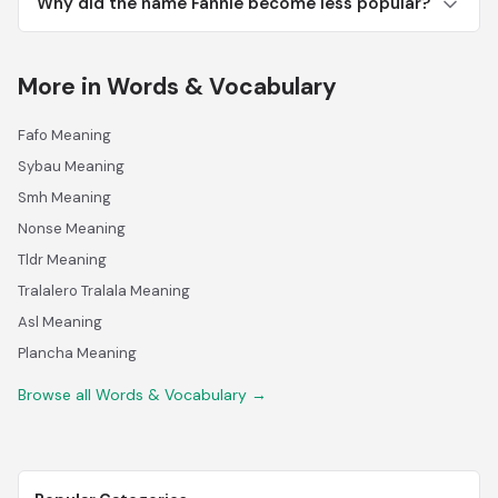
Why did the name Fannie become less popular?
More in Words & Vocabulary
Fafo Meaning
Sybau Meaning
Smh Meaning
Nonse Meaning
Tldr Meaning
Tralalero Tralala Meaning
Asl Meaning
Plancha Meaning
Browse all Words & Vocabulary →