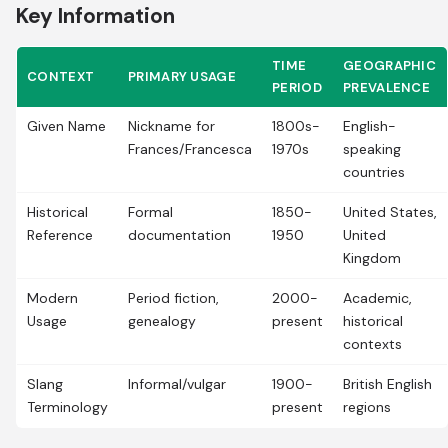
Key Information
TIME
GEOGRAPHIC
CONTEXT
PRIMARY USAGE
PERIOD
PREVALENCE
Given Name
Nickname for
1800s-
English-
Frances/Francesca
1970s
speaking
countries
Historical
Formal
1850-
United States,
Reference
documentation
1950
United
Kingdom
Modern
Period fiction,
2000-
Academic,
Usage
genealogy
present
historical
contexts
Slang
Informal/vulgar
1900-
British English
Terminology
present
regions