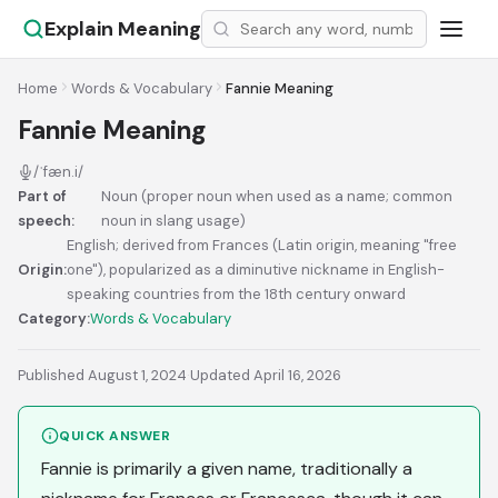
Explain Meaning
Home
Words & Vocabulary
Fannie Meaning
Fannie Meaning
/ˈfæn.i/
Part of
Noun (proper noun when used as a name; common
speech:
noun in slang usage)
English; derived from Frances (Latin origin, meaning "free
Origin:
one"), popularized as a diminutive nickname in English-
speaking countries from the 18th century onward
Category:
Words & Vocabulary
Published August 1, 2024
·
Updated April 16, 2026
QUICK ANSWER
Fannie is primarily a given name, traditionally a