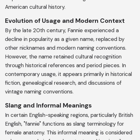
American cultural history.
Evolution of Usage and Modern Context
By the late 20th century, Fannie experienced a
decline in popularity as a given name, replaced by
other nicknames and modern naming conventions.
However, the name retained cultural recognition
through historical references and period pieces. In
contemporary usage, it appears primarily in historical
fiction, genealogical research, and discussions of
vintage naming conventions.
Slang and Informal Meanings
In certain English-speaking regions, particularly British
English, "fannie" functions as slang terminology for
female anatomy. This informal meaning is considered