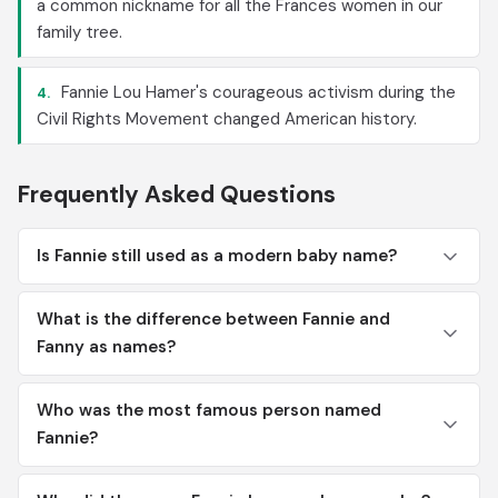
a common nickname for all the Frances women in our
family tree.
Fannie Lou Hamer's courageous activism during the
4.
Civil Rights Movement changed American history.
Frequently Asked Questions
Is Fannie still used as a modern baby name?
What is the difference between Fannie and
Fanny as names?
Who was the most famous person named
Fannie?