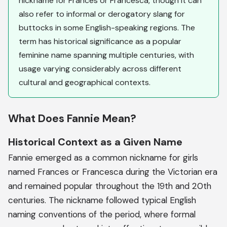
nickname for Frances or Francesca, though it can
also refer to informal or derogatory slang for
buttocks in some English-speaking regions. The
term has historical significance as a popular
feminine name spanning multiple centuries, with
usage varying considerably across different
cultural and geographical contexts.
What Does Fannie Mean?
Historical Context as a Given Name
Fannie emerged as a common nickname for girls
named Frances or Francesca during the Victorian era
and remained popular throughout the 19th and 20th
centuries. The nickname followed typical English
naming conventions of the period, where formal