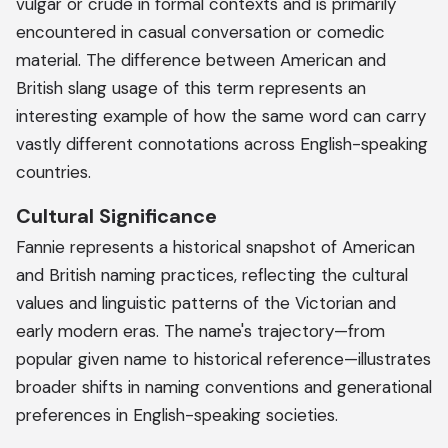
vulgar or crude in formal contexts and is primarily
encountered in casual conversation or comedic
material. The difference between American and
British slang usage of this term represents an
interesting example of how the same word can carry
vastly different connotations across English-speaking
countries.
Cultural Significance
Fannie represents a historical snapshot of American
and British naming practices, reflecting the cultural
values and linguistic patterns of the Victorian and
early modern eras. The name's trajectory—from
popular given name to historical reference—illustrates
broader shifts in naming conventions and generational
preferences in English-speaking societies.