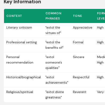
Key Information
COMMON
FOR
CONTEXT
TONE
PHRASES
LEVE
Literary criticism
"extol the
Appreciative
High
virtues of"
Professional setting
"extol the
Formal
High
benefits of"
Personal
"extol
Sincere
Med
recommendation
someone's
High
qualities"
Historical/biographical
"extol
Respectful
High
achievements"
Religious/spiritual
"extol divine
Reverent
Very 
greatness"