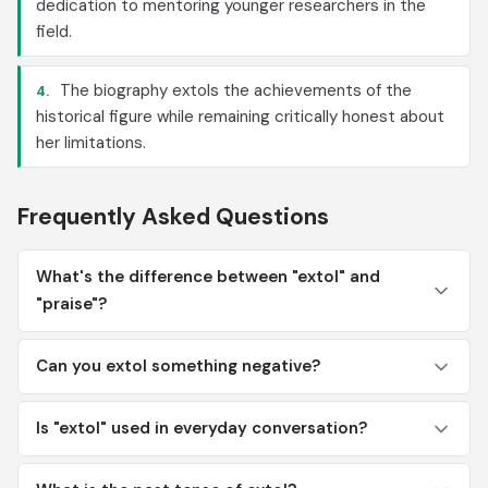
dedication to mentoring younger researchers in the
field.
The biography extols the achievements of the
4.
historical figure while remaining critically honest about
her limitations.
Frequently Asked Questions
What's the difference between "extol" and
"praise"?
Can you extol something negative?
Is "extol" used in everyday conversation?