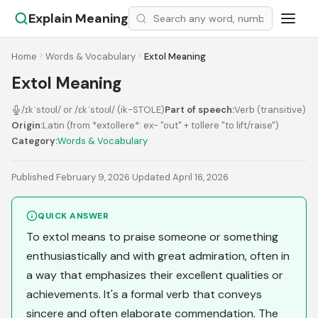
Explain Meaning
Home
Words & Vocabulary
Extol Meaning
Extol Meaning
/ɪkˈstoʊl/ or /ɛkˈstoʊl/ (ik-STOLE)
Part of speech:
Verb (transitive)
Origin:
Latin (from *extollere*: ex- "out" + tollere "to lift/raise")
Category:
Words & Vocabulary
Published February 9, 2026
·
Updated April 16, 2026
QUICK ANSWER
To extol means to praise someone or something
enthusiastically and with great admiration, often in
a way that emphasizes their excellent qualities or
achievements. It's a formal verb that conveys
sincere and often elaborate commendation. The