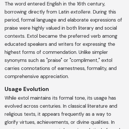
The word entered English in the 16th century,
borrowing directly from Latin
extollere
. During this
period, formal language and elaborate expressions of
praise were highly valued in both literary and social
contexts. Extol became the preferred verb among
educated speakers and writers for expressing the
highest forms of commendation. Unlike simpler
synonyms such as "praise" or "compliment," extol
carries connotations of earnestness, formality, and
comprehensive appreciation.
Usage Evolution
While extol maintains its formal tone, its usage has
evolved across centuries. In classical literature and
religious texts, it appears frequently as a way to
glorify virtues, achievements, or divine qualities. In