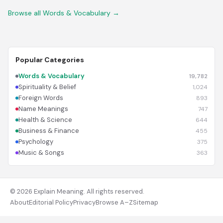
Browse all Words & Vocabulary →
Popular Categories
Words & Vocabulary
19,782
Spirituality & Belief
1,024
Foreign Words
893
Name Meanings
747
Health & Science
644
Business & Finance
455
Psychology
375
Music & Songs
363
© 2026 Explain Meaning. All rights reserved.
About
Editorial Policy
Privacy
Browse A–Z
Sitemap