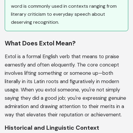
word is commonly used in contexts ranging from
literary criticism to everyday speech about
deserving recognition.
What Does Extol Mean?
Extol is a formal English verb that means to praise
earnestly and often eloquently. The core concept
involves lifting something or someone up—both
literally in its Latin roots and figuratively in modern
usage. When you extol someone, you're not simply
saying they did a good job; you're expressing genuine
admiration and drawing attention to their merits in a
way that elevates their reputation or achievement.
Historical and Linguistic Context