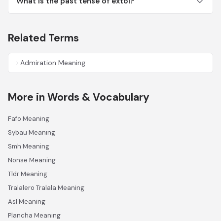
What is the past tense of extol?
Related Terms
Admiration Meaning
More in Words & Vocabulary
Fafo Meaning
Sybau Meaning
Smh Meaning
Nonse Meaning
Tldr Meaning
Tralalero Tralala Meaning
Asl Meaning
Plancha Meaning