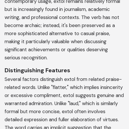
contemporary usage, extol remains relatively formal
but is increasingly found in journalism, academic
writing, and professional contexts. The verb has not
become archaic; instead, it's been preserved as a
more sophisticated alternative to casual praise,
making it particularly valuable when discussing
significant achievements or qualities deserving
serious recognition.
Distinguishing Features
Several factors distinguish extol from related praise-
related words. Unlike "flatter," which implies insincerity
or excessive compliment, extol suggests genuine and
warranted admiration. Unlike "laud," which is similarly
formal but more concise, extol often involves
detailed expression and fuller elaboration of virtues.
The word carries an implicit suggestion that the