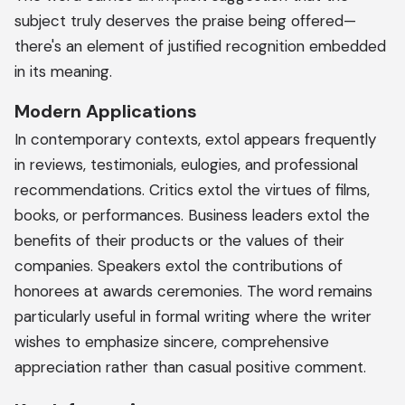
subject truly deserves the praise being offered—
there's an element of justified recognition embedded
in its meaning.
Modern Applications
In contemporary contexts, extol appears frequently
in reviews, testimonials, eulogies, and professional
recommendations. Critics extol the virtues of films,
books, or performances. Business leaders extol the
benefits of their products or the values of their
companies. Speakers extol the contributions of
honorees at awards ceremonies. The word remains
particularly useful in formal writing where the writer
wishes to emphasize sincere, comprehensive
appreciation rather than casual positive comment.