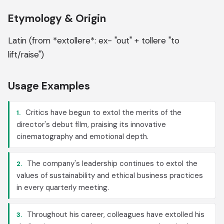
Etymology & Origin
Latin (from *extollere*: ex- "out" + tollere "to
lift/raise")
Usage Examples
Critics have begun to extol the merits of the
1.
director's debut film, praising its innovative
cinematography and emotional depth.
The company's leadership continues to extol the
2.
values of sustainability and ethical business practices
in every quarterly meeting.
Throughout his career, colleagues have extolled his
3.