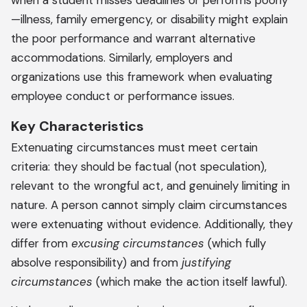
when a student misses deadlines or performs poorly
—illness, family emergency, or disability might explain
the poor performance and warrant alternative
accommodations. Similarly, employers and
organizations use this framework when evaluating
employee conduct or performance issues.
Key Characteristics
Extenuating circumstances must meet certain
criteria: they should be factual (not speculation),
relevant to the wrongful act, and genuinely limiting in
nature. A person cannot simply claim circumstances
were extenuating without evidence. Additionally, they
differ from
excusing circumstances
(which fully
absolve responsibility) and from
justifying
circumstances
(which make the action itself lawful).