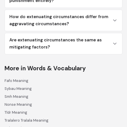
punishment entirely?
How do extenuating circumstances differ from
aggravating circumstances?
Are extenuating circumstances the same as
mitigating factors?
More in Words & Vocabulary
Fafo Meaning
Sybau Meaning
Smh Meaning
Nonse Meaning
Tldr Meaning
Tralalero Tralala Meaning