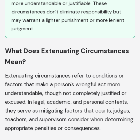
more understandable or justifiable. These
circumstances don't eliminate responsibility but
may warrant a lighter punishment or more lenient
judgment.
What Does Extenuating Circumstances
Mean?
Extenuating circumstances refer to conditions or
factors that make a person's wrongful act more
understandable, though not completely justified or
excused. In legal, academic, and personal contexts,
they serve as mitigating factors that courts, judges,
teachers, and supervisors consider when determining
appropriate penalties or consequences.