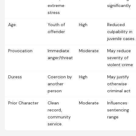
extreme
significantly
stress
Age
Youth of
High
Reduced
offender
culpability in
juvenile cases
Provocation
Immediate
Moderate
May reduce
anger/threat
severity of
violent crime
Duress
Coercion by
High
May justify
another
otherwise
person
criminal act
Prior Character
Clean
Moderate
Influences
record,
sentencing
community
range
service