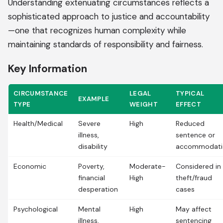
Understanding extenuating circumstances reflects a
sophisticated approach to justice and accountability
—one that recognizes human complexity while
maintaining standards of responsibility and fairness.
Key Information
CIRCUMSTANCE
LEGAL
TYPICAL
EXAMPLE
TYPE
WEIGHT
EFFECT
Health/Medical
Severe
High
Reduced
illness,
sentence or
disability
accommodati
Economic
Poverty,
Moderate-
Considered in
financial
High
theft/fraud
desperation
cases
Psychological
Mental
High
May affect
illness,
sentencing