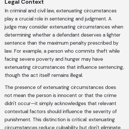
Legal Context
In criminal and civil law, extenuating circumstances
play a crucial role in sentencing and judgment. A
judge may consider extenuating circumstances when
determining whether a defendant deserves a lighter
sentence than the maximum penalty prescribed by
law. For example, a person who commits theft while
facing severe poverty and hunger may have
extenuating circumstances that influence sentencing,
though the act itself remains illegal.
The presence of extenuating circumstances does
not mean the person is innocent or that the crime
didn't occur—it simply acknowledges that relevant
contextual factors should influence the severity of
punishment. This distinction is critical: extenuating
circumstances reduce culpability but don't eliminate