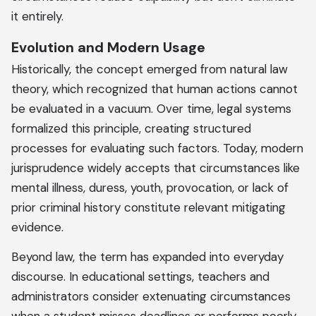
it entirely.
Evolution and Modern Usage
Historically, the concept emerged from natural law
theory, which recognized that human actions cannot
be evaluated in a vacuum. Over time, legal systems
formalized this principle, creating structured
processes for evaluating such factors. Today, modern
jurisprudence widely accepts that circumstances like
mental illness, duress, youth, provocation, or lack of
prior criminal history constitute relevant mitigating
evidence.
Beyond law, the term has expanded into everyday
discourse. In educational settings, teachers and
administrators consider extenuating circumstances