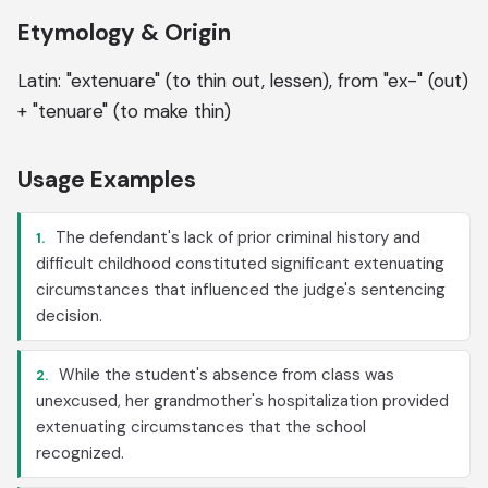
Etymology & Origin
Latin: "extenuare" (to thin out, lessen), from "ex-" (out)
+ "tenuare" (to make thin)
Usage Examples
The defendant's lack of prior criminal history and
1.
difficult childhood constituted significant extenuating
circumstances that influenced the judge's sentencing
decision.
While the student's absence from class was
2.
unexcused, her grandmother's hospitalization provided
extenuating circumstances that the school
recognized.