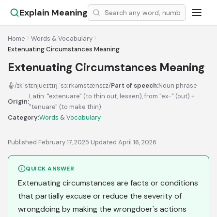
Explain Meaning
Home
Words & Vocabulary
Extenuating Circumstances Meaning
Extenuating Circumstances Meaning
/ɪkˈstɛnjueɪtɪŋ ˈsɜːrkəmstænsɪz/
Part of speech:
Noun phrase
Latin: "extenuare" (to thin out, lessen), from "ex-" (out) +
Origin:
"tenuare" (to make thin)
Category:
Words & Vocabulary
Published February 17, 2025
·
Updated April 16, 2026
QUICK ANSWER
Extenuating circumstances are facts or conditions
that partially excuse or reduce the severity of
wrongdoing by making the wrongdoer's actions