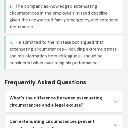
The company acknowledged extenuating
3.
circumstances in the employee's missed deadline,
given the unexpected family emergency, and extended
the timeline.
He admitted to the mistake but argued that
4.
extenuating circumstances—including extreme stress
and misinformation from colleagues—should be
considered when evaluating his performance.
Frequently Asked Questions
What's the difference between extenuating
circumstances and a legal excuse?
Can extenuating circumstances prevent