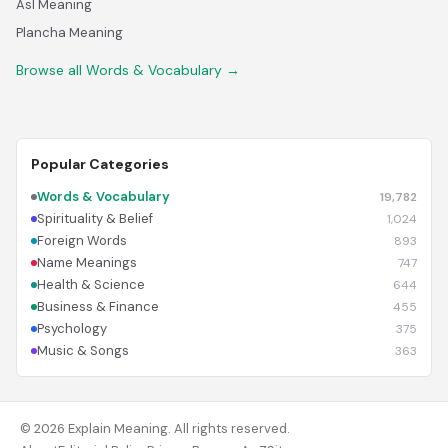
Asl Meaning
Plancha Meaning
Browse all Words & Vocabulary →
Popular Categories
Words & Vocabulary
19,782
Spirituality & Belief
1,024
Foreign Words
893
Name Meanings
747
Health & Science
644
Business & Finance
455
Psychology
375
Music & Songs
363
© 2026 Explain Meaning. All rights reserved.