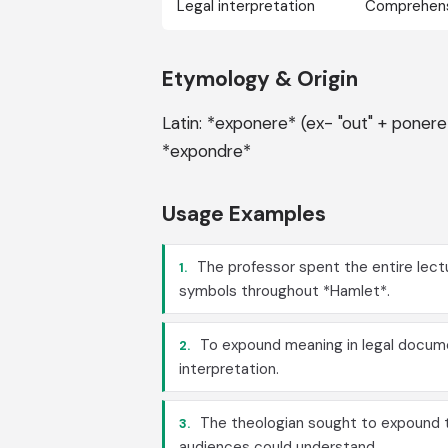
Legal interpretation
Comprehen
Etymology & Origin
Latin: *exponere* (ex- "out" + ponere
*expondre*
Usage Examples
The professor spent the entire lect
1.
symbols throughout *Hamlet*.
To expound meaning in legal docume
2.
interpretation.
The theologian sought to expound t
3.
audiences could understand.