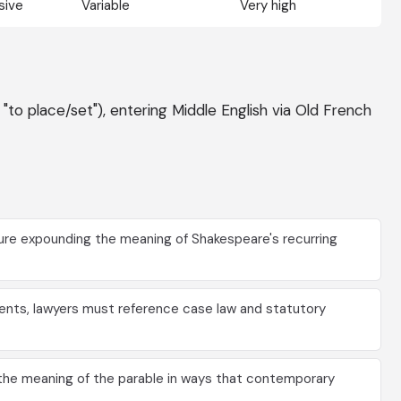
sive
Variable
Very high
 "to place/set"), entering Middle English via Old French
ure expounding the meaning of Shakespeare's recurring
nts, lawyers must reference case law and statutory
he meaning of the parable in ways that contemporary