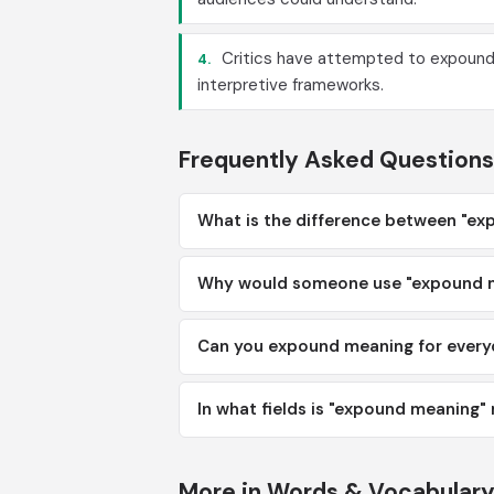
Critics have attempted to expound 
4.
interpretive frameworks.
Frequently Asked Questions
What is the difference between "ex
Why would someone use "expound me
Can you expound meaning for ever
In what fields is "expound meanin
More in Words & Vocabular