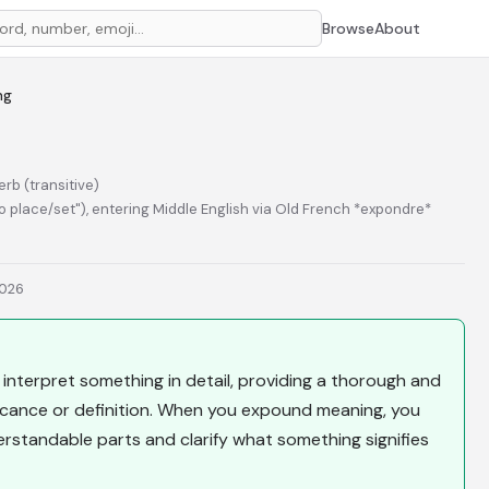
Browse
About
ng
erb (transitive)
to place/set"), entering Middle English via Old French *expondre*
2026
interpret something in detail, providing a thorough and
icance or definition. When you expound meaning, you
standable parts and clarify what something signifies