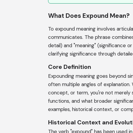
What Does Expound Mean?
To expound meaning involves articula
communicates. The phrase combines t
detail) and "meaning" (significance or
clarifying significance through detail
Core Definition
Expounding meaning goes beyond simpl
often multiple angles of explanation
concept, or term, you're not merely st
functions, and what broader significan
examples, historical context, or comp
Historical Context and Evolut
The verb "expound" has been used in En