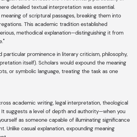
ere detailed textual interpretation was essential.
 meaning of scriptural passages, breaking them into
egations. This academic tradition established
erious, methodical explanation—distinguishing it from
e."
articular prominence in literary criticism, philosophy,
pretation itself). Scholars would expound the meaning
pts, or symbolic language, treating the task as one
oss academic writing, legal interpretation, theological
. It suggests a level of depth and authority—when you
ourself as someone capable of illuminating significance
t. Unlike casual explanation, expounding meaning