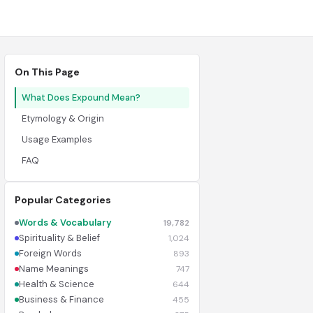
On This Page
What Does Expound Mean?
Etymology & Origin
Usage Examples
FAQ
Popular Categories
Words & Vocabulary
19,782
Spirituality & Belief
1,024
Foreign Words
893
Name Meanings
747
Health & Science
644
Business & Finance
455