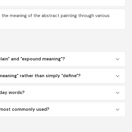
the meaning of the abstract painting through various
plain" and "expound meaning"?
aning" rather than simply "define"?
yday words?
g" most commonly used?
y