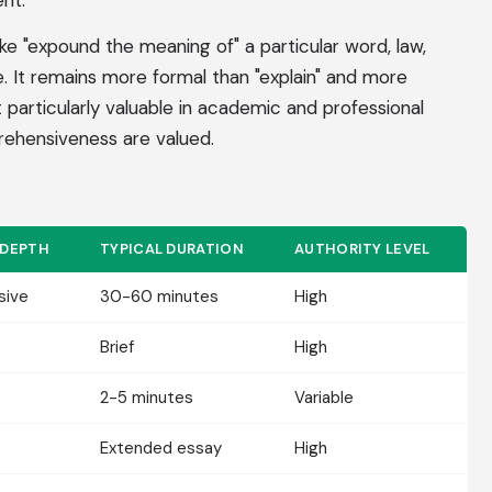
nt.
ike "expound the meaning of" a particular word, law,
ple. It remains more formal than "explain" and more
t particularly valuable in academic and professional
ehensiveness are valued.
 DEPTH
TYPICAL DURATION
AUTHORITY LEVEL
sive
30-60 minutes
High
Brief
High
2-5 minutes
Variable
Extended essay
High