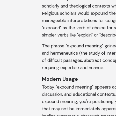
scholarly and theological contexts wh
Religious scholars would expound the
manageable interpretations for congr
"expound" as the verb of choice for s
simpler verbs like "explain" or "describ
The phrase "expound meaning" gained p
and hermeneutics (the study of inter
of difficult passages, abstract conce
requiring expertise and nuance.
Modern Usage
Today, "expound meaning" appears acr
discussion, and educational contexts
expound meaning, you're positioning y
that may not be immediately apparen