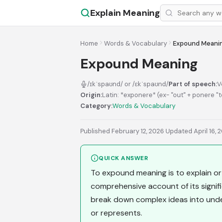
Explain Meaning
Home
Words & Vocabulary
Expound Meani
Expound Meaning
/ɪkˈspaʊnd/ or /ɛkˈspaʊnd/
Part of speech:
V
Origin:
Latin: *exponere* (ex- "out" + ponere "
Category:
Words & Vocabulary
Published February 12, 2026
·
Updated April 16, 
QUICK ANSWER
To expound meaning is to explain or 
comprehensive account of its signif
break down complex ideas into under
or represents.