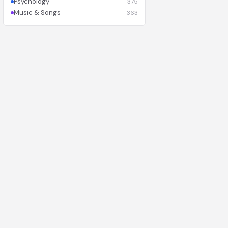
Psychology
375
Music & Songs
363