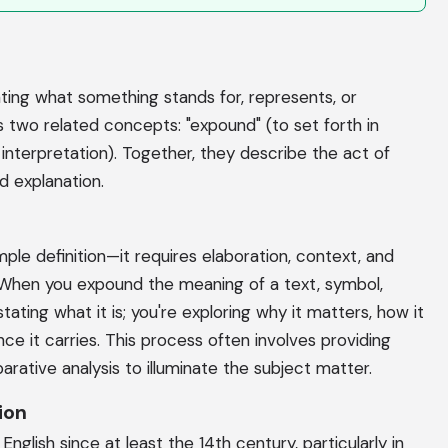
ting what something stands for, represents, or
wo related concepts: "expound" (to set forth in
 interpretation). Together, they describe the act of
ed explanation.
e definition—it requires elaboration, context, and
. When you expound the meaning of a text, symbol,
ating what it is; you're exploring why it matters, how it
ce it carries. This process often involves providing
arative analysis to illuminate the subject matter.
ion
glish since at least the 14th century, particularly in