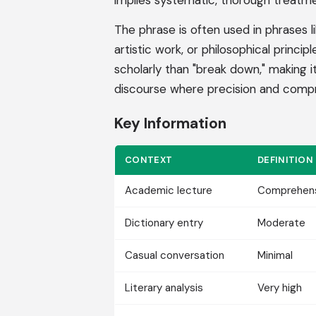
implies systematic, thorough treatme
The phrase is often used in phrases l
artistic work, or philosophical princi
scholarly than "break down," making i
discourse where precision and compr
Key Information
CONTEXT
DEFINITION
Academic lecture
Comprehen
Dictionary entry
Moderate
Casual conversation
Minimal
Literary analysis
Very high