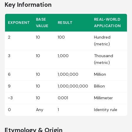
Key Information
BASE
REAL-WORLD
EXPONENT
RESULT
VALUE
APPLICATION
2
10
100
Hundred
(metric)
3
10
1,000
Thousand
(metric)
6
10
1,000,000
Million
9
10
1,000,000,000
Billion
-3
10
0.001
Millimeter
0
Any
1
Identity rule
Etymology & Origin