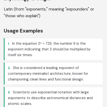
Latin (from "exponents," meaning "expounders" or
"those who explain")
Usage Examples
In the equation 3⁶ = 729, the number 6 is the
1.
exponent indicating that 3 should be multiplied by
itself six times.
She is considered a leading exponent of
2.
contemporary minimalist architecture, known for
championing clean lines and functional design.
Scientists use exponential notation with large
3.
exponents to describe astronomical distances and
atomic scales.