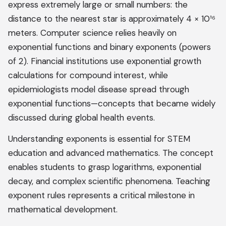
express extremely large or small numbers: the
distance to the nearest star is approximately 4 × 10¹⁶
meters. Computer science relies heavily on
exponential functions and binary exponents (powers
of 2). Financial institutions use exponential growth
calculations for compound interest, while
epidemiologists model disease spread through
exponential functions—concepts that became widely
discussed during global health events.
Understanding exponents is essential for STEM
education and advanced mathematics. The concept
enables students to grasp logarithms, exponential
decay, and complex scientific phenomena. Teaching
exponent rules represents a critical milestone in
mathematical development.