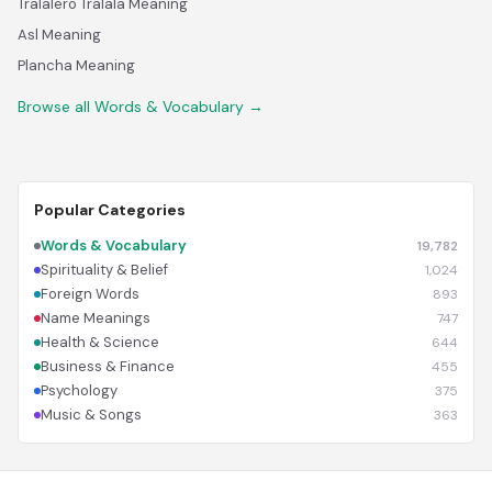
Tralalero Tralala Meaning
Asl Meaning
Plancha Meaning
Browse all Words & Vocabulary →
Popular Categories
Words & Vocabulary
19,782
Spirituality & Belief
1,024
Foreign Words
893
Name Meanings
747
Health & Science
644
Business & Finance
455
Psychology
375
Music & Songs
363