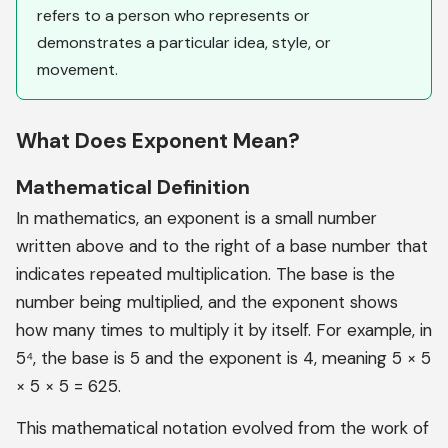
refers to a person who represents or
demonstrates a particular idea, style, or
movement.
What Does Exponent Mean?
Mathematical Definition
In mathematics, an exponent is a small number
written above and to the right of a base number that
indicates repeated multiplication. The base is the
number being multiplied, and the exponent shows
how many times to multiply it by itself. For example, in
5⁴, the base is 5 and the exponent is 4, meaning 5 × 5
× 5 × 5 = 625.
This mathematical notation evolved from the work of