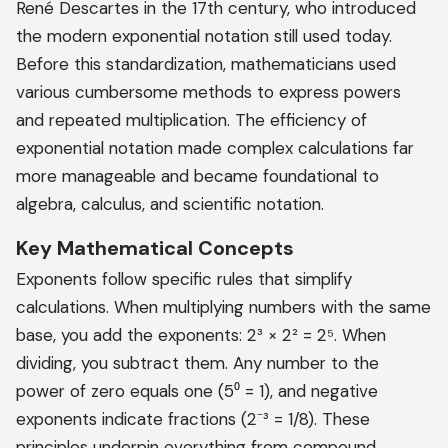
René Descartes in the 17th century, who introduced
the modern exponential notation still used today.
Before this standardization, mathematicians used
various cumbersome methods to express powers
and repeated multiplication. The efficiency of
exponential notation made complex calculations far
more manageable and became foundational to
algebra, calculus, and scientific notation.
Key Mathematical Concepts
Exponents follow specific rules that simplify
calculations. When multiplying numbers with the same
base, you add the exponents: 2³ × 2² = 2⁵. When
dividing, you subtract them. Any number to the
power of zero equals one (5⁰ = 1), and negative
exponents indicate fractions (2⁻³ = 1/8). These
principles underpin everything from compound