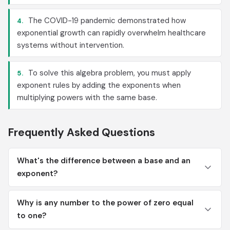
The COVID-19 pandemic demonstrated how
4.
exponential growth can rapidly overwhelm healthcare
systems without intervention.
To solve this algebra problem, you must apply
5.
exponent rules by adding the exponents when
multiplying powers with the same base.
Frequently Asked Questions
What's the difference between a base and an
exponent?
Why is any number to the power of zero equal
to one?