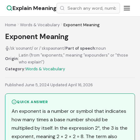
Explain Meaning
Home
Words & Vocabulary
Exponent Meaning
Exponent Meaning
/ɪkˈsoʊnənt/ or /ˈɛkspəʊnənt/
Part of speech:
noun
Latin (from "exponents," meaning "expounders" or "those
Origin:
who explain")
Category:
Words & Vocabulary
Published June 5, 2024
·
Updated April 16, 2026
QUICK ANSWER
An exponent is a number or symbol that indicates
how many times a base number should be
multiplied by itself. In the expression 2³, the 3 is the
exponent, meaning 2 × 2 × 2 = 8. The term also