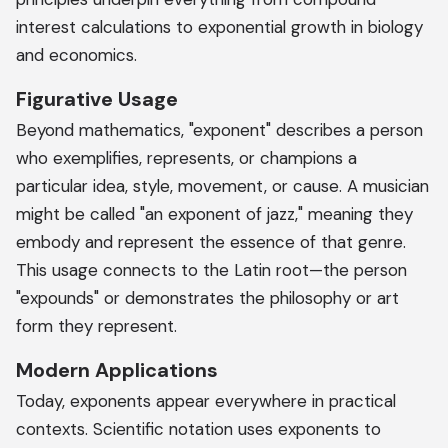
interest calculations to exponential growth in biology
and economics.
Figurative Usage
Beyond mathematics, "exponent" describes a person
who exemplifies, represents, or champions a
particular idea, style, movement, or cause. A musician
might be called "an exponent of jazz," meaning they
embody and represent the essence of that genre.
This usage connects to the Latin root—the person
"expounds" or demonstrates the philosophy or art
form they represent.
Modern Applications
Today, exponents appear everywhere in practical
contexts. Scientific notation uses exponents to