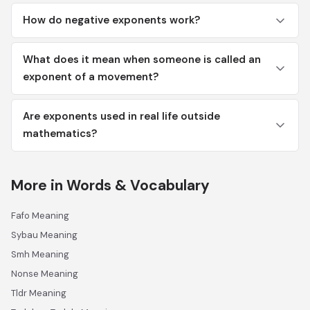
How do negative exponents work?
What does it mean when someone is called an
exponent of a movement?
Are exponents used in real life outside
mathematics?
More in Words & Vocabulary
Fafo Meaning
Sybau Meaning
Smh Meaning
Nonse Meaning
Tldr Meaning