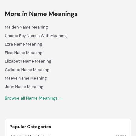
More in Name Meanings
Maiden Name Meaning
Unique Boy Names With Meaning
Ezra Name Meaning
Elias Name Meaning
Elizabeth Name Meaning
Calliope Name Meaning
Maeve Name Meaning
John Name Meaning
Browse all Name Meanings →
Popular Categories