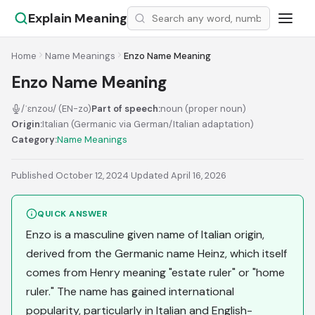
Explain Meaning
Home
Name Meanings
Enzo Name Meaning
Enzo Name Meaning
/ˈɛnzoʊ/ (EN-zo)
Part of speech:
noun (proper noun)
Origin:
Italian (Germanic via German/Italian adaptation)
Category:
Name Meanings
Published October 12, 2024
·
Updated April 16, 2026
QUICK ANSWER
Enzo is a masculine given name of Italian origin,
derived from the Germanic name Heinz, which itself
comes from Henry meaning "estate ruler" or "home
ruler." The name has gained international
popularity, particularly in Italian and English-