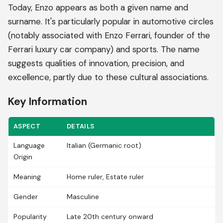
Today, Enzo appears as both a given name and
surname. It's particularly popular in automotive circles
(notably associated with Enzo Ferrari, founder of the
Ferrari luxury car company) and sports. The name
suggests qualities of innovation, precision, and
excellence, partly due to these cultural associations.
Key Information
ASPECT
DETAILS
Language
Italian (Germanic root)
Origin
Meaning
Home ruler, Estate ruler
Gender
Masculine
Popularity
Late 20th century onward