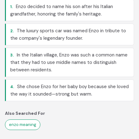
Enzo decided to name his son after his Italian
1.
grandfather, honoring the family's heritage.
The luxury sports car was named Enzo in tribute to
2.
the company's legendary founder.
In the Italian village, Enzo was such a common name
3.
that they had to use middle names to distinguish
between residents.
She chose Enzo for her baby boy because she loved
4.
the way it sounded—strong but warm.
Also Searched For
enzo meaning