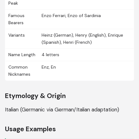
Peak
Famous
Enzo Ferrari, Enzo of Sardinia
Bearers
Variants
Heinz (German), Henry (English), Enrique
(Spanish), Henri (French)
Name Length
4 letters
Common
Enz, En
Nicknames
Etymology & Origin
Italian (Germanic via German/Italian adaptation)
Usage Examples