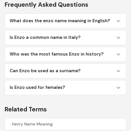
Frequently Asked Questions
What does the enzo name meaning in English?
Is Enzo a common name in Italy?
Who was the most famous Enzo in history?
Can Enzo be used as a surname?
Is Enzo used for females?
Related Terms
Henry Name Meaning