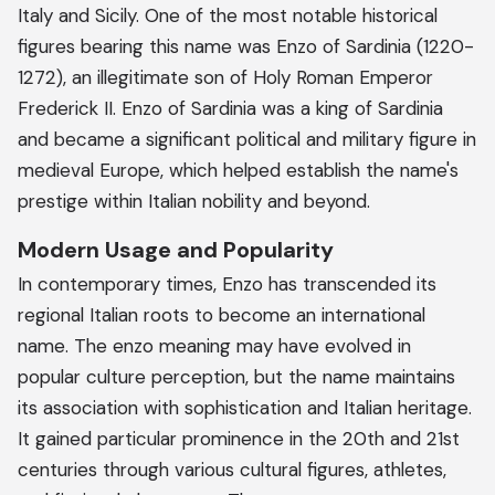
Italy and Sicily. One of the most notable historical
figures bearing this name was Enzo of Sardinia (1220-
1272), an illegitimate son of Holy Roman Emperor
Frederick II. Enzo of Sardinia was a king of Sardinia
and became a significant political and military figure in
medieval Europe, which helped establish the name's
prestige within Italian nobility and beyond.
Modern Usage and Popularity
In contemporary times, Enzo has transcended its
regional Italian roots to become an international
name. The enzo meaning may have evolved in
popular culture perception, but the name maintains
its association with sophistication and Italian heritage.
It gained particular prominence in the 20th and 21st
centuries through various cultural figures, athletes,