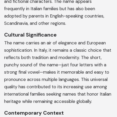
and fictional characters. The name appears
frequently in Italian families but has also been
adopted by parents in English-speaking countries,
Scandinavia, and other regions.
Cultural Significance
The name carries an air of elegance and European
sophistication. In Italy, it remains a classic choice that
reflects both tradition and modernity. The short,
punchy sound of the name—just four letters with a
strong final vowel—makes it memorable and easy to
pronounce across multiple languages. This universal
quality has contributed to its increasing use among
international families seeking names that honor Italian
heritage while remaining accessible globally.
Contemporary Context