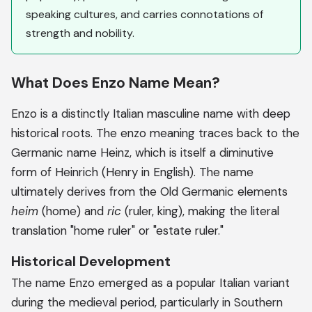
speaking cultures, and carries connotations of
strength and nobility.
What Does Enzo Name Mean?
Enzo is a distinctly Italian masculine name with deep
historical roots. The enzo meaning traces back to the
Germanic name Heinz, which is itself a diminutive
form of Heinrich (Henry in English). The name
ultimately derives from the Old Germanic elements
heim
(home) and
ric
(ruler, king), making the literal
translation "home ruler" or "estate ruler."
Historical Development
The name Enzo emerged as a popular Italian variant
during the medieval period, particularly in Southern