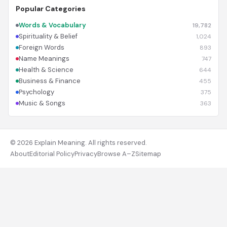
Popular Categories
Words & Vocabulary
19,782
Spirituality & Belief
1,024
Foreign Words
893
Name Meanings
747
Health & Science
644
Business & Finance
455
Psychology
375
Music & Songs
363
© 2026 Explain Meaning. All rights reserved.
About
Editorial Policy
Privacy
Browse A–Z
Sitemap