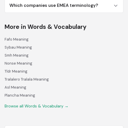
Which companies use EMEA terminology?
More in Words & Vocabulary
Fafo Meaning
Sybau Meaning
Smh Meaning
Nonse Meaning
Tldr Meaning
Tralalero Tralala Meaning
Asl Meaning
Plancha Meaning
Browse all Words & Vocabulary →