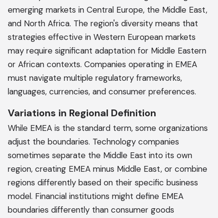
emerging markets in Central Europe, the Middle East,
and North Africa. The region's diversity means that
strategies effective in Western European markets
may require significant adaptation for Middle Eastern
or African contexts. Companies operating in EMEA
must navigate multiple regulatory frameworks,
languages, currencies, and consumer preferences.
Variations in Regional Definition
While EMEA is the standard term, some organizations
adjust the boundaries. Technology companies
sometimes separate the Middle East into its own
region, creating EMEA minus Middle East, or combine
regions differently based on their specific business
model. Financial institutions might define EMEA
boundaries differently than consumer goods