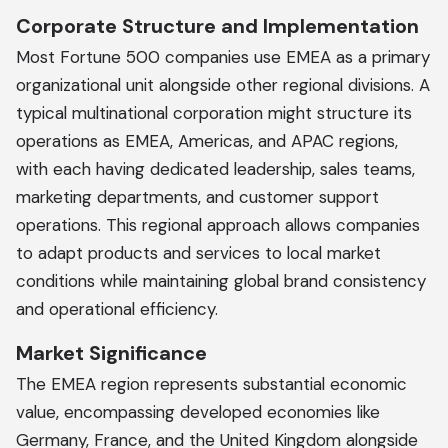
Corporate Structure and Implementation
Most Fortune 500 companies use EMEA as a primary
organizational unit alongside other regional divisions. A
typical multinational corporation might structure its
operations as EMEA, Americas, and APAC regions,
with each having dedicated leadership, sales teams,
marketing departments, and customer support
operations. This regional approach allows companies
to adapt products and services to local market
conditions while maintaining global brand consistency
and operational efficiency.
Market Significance
The EMEA region represents substantial economic
value, encompassing developed economies like
Germany, France, and the United Kingdom alongside