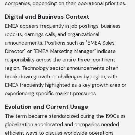
companies, depending on their operational priorities.
Digital and Business Context
EMEA appears frequently in job postings, business
reports, earnings calls, and organizational
announcements. Positions such as "EMEA Sales
Director" or "EMEA Marketing Manager" indicate
responsibility across the entire three-continent
region. Technology sector announcements often
break down growth or challenges by region, with
EMEA frequently highlighted as a key growth area or
experiencing specific market pressures.
Evolution and Current Usage
The term became standardized during the 1990s as
globalization accelerated and companies needed
efficient ways to discuss worldwide operations.