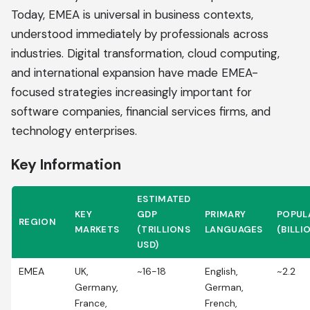
Today, EMEA is universal in business contexts,
understood immediately by professionals across
industries. Digital transformation, cloud computing,
and international expansion have made EMEA-
focused strategies increasingly important for
software companies, financial services firms, and
technology enterprises.
Key Information
ESTIMATED
KEY
GDP
PRIMARY
POPUL
REGION
MARKETS
(TRILLIONS
LANGUAGES
(BILLI
USD)
EMEA
UK,
~16-18
English,
~2.2
Germany,
German,
France,
French,