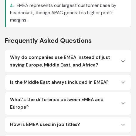
EMEA represents our largest customer base by
4.
headcount, though APAC generates higher profit
margins.
Frequently Asked Questions
Why do companies use EMEA instead of just
saying Europe, Middle East, and Africa?
Is the Middle East always included in EMEA?
What's the difference between EMEA and
Europe?
How is EMEA used in job titles?