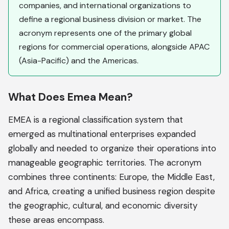
companies, and international organizations to
define a regional business division or market. The
acronym represents one of the primary global
regions for commercial operations, alongside APAC
(Asia-Pacific) and the Americas.
What Does Emea Mean?
EMEA is a regional classification system that
emerged as multinational enterprises expanded
globally and needed to organize their operations into
manageable geographic territories. The acronym
combines three continents: Europe, the Middle East,
and Africa, creating a unified business region despite
the geographic, cultural, and economic diversity
these areas encompass.