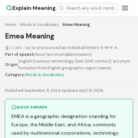
Explain Meaning
Home
Words & Vocabulary
Emea Meaning
Emea Meaning
/ˌiː.ɛm.iː.ˈeɪ/ or pronounced as individual letters: E-M-E-A
Part of speech:
Noun (acronym/abbreviation)
English business terminology (late 20th century); acronym
Origin:
formation from English geographic region names
Category:
Words & Vocabulary
Published September 8, 2024
·
Updated April 16, 2026
QUICK ANSWER
EMEA is a geographic designation standing for
Europe, the Middle East, and Africa, commonly
used by multinational corporations, technology