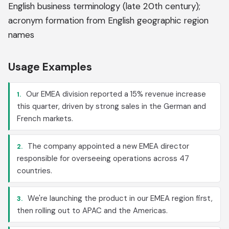
English business terminology (late 20th century);
acronym formation from English geographic region
names
Usage Examples
Our EMEA division reported a 15% revenue increase
1.
this quarter, driven by strong sales in the German and
French markets.
The company appointed a new EMEA director
2.
responsible for overseeing operations across 47
countries.
We're launching the product in our EMEA region first,
3.
then rolling out to APAC and the Americas.