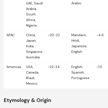
UAE, Saudi
Arabic
Arabia,
South
Africa,
Nigeria
APAC
China,
~20-22
Mandarin,
~4.6
Japan,
Hindi,
India,
Japanese,
Singapore,
English
Australia
Americas
USA,
~22-24
English,
~1.0
Canada,
Spanish,
Brazil,
Portuguese
Mexico
Etymology & Origin