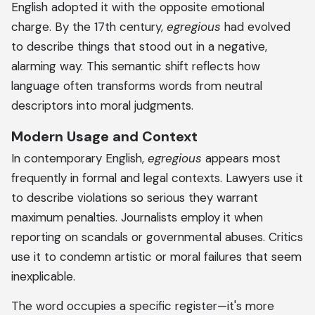
English adopted it with the opposite emotional
charge. By the 17th century,
egregious
had evolved
to describe things that stood out in a negative,
alarming way. This semantic shift reflects how
language often transforms words from neutral
descriptors into moral judgments.
Modern Usage and Context
In contemporary English,
egregious
appears most
frequently in formal and legal contexts. Lawyers use it
to describe violations so serious they warrant
maximum penalties. Journalists employ it when
reporting on scandals or governmental abuses. Critics
use it to condemn artistic or moral failures that seem
inexplicable.
The word occupies a specific register—it's more