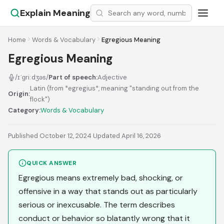
Explain Meaning
Home
Words & Vocabulary
Egregious Meaning
Egregious Meaning
/ɪˈɡriːdʒəs/
Part of speech:
Adjective
Latin (from *egregius*, meaning "standing out from the
Origin:
flock")
Category:
Words & Vocabulary
Published October 12, 2024
·
Updated April 16, 2026
QUICK ANSWER
Egregious means extremely bad, shocking, or
offensive in a way that stands out as particularly
serious or inexcusable. The term describes
conduct or behavior so blatantly wrong that it