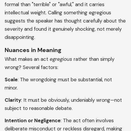
formal than "terrible" or "awful," and it carries
intellectual weight. Calling something egregious
suggests the speaker has thought carefully about the
severity and found it genuinely shocking, not merely
disappointing.
Nuances in Meaning
What makes an act
egregious
rather than simply
wrong? Several factors:
Scale
: The wrongdoing must be substantial, not
minor.
Clarity
: It must be obviously, undeniably wrong—not
subject to reasonable debate.
Intention or Negligence
: The act often involves
deliberate misconduct or reckless disregard, making