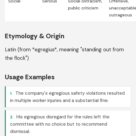
Social
Serious
Social ostracism,
Offensive,
public criticism
unacceptable
outrageous
Etymology & Origin
Latin (from *egregius*, meaning "standing out from
the flock")
Usage Examples
The company's egregious safety violations resulted
1.
in multiple worker injuries and a substantial fine.
His egregious disregard for the rules left the
2.
committee with no choice but to recommend
dismissal.