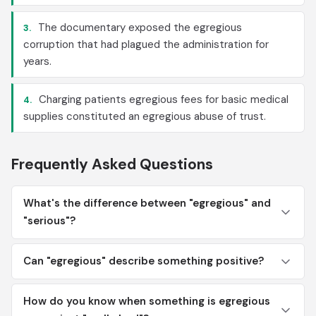
The documentary exposed the egregious
3.
corruption that had plagued the administration for
years.
Charging patients egregious fees for basic medical
4.
supplies constituted an egregious abuse of trust.
Frequently Asked Questions
What's the difference between "egregious" and
"serious"?
Can "egregious" describe something positive?
How do you know when something is egregious