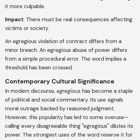
it more culpable.
Impact
: There must be real consequences affecting
victims or society.
An egregious violation of contract differs from a
minor breach. An egregious abuse of power differs
from a simple procedural error. The word implies a
threshold has been crossed.
Contemporary Cultural Significance
In modern discourse,
egregious
has become a staple
of political and social commentary. Its use signals
moral outrage backed by reasoned judgment.
However, this popularity has led to some overuse—
calling every disagreeable thing "egregious" dilutes its
power. The strongest uses of the word reserve it for