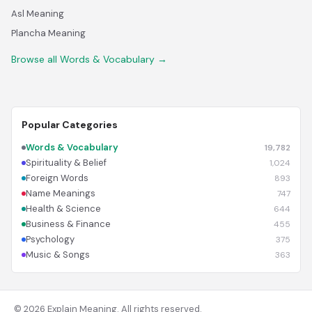
Asl Meaning
Plancha Meaning
Browse all Words & Vocabulary →
Popular Categories
Words & Vocabulary
19,782
Spirituality & Belief
1,024
Foreign Words
893
Name Meanings
747
Health & Science
644
Business & Finance
455
Psychology
375
Music & Songs
363
© 2026 Explain Meaning. All rights reserved.