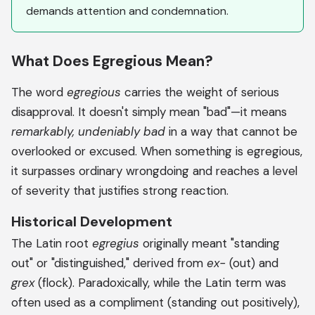
demands attention and condemnation.
What Does Egregious Mean?
The word
egregious
carries the weight of serious
disapproval. It doesn't simply mean "bad"—it means
remarkably, undeniably bad
in a way that cannot be
overlooked or excused. When something is egregious,
it surpasses ordinary wrongdoing and reaches a level
of severity that justifies strong reaction.
Historical Development
The Latin root
egregius
originally meant "standing
out" or "distinguished," derived from
ex-
(out) and
grex
(flock). Paradoxically, while the Latin term was
often used as a compliment (standing out positively),