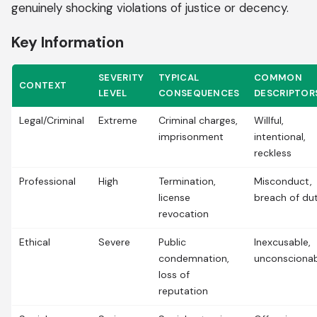
genuinely shocking violations of justice or decency.
Key Information
SEVERITY
TYPICAL
COMMON
CONTEXT
LEVEL
CONSEQUENCES
DESCRIPTOR
Legal/Criminal
Extreme
Criminal charges,
Willful,
imprisonment
intentional,
reckless
Professional
High
Termination,
Misconduct,
license
breach of du
revocation
Ethical
Severe
Public
Inexcusable,
condemnation,
unconsciona
loss of
reputation