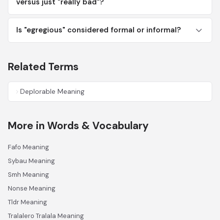
versus just "really bad"?
Is "egregious" considered formal or informal?
Related Terms
Deplorable Meaning
More in Words & Vocabulary
Fafo Meaning
Sybau Meaning
Smh Meaning
Nonse Meaning
Tldr Meaning
Tralalero Tralala Meaning