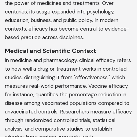
the power of medicines and treatments. Over
centuries, its usage expanded into psychology,
education, business, and public policy. In modern
contexts, efficacy has become central to evidence-
based practice across disciplines.
Medical and Scientific Context
In medicine and pharmacology, clinical efficacy refers
to how well a drug or treatment works in controlled
studies, distinguishing it from "effectiveness," which
measures real-world performance. Vaccine efficacy,
for instance, quantifies the percentage reduction in
disease among vaccinated populations compared to
unvaccinated controls. Researchers measure efficacy
through randomized controlled trials, statistical
analysis, and comparative studies to establish