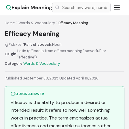
Explain Meaning
Home
Words & Vocabulary
Efficacy Meaning
Efficacy Meaning
/ˈɛfɪkəsi/
Part of speech:
Noun
Latin (efficacia, from efficax meaning "powerful" or
Origin:
"effective")
Category:
Words & Vocabulary
Published September 30, 2025
·
Updated April 16, 2026
QUICK ANSWER
Efficacy is the ability to produce a desired or
intended result; it refers to how well something
works in practice. The term emphasizes actual
effectiveness and measurable outcomes rather