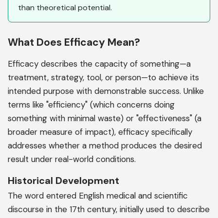
than theoretical potential.
What Does Efficacy Mean?
Efficacy describes the capacity of something—a
treatment, strategy, tool, or person—to achieve its
intended purpose with demonstrable success. Unlike
terms like "efficiency" (which concerns doing
something with minimal waste) or "effectiveness" (a
broader measure of impact), efficacy specifically
addresses whether a method produces the desired
result under real-world conditions.
Historical Development
The word entered English medical and scientific
discourse in the 17th century, initially used to describe