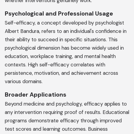
whether interventions genuinely work.
Psychological and Professional Usage
Self-efficacy, a concept developed by psychologist
Albert Bandura, refers to an individual's confidence in
their ability to succeed in specific situations. This
psychological dimension has become widely used in
education, workplace training, and mental health
contexts. High self-efficacy correlates with
persistence, motivation, and achievement across
various domains.
Broader Applications
Beyond medicine and psychology, efficacy applies to
any intervention requiring proof of results. Educational
programs demonstrate efficacy through improved
test scores and learning outcomes. Business