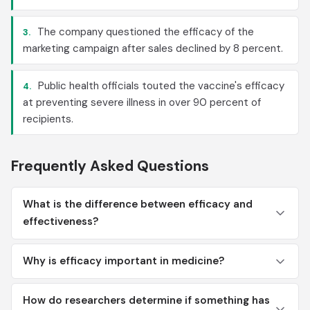
The company questioned the efficacy of the
3.
marketing campaign after sales declined by 8 percent.
Public health officials touted the vaccine's efficacy
4.
at preventing severe illness in over 90 percent of
recipients.
Frequently Asked Questions
What is the difference between efficacy and
effectiveness?
Why is efficacy important in medicine?
How do researchers determine if something has