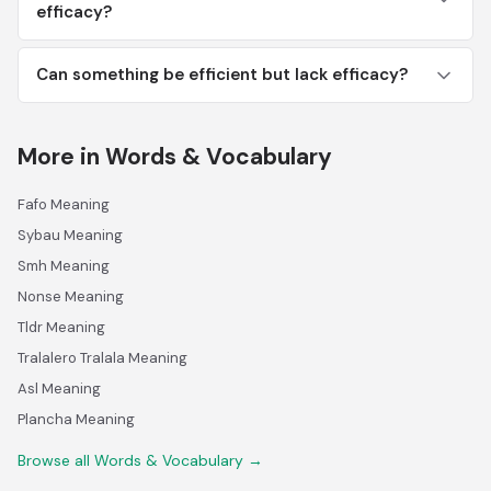
efficacy?
Can something be efficient but lack efficacy?
More in Words & Vocabulary
Fafo Meaning
Sybau Meaning
Smh Meaning
Nonse Meaning
Tldr Meaning
Tralalero Tralala Meaning
Asl Meaning
Plancha Meaning
Browse all Words & Vocabulary →