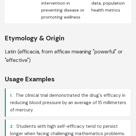
intervention in
data, population
preventing disease or
health metrics
promoting wellness
Etymology & Origin
Latin (efficacia, from efficax meaning "powerful" or
"effective")
Usage Examples
The clinical trial demonstrated the drug's efficacy in
1.
reducing blood pressure by an average of 15 millimeters
of mercury.
Students with high self-efficacy tend to persist
2.
longer when facing challenging mathematics problems.