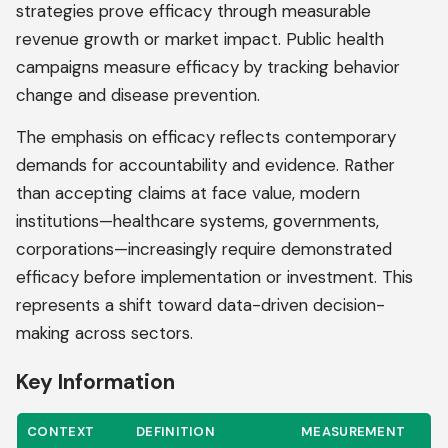
strategies prove efficacy through measurable
revenue growth or market impact. Public health
campaigns measure efficacy by tracking behavior
change and disease prevention.
The emphasis on efficacy reflects contemporary
demands for accountability and evidence. Rather
than accepting claims at face value, modern
institutions—healthcare systems, governments,
corporations—increasingly require demonstrated
efficacy before implementation or investment. This
represents a shift toward data-driven decision-
making across sectors.
Key Information
CONTEXT
DEFINITION
MEASUREMENT