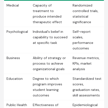
Medical
Capacity of
Randomized
treatment to
controlled trials,
produce intended
statistical
therapeutic effect
significance
Psychological
Individual's belief in
Self-report
capability to succeed
scales,
at specific task
performance
outcomes
Business
Ability of strategy or
Revenue metrics,
process to achieve
KPIs, market
organizational goals
analysis
Education
Degree to which
Standardized test
program improves
scores,
student learning
graduation rates,
outcomes
skill assessments
Public Health
Effectiveness of
Epidemiological