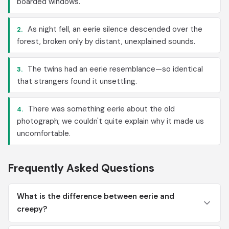
boarded windows.
As night fell, an eerie silence descended over the
2.
forest, broken only by distant, unexplained sounds.
The twins had an eerie resemblance—so identical
3.
that strangers found it unsettling.
There was something eerie about the old
4.
photograph; we couldn't quite explain why it made us
uncomfortable.
Frequently Asked Questions
What is the difference between eerie and
creepy?