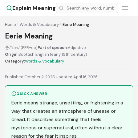
Explain Meaning
Home
Words & Vocabulary
Eerie Meaning
Eerie Meaning
/ˈɪəri/ (EER-ee)
Part of speech:
Adjective
Origin:
Scottish English (early 19th century)
Category:
Words & Vocabulary
Published October 2, 2025
·
Updated April 16, 2026
QUICK ANSWER
Eerie means strange, unsettling, or frightening in a
way that creates an atmosphere of unease or
dread. It describes something that feels
mysterious or supernatural, often without a clear
reason for the fear it inspires.