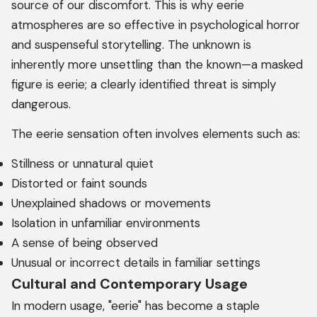
source of our discomfort. This is why eerie
atmospheres are so effective in psychological horror
and suspenseful storytelling. The unknown is
inherently more unsettling than the known—a masked
figure is eerie; a clearly identified threat is simply
dangerous.
The eerie sensation often involves elements such as:
Stillness or unnatural quiet
Distorted or faint sounds
Unexplained shadows or movements
Isolation in unfamiliar environments
A sense of being observed
Unusual or incorrect details in familiar settings
Cultural and Contemporary Usage
In modern usage, "eerie" has become a staple