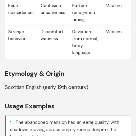
Eerie
Confusion,
Pattern
Medium
coincidences
uncanniness
recognition,
timing
Strange
Discomfort,
Deviation
Medium
behavior
wariness
from normal,
body
language
Etymology & Origin
Scottish English (early 19th century)
Usage Examples
The abandoned mansion had an eerie quality, with
1.
shadows moving across empty rooms despite the