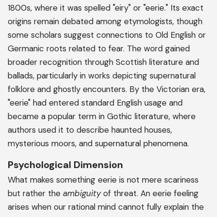
1800s, where it was spelled "eiry" or "eerie." Its exact
origins remain debated among etymologists, though
some scholars suggest connections to Old English or
Germanic roots related to fear. The word gained
broader recognition through Scottish literature and
ballads, particularly in works depicting supernatural
folklore and ghostly encounters. By the Victorian era,
"eerie" had entered standard English usage and
became a popular term in Gothic literature, where
authors used it to describe haunted houses,
mysterious moors, and supernatural phenomena.
Psychological Dimension
What makes something eerie is not mere scariness
but rather the
ambiguity
of threat. An eerie feeling
arises when our rational mind cannot fully explain the