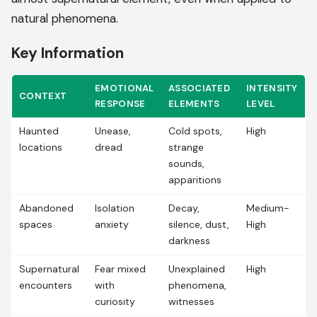
natural phenomena.
Key Information
EMOTIONAL
ASSOCIATED
INTENSITY
CONTEXT
RESPONSE
ELEMENTS
LEVEL
Haunted
Unease,
Cold spots,
High
locations
dread
strange
sounds,
apparitions
Abandoned
Isolation
Decay,
Medium-
spaces
anxiety
silence, dust,
High
darkness
Supernatural
Fear mixed
Unexplained
High
encounters
with
phenomena,
curiosity
witnesses