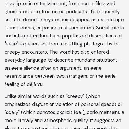
descriptor in entertainment, from horror films and
ghost stories to true crime podcasts. It's frequently
used to describe mysterious disappearances, strange
coincidences, or paranormal encounters. Social media
and internet culture have popularized descriptions of
"eerie" experiences, from unsettling photographs to
creepy encounters. The word has also entered
everyday language to describe mundane situations—
an eerie silence after an argument, an eerie
resemblance between two strangers, or the eerie
feeling of déjà vu.
Unlike similar words such as "creepy" (which
emphasizes disgust or violation of personal space) or
"scary" (which denotes explicit fear), eerie maintains a
more literary and atmospheric quality. It suggests an
almost supernatural element, even when applied to