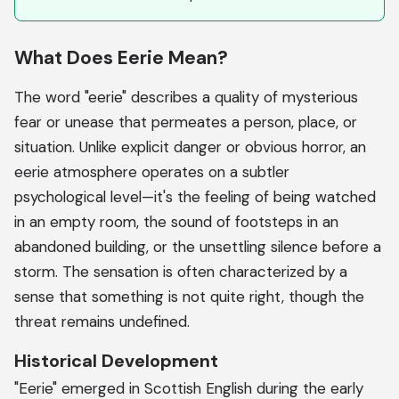
What Does Eerie Mean?
The word "eerie" describes a quality of mysterious
fear or unease that permeates a person, place, or
situation. Unlike explicit danger or obvious horror, an
eerie atmosphere operates on a subtler
psychological level—it's the feeling of being watched
in an empty room, the sound of footsteps in an
abandoned building, or the unsettling silence before a
storm. The sensation is often characterized by a
sense that something is not quite right, though the
threat remains undefined.
Historical Development
"Eerie" emerged in Scottish English during the early