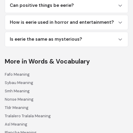
Can positive things be eerie?
How is eerie used in horror and entertainment?
Is eerie the same as mysterious?
More in Words & Vocabulary
Fafo Meaning
Sybau Meaning
Smh Meaning
Nonse Meaning
Tldr Meaning
Tralalero Tralala Meaning
Asl Meaning
Plancha Meaning