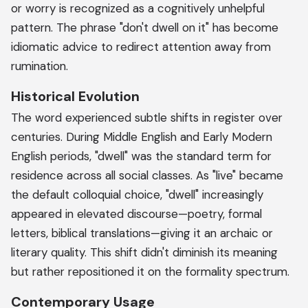
or worry is recognized as a cognitively unhelpful
pattern. The phrase "don't dwell on it" has become
idiomatic advice to redirect attention away from
rumination.
Historical Evolution
The word experienced subtle shifts in register over
centuries. During Middle English and Early Modern
English periods, "dwell" was the standard term for
residence across all social classes. As "live" became
the default colloquial choice, "dwell" increasingly
appeared in elevated discourse—poetry, formal
letters, biblical translations—giving it an archaic or
literary quality. This shift didn't diminish its meaning
but rather repositioned it on the formality spectrum.
Contemporary Usage