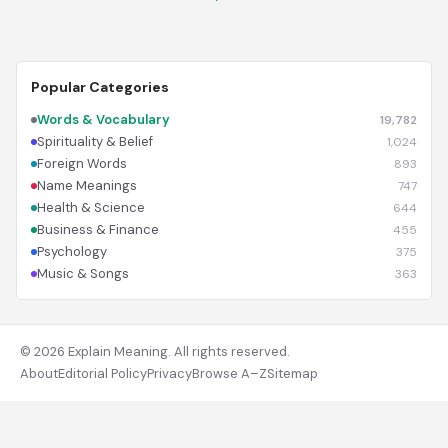
Popular Categories
Words & Vocabulary
19,782
Spirituality & Belief
1,024
Foreign Words
893
Name Meanings
747
Health & Science
644
Business & Finance
455
Psychology
375
Music & Songs
363
© 2026 Explain Meaning. All rights reserved.
About
Editorial Policy
Privacy
Browse A–Z
Sitemap