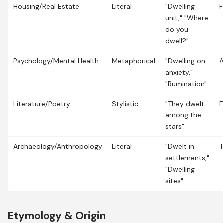
Housing/Real Estate
Literal
"Dwelling
F
unit," "Where
do you
dwell?"
Psychology/Mental Health
Metaphorical
"Dwelling on
anxiety,"
"Rumination"
Literature/Poetry
Stylistic
"They dwelt
E
among the
stars"
Archaeology/Anthropology
Literal
"Dwelt in
T
settlements,"
"Dwelling
sites"
Etymology & Origin