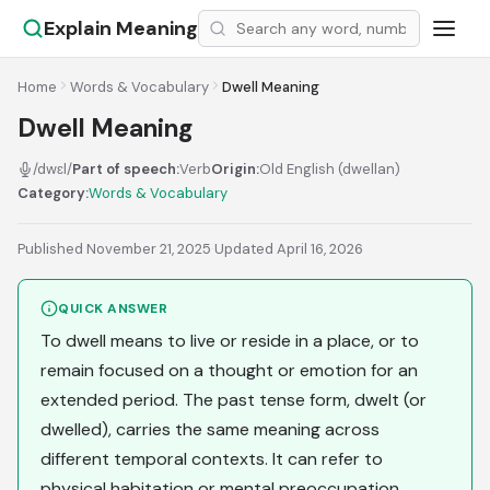
Explain Meaning
Home
Words & Vocabulary
Dwell Meaning
Dwell Meaning
/dwɛl/
Part of speech:
Verb
Origin:
Old English (dwellan)
Category:
Words & Vocabulary
Published November 21, 2025
·
Updated April 16, 2026
QUICK ANSWER
To dwell means to live or reside in a place, or to
remain focused on a thought or emotion for an
extended period. The past tense form, dwelt (or
dwelled), carries the same meaning across
different temporal contexts. It can refer to
physical habitation or mental preoccupation.