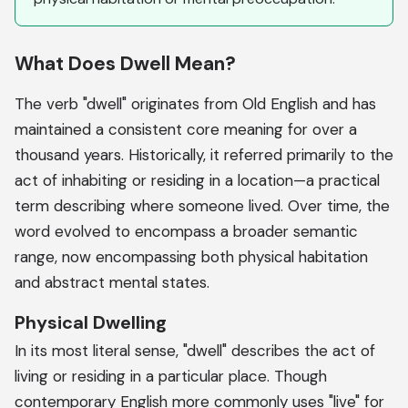
What Does Dwell Mean?
The verb "dwell" originates from Old English and has
maintained a consistent core meaning for over a
thousand years. Historically, it referred primarily to the
act of inhabiting or residing in a location—a practical
term describing where someone lived. Over time, the
word evolved to encompass a broader semantic
range, now encompassing both physical habitation
and abstract mental states.
Physical Dwelling
In its most literal sense, "dwell" describes the act of
living or residing in a particular place. Though
contemporary English more commonly uses "live" for