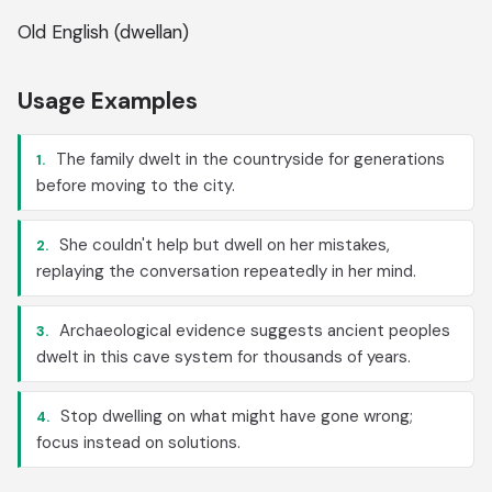
Old English (dwellan)
Usage Examples
The family dwelt in the countryside for generations
1.
before moving to the city.
She couldn't help but dwell on her mistakes,
2.
replaying the conversation repeatedly in her mind.
Archaeological evidence suggests ancient peoples
3.
dwelt in this cave system for thousands of years.
Stop dwelling on what might have gone wrong;
4.
focus instead on solutions.