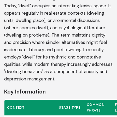
Today, "dwell" occupies an interesting lexical space. It
appears regularly in real estate contexts (dwelling
units, dwelling place), environmental discussions
(where species dwell), and psychological literature
(dwelling on problems). The term maintains dignity
and precision where simpler alternatives might feel
inadequate. Literary and poetic writing frequently
employs "dwell" for its rhythmic and connotative
qualities, while modern therapy increasingly addresses
"dwelling behaviors" as a component of anxiety and
depression management.
Key Information
COMMON
CONTEXT
USAGE TYPE
PHRASE