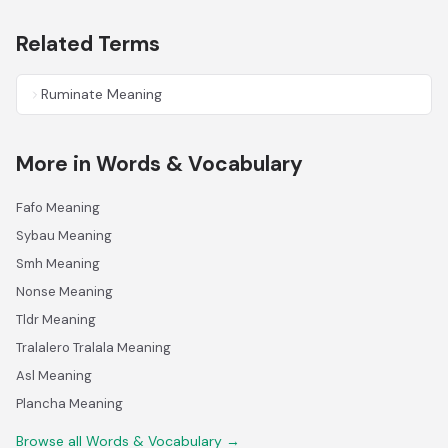
Related Terms
Ruminate Meaning
More in Words & Vocabulary
Fafo Meaning
Sybau Meaning
Smh Meaning
Nonse Meaning
Tldr Meaning
Tralalero Tralala Meaning
Asl Meaning
Plancha Meaning
Browse all Words & Vocabulary →