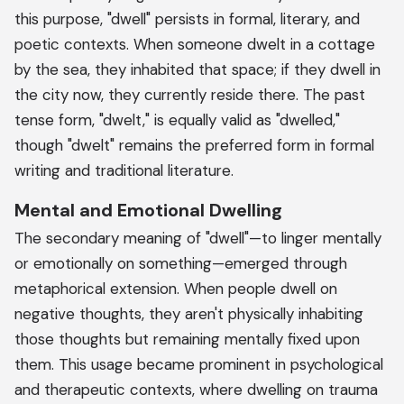
this purpose, "dwell" persists in formal, literary, and
poetic contexts. When someone dwelt in a cottage
by the sea, they inhabited that space; if they dwell in
the city now, they currently reside there. The past
tense form, "dwelt," is equally valid as "dwelled,"
though "dwelt" remains the preferred form in formal
writing and traditional literature.
Mental and Emotional Dwelling
The secondary meaning of "dwell"—to linger mentally
or emotionally on something—emerged through
metaphorical extension. When people dwell on
negative thoughts, they aren't physically inhabiting
those thoughts but remaining mentally fixed upon
them. This usage became prominent in psychological
and therapeutic contexts, where dwelling on trauma