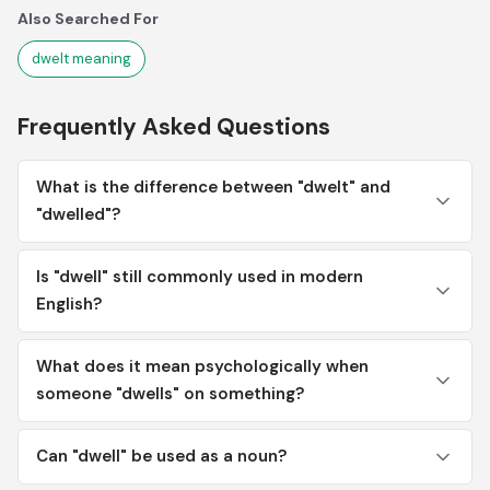
Also Searched For
dwelt meaning
Frequently Asked Questions
What is the difference between "dwelt" and
"dwelled"?
Is "dwell" still commonly used in modern
English?
What does it mean psychologically when
someone "dwells" on something?
Can "dwell" be used as a noun?