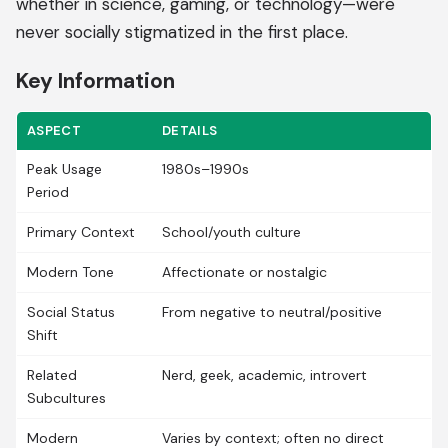
whether in science, gaming, or technology—were
never socially stigmatized in the first place.
Key Information
ASPECT
DETAILS
Peak Usage
1980s–1990s
Period
Primary Context
School/youth culture
Modern Tone
Affectionate or nostalgic
Social Status
From negative to neutral/positive
Shift
Related
Nerd, geek, academic, introvert
Subcultures
Modern
Varies by context; often no direct