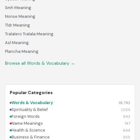
Smh Meaning
Nonse Meaning
Tldr Meaning
Tralalero Tralala Meaning
Asl Meaning
Plancha Meaning
Browse all Words & Vocabulary →
Popular Categories
Words & Vocabulary
19,782
Spirituality & Belief
1,024
Foreign Words
893
Name Meanings
747
Health & Science
644
Business & Finance
455