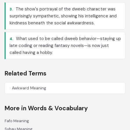
The show's portrayal of the dweeb character was
3.
surprisingly sympathetic, showing his intelligence and
kindness beneath the social awkwardness.
What used to be called dweeb behavior—staying up
4.
late coding or reading fantasy novels—is now just
called having a hobby.
Related Terms
Awkward Meaning
More in Words & Vocabulary
Fafo Meaning
Sybau Meaning