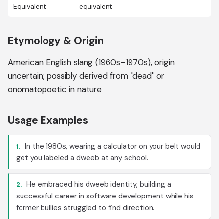
Equivalent
equivalent
Etymology & Origin
American English slang (1960s–1970s), origin
uncertain; possibly derived from "dead" or
onomatopoetic in nature
Usage Examples
In the 1980s, wearing a calculator on your belt would
1.
get you labeled a dweeb at any school.
He embraced his dweeb identity, building a
2.
successful career in software development while his
former bullies struggled to find direction.