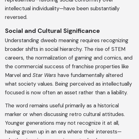
intellectual individuality—have been substantially
reversed.
Social and Cultural Significance
Understanding dweeb meaning requires recognizing
broader shifts in social hierarchy. The rise of STEM
careers, the normalization of gaming and comics, and
the commercial success of franchise properties like
Marvel and
Star Wars
have fundamentally altered
what society values. Being perceived as intellectually
focused is now often an asset rather than a liability.
The word remains useful primarily as a historical
marker or when discussing retro cultural attitudes.
Younger generations may not recognize it at all,
having grown up in an era where their interests—