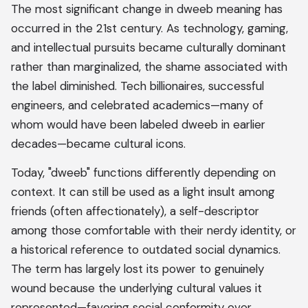
The most significant change in dweeb meaning has
occurred in the 21st century. As technology, gaming,
and intellectual pursuits became culturally dominant
rather than marginalized, the shame associated with
the label diminished. Tech billionaires, successful
engineers, and celebrated academics—many of
whom would have been labeled dweeb in earlier
decades—became cultural icons.
Today, "dweeb" functions differently depending on
context. It can still be used as a light insult among
friends (often affectionately), a self-descriptor
among those comfortable with their nerdy identity, or
a historical reference to outdated social dynamics.
The term has largely lost its power to genuinely
wound because the underlying cultural values it
represented—favoring social conformity over