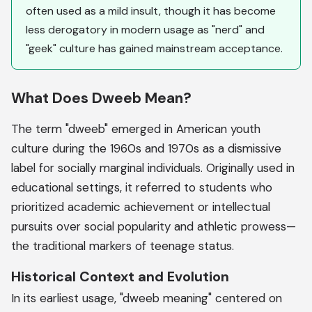
often used as a mild insult, though it has become
less derogatory in modern usage as "nerd" and
"geek" culture has gained mainstream acceptance.
What Does Dweeb Mean?
The term "dweeb" emerged in American youth
culture during the 1960s and 1970s as a dismissive
label for socially marginal individuals. Originally used in
educational settings, it referred to students who
prioritized academic achievement or intellectual
pursuits over social popularity and athletic prowess—
the traditional markers of teenage status.
Historical Context and Evolution
In its earliest usage, "dweeb meaning" centered on