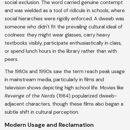
social exclusion. The word carried genuine contempt
and was wielded as a tool of ridicule in schools, where
social hierarchies were rigidly enforced. A dweeb was
someone who didn't fit the prevailing cultural ideal of
coolness: they might wear glasses, carry heavy
textbooks visibly, participate enthusiastically in class,
or spend lunch hours in the library rather than with
peers.
The 1980s and 1990s saw the term reach peak usage
in mainstream media, particularly in films and
television shows depicting high school life. Movies like
Revenge of the Nerds
(1984) popularized dweeb-
adjacent characters, though these films also began a
subtle shift in cultural perception.
Modern Usage and Reclamation