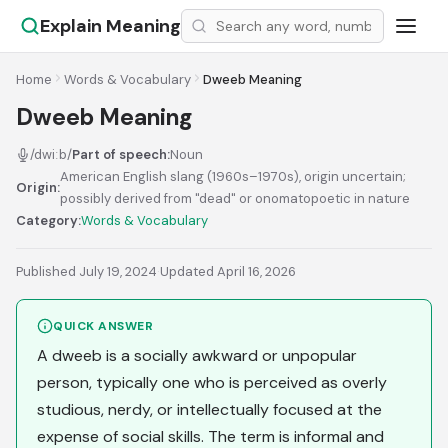
Explain Meaning
Home
Words & Vocabulary
Dweeb Meaning
Dweeb Meaning
/dwiːb/
Part of speech:
Noun
American English slang (1960s–1970s), origin uncertain;
Origin:
possibly derived from "dead" or onomatopoetic in nature
Category:
Words & Vocabulary
Published July 19, 2024
·
Updated April 16, 2026
QUICK ANSWER
A dweeb is a socially awkward or unpopular
person, typically one who is perceived as overly
studious, nerdy, or intellectually focused at the
expense of social skills. The term is informal and