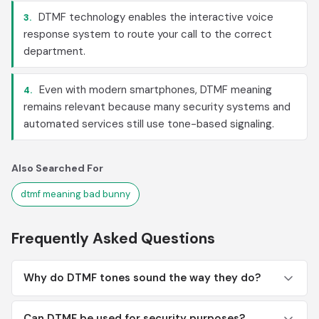
DTMF technology enables the interactive voice
3.
response system to route your call to the correct
department.
Even with modern smartphones, DTMF meaning
4.
remains relevant because many security systems and
automated services still use tone-based signaling.
Also Searched For
dtmf meaning bad bunny
Frequently Asked Questions
Why do DTMF tones sound the way they do?
Can DTMF be used for security purposes?