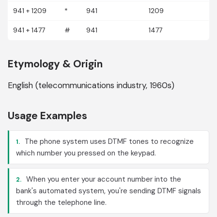
941 + 1209
*
941
1209
941 + 1477
#
941
1477
Etymology & Origin
English (telecommunications industry, 1960s)
Usage Examples
The phone system uses DTMF tones to recognize
1.
which number you pressed on the keypad.
When you enter your account number into the
2.
bank's automated system, you're sending DTMF signals
through the telephone line.