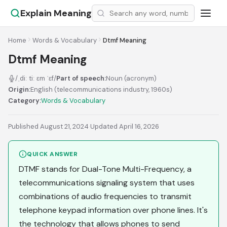
Explain Meaning
Home
Words & Vocabulary
Dtmf Meaning
Dtmf Meaning
/ˌdiː tiː ɛm ˈɛf/
Part of speech:
Noun (acronym)
Origin:
English (telecommunications industry, 1960s)
Category:
Words & Vocabulary
Published August 21, 2024
·
Updated April 16, 2026
QUICK ANSWER
DTMF stands for Dual-Tone Multi-Frequency, a
telecommunications signaling system that uses
combinations of audio frequencies to transmit
telephone keypad information over phone lines. It's
the technology that allows phones to send