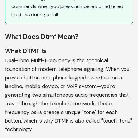
commands when you press numbered or lettered
buttons during a call.
What Does Dtmf Mean?
What DTMF Is
Dual-Tone Multi-Frequency is the technical
foundation of modern telephone signaling. When you
press a button on a phone keypad—whether on a
landline, mobile device, or VoIP system—you're
generating two simultaneous audio frequencies that
travel through the telephone network. These
frequency pairs create a unique "tone" for each
button, which is why DTMF is also called "touch-tone"
technology.