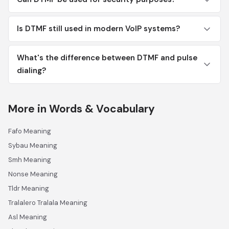
Is DTMF still used in modern VoIP systems?
What's the difference between DTMF and pulse
dialing?
More in Words & Vocabulary
Fafo Meaning
Sybau Meaning
Smh Meaning
Nonse Meaning
Tldr Meaning
Tralalero Tralala Meaning
Asl Meaning