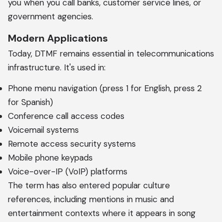
you when you call banks, customer service lines, or
government agencies.
Modern Applications
Today, DTMF remains essential in telecommunications
infrastructure. It's used in:
Phone menu navigation (press 1 for English, press 2
for Spanish)
Conference call access codes
Voicemail systems
Remote access security systems
Mobile phone keypads
Voice-over-IP (VoIP) platforms
The term has also entered popular culture
references, including mentions in music and
entertainment contexts where it appears in song