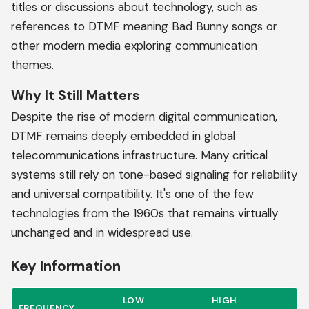
titles or discussions about technology, such as
references to DTMF meaning Bad Bunny songs or
other modern media exploring communication
themes.
Why It Still Matters
Despite the rise of modern digital communication,
DTMF remains deeply embedded in global
telecommunications infrastructure. Many critical
systems still rely on tone-based signaling for reliability
and universal compatibility. It's one of the few
technologies from the 1960s that remains virtually
unchanged and in widespread use.
Key Information
LOW
HIGH
FREQUENCY