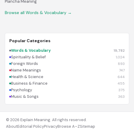
Plancha Meaning
Browse all Words & Vocabulary →
Popular Categories
Words & Vocabulary
19,782
Spirituality & Belief
1,024
Foreign Words
893
Name Meanings
747
Health & Science
644
Business & Finance
455
Psychology
375
Music & Songs
363
© 2026 Explain Meaning. All rights reserved.
About
Editorial Policy
Privacy
Browse A–Z
Sitemap