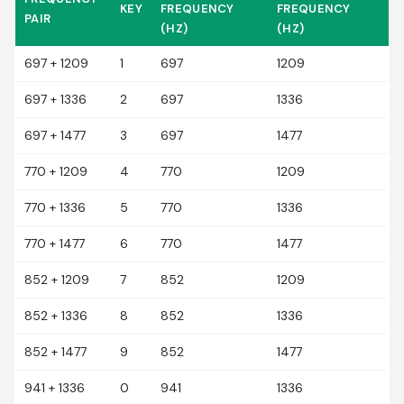
KEY
FREQUENCY
FREQUENCY
PAIR
(HZ)
(HZ)
697 + 1209
1
697
1209
697 + 1336
2
697
1336
697 + 1477
3
697
1477
770 + 1209
4
770
1209
770 + 1336
5
770
1336
770 + 1477
6
770
1477
852 + 1209
7
852
1209
852 + 1336
8
852
1336
852 + 1477
9
852
1477
941 + 1336
0
941
1336