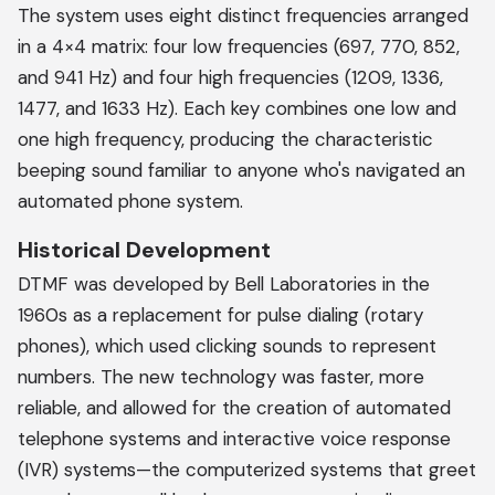
The system uses eight distinct frequencies arranged
in a 4×4 matrix: four low frequencies (697, 770, 852,
and 941 Hz) and four high frequencies (1209, 1336,
1477, and 1633 Hz). Each key combines one low and
one high frequency, producing the characteristic
beeping sound familiar to anyone who's navigated an
automated phone system.
Historical Development
DTMF was developed by Bell Laboratories in the
1960s as a replacement for pulse dialing (rotary
phones), which used clicking sounds to represent
numbers. The new technology was faster, more
reliable, and allowed for the creation of automated
telephone systems and interactive voice response
(IVR) systems—the computerized systems that greet